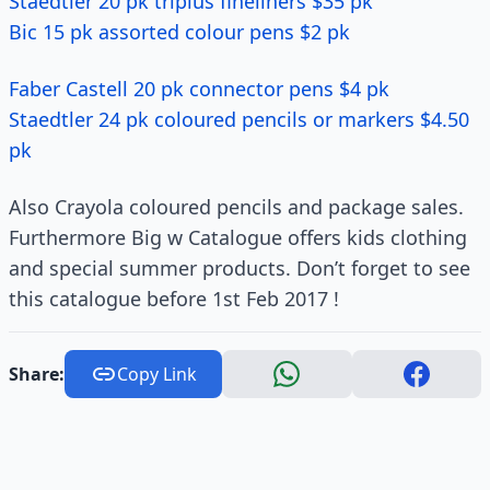
Staedtler 20 pk triplus fineliners $35 pk
Bic 15 pk assorted colour pens $2 pk
Faber Castell 20 pk connector pens $4 pk
Staedtler 24 pk coloured pencils or markers $4.50
pk
Also Crayola coloured pencils and package sales.
Furthermore Big w Catalogue offers kids clothing
and special summer products. Don’t forget to see
this catalogue before 1st Feb 2017 !
Share:
Copy Link