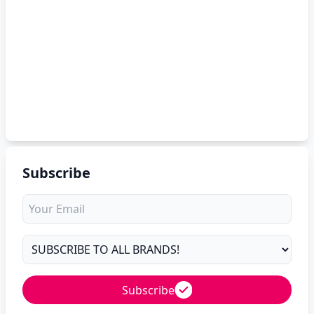
Subscribe
Subscribe