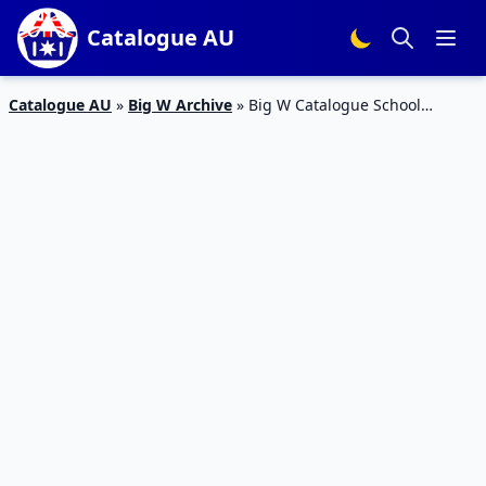
Catalogue AU
Catalogue AU
»
Big W Archive
»
Big W Catalogue School
Supplies January 2017 | Valid 2 Jan – 1 Feb