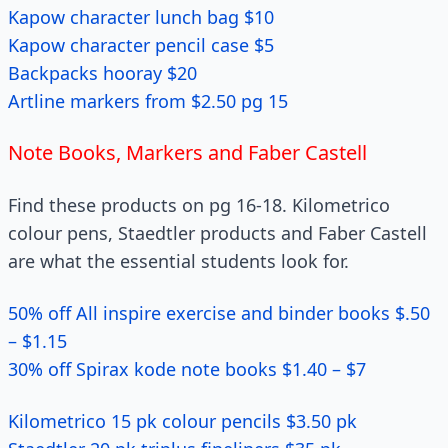
Kapow character lunch bag $10
Kapow character pencil case $5
Backpacks hooray $20
Artline markers from $2.50 pg 15
Note Books, Markers and Faber Castell
Find these products on pg 16-18. Kilometrico
colour pens, Staedtler products and Faber Castell
are what the essential students look for.
50% off All inspire exercise and binder books $.50
– $1.15
30% off Spirax kode note books $1.40 – $7
Kilometrico 15 pk colour pencils $3.50 pk