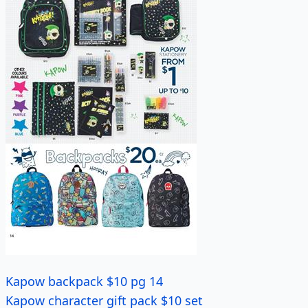
Kapow backpack $10 pg 14
Kapow character gift pack $10 set