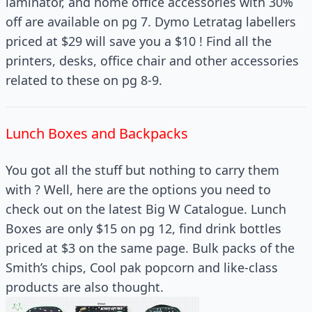
laminator, and home office accessories with 30%
off are available on pg 7. Dymo Letratag labellers
priced at $29 will save you a $10 ! Find all the
printers, desks, office chair and other accessories
related to these on pg 8-9.
Lunch Boxes and Backpacks
You got all the stuff but nothing to carry them
with ? Well, here are the options you need to
check out on the latest Big W Catalogue. Lunch
Boxes are only $15 on pg 12, find drink bottles
priced at $3 on the same page. Bulk packs of the
Smith’s chips, Cool pak popcorn and like-class
products are also thought.