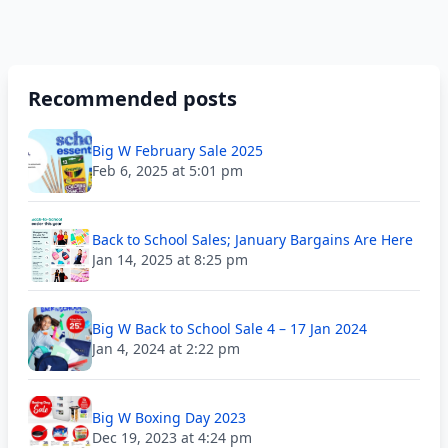
Recommended posts
Big W February Sale 2025
Feb 6, 2025 at 5:01 pm
Back to School Sales; January Bargains Are Here
Jan 14, 2025 at 8:25 pm
Big W Back to School Sale 4 – 17 Jan 2024
Jan 4, 2024 at 2:22 pm
Big W Boxing Day 2023
Dec 19, 2023 at 4:24 pm