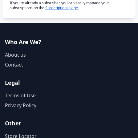
If you're already a subscriber, you can easily manage your
subscriptions on the
Subscriptions page
.
Who Are We?
About us
Contact
Legal
Terms of Use
Privacy Policy
Other
Store Locator