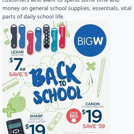
money on general school supplies, essentials, vital
parts of daily school life.