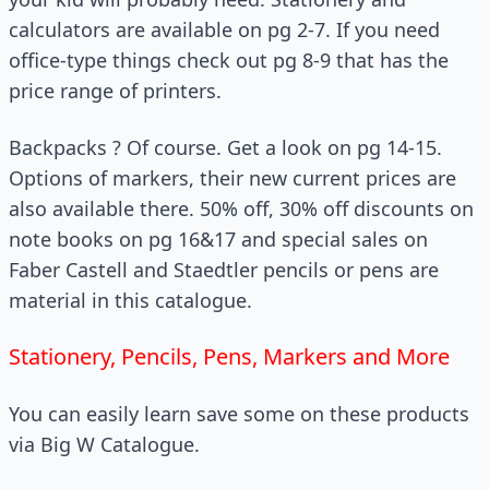
calculators are available on pg 2-7. If you need
office-type things check out pg 8-9 that has the
price range of printers.
Backpacks ? Of course. Get a look on pg 14-15.
Options of markers, their new current prices are
also available there. 50% off, 30% off discounts on
note books on pg 16&17 and special sales on
Faber Castell and Staedtler pencils or pens are
material in this catalogue.
Stationery, Pencils, Pens, Markers and More
You can easily learn save some on these products
via Big W Catalogue.