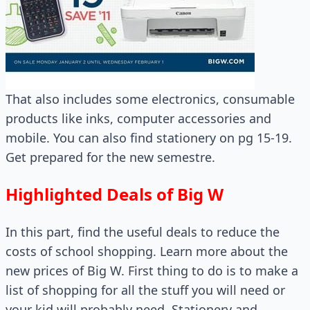
That also includes some electronics, consumable
products like inks, computer accessories and
mobile. You can also find stationery on pg 15-19.
Get prepared for the new semestre.
Highlighted Deals of Big W
In this part, find the useful deals to reduce the
costs of school shopping. Learn more about the
new prices of Big W. First thing to do is to make a
list of shopping for all the stuff you will need or
your kid will probably need. Stationery and