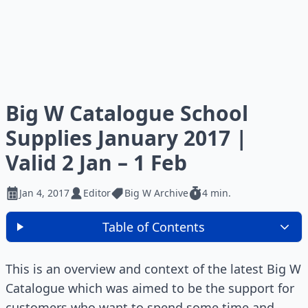
Big W Catalogue School
Supplies January 2017 |
Valid 2 Jan – 1 Feb
Jan 4, 2017
Editor
Big W Archive
4 min.
Table of Contents
This is an overview and context of the latest Big W
Catalogue which was aimed to be the support for
customers who want to spend some time and