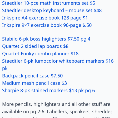
Staedtler 10-pce math instruments set $5
Staedtler desktop keyboard – mouse set $48
Inkspire A4 exercise book 128 page $1
Inkspire 9×7 exercise book 96-page $.50
Stabilo 6-pk boss higlighters $7.50 pg 4
Quartet 2 sided lap boards $8
Quartet Funky combo planner $18
Staedtler 6-pk lumocolor whiteboard markers $16
pk
Backpack pencil case $7.50
Medium mesh pencil case $3
Sharpie 8-pk stained markers $13 pk pg 6
More pencils, highlighters and all other stuff are
available on pg 2-6. Labellers, speakers, shredder,