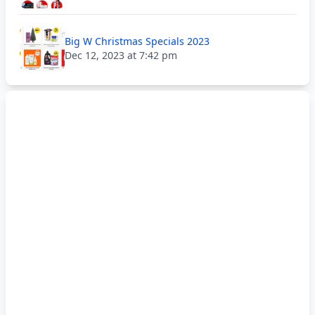
Big W Christmas Specials 2023
Dec 12, 2023 at 7:42 pm