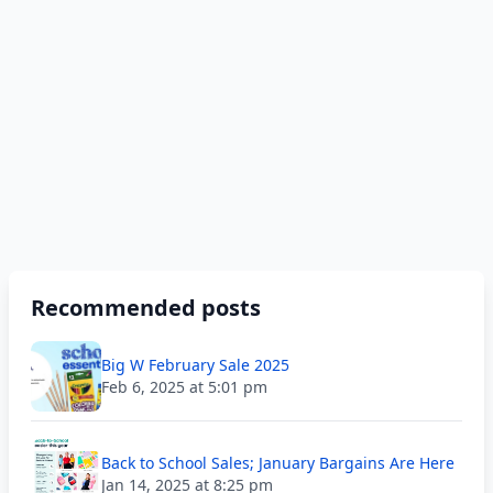
Recommended posts
Big W February Sale 2025
Feb 6, 2025 at 5:01 pm
Back to School Sales; January Bargains Are Here
Jan 14, 2025 at 8:25 pm