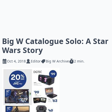
Big W Catalogue Solo: A Star
Wars Story
Oct 4, 2018
Editor
Big W Archive
2 min.