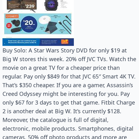
Buy Solo: A Star Wars Story DVD for only $19 at
Big W stores this week. 20% off JVC TVs. Watch the
movie on a great TV for a cheaper price than
regular. Pay only $849 for that JVC 65″ Smart 4K TV.
That’s $350 cheaper. If you are a gamer, Assassin’s
Creed Odyssey might be interesting for you. Pay
only $67 for 3 days to get that game. Fitbit Charge
2 is another deal at Big W. It’s currently $128.
Moreover, the catalogue is full of digital,
electronic, mobile products. Smartphones, digital
cameras, 50% off photo products and more are