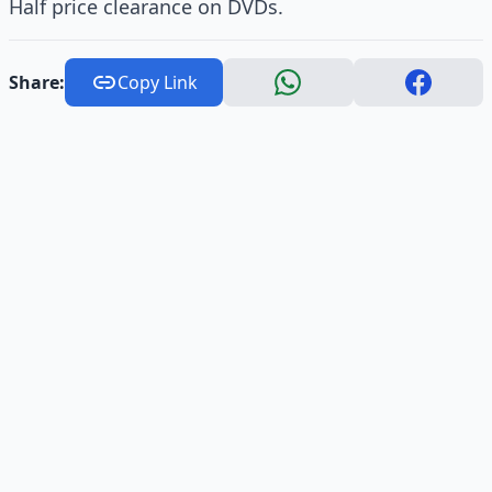
Half price clearance on DVDs.
Share:
Copy Link