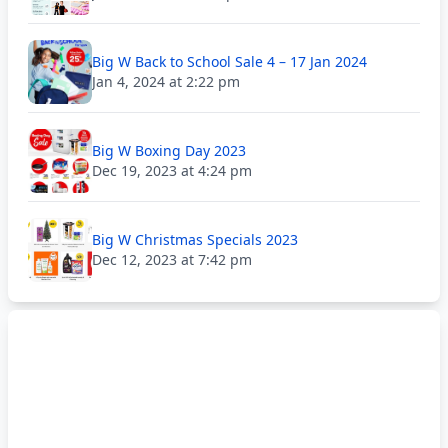
Big W Back to School Sale 4 – 17 Jan 2024
Jan 4, 2024 at 2:22 pm
Big W Boxing Day 2023
Dec 19, 2023 at 4:24 pm
Big W Christmas Specials 2023
Dec 12, 2023 at 7:42 pm