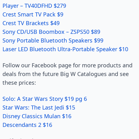
Player – TV40DFHD $279
Crest Smart TV Pack $9
Crest TV Brackets $49
Sony CD/USB Boombox – ZSPS50 $89
Sony Portable Bluetooth Speakers $99
Laser LED Bluetooth Ultra-Portable Speaker $10
Follow our Facebook page for more products and
deals from the future Big W Catalogues and see
these prices:
Solo: A Star Wars Story $19 pg 6
Star Wars: The Last Jedi $15
Disney Classics Mulan $16
Descendants 2 $16