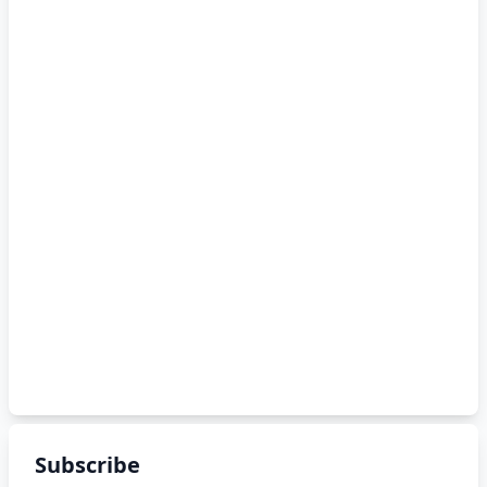
Subscribe