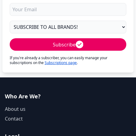
Subscribe
If you're already a subscriber, you can easily manage your
subscriptions on the
Subscriptions page
.
Who Are We?
About us
Contact