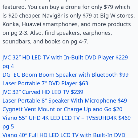
featured. You can buy a drone for only $79 which
is $20 cheaper. Navig8r is only $79 at Big W stores.
Konka, Huawei smartphones, and more products
on pg 2-3. Also, find speakers, earphones,
soundbars, and books on pg 4-7.
JVC 32″ HD LED TV with In-Built DVD Player $229
pg 4
DGTEC Boom Boom Speaker with Bluetooth $99
Laser Portable 7″ DVD Player $63
JVC 32″ Curved HD LED TV $239
Laser Portable 8″ Speaker With Microphone $49
Cygnett Vent Mount or Charge Up and Go $20
Viano 55″ UHD 4K LED LCD TV – TV55UHD4K $469
pg 5
Viano 40″ Full HD LED LCD TV with Built-In DVD