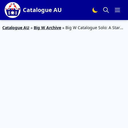
Catalogue AU
Catalogue AU
»
Big W Archive
»
Big W Catalogue Solo: A Star
Wars Story