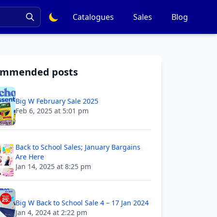
Catalogues
Sales
Blog
ommended posts
Big W February Sale 2025
Feb 6, 2025 at 5:01 pm
Back to School Sales; January Bargains
Are Here
Jan 14, 2025 at 8:25 pm
Big W Back to School Sale 4 – 17 Jan 2024
Jan 4, 2024 at 2:22 pm