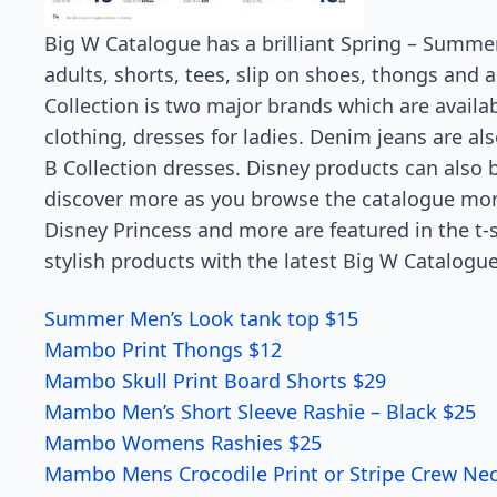
Big W Catalogue has a brilliant Spring – Summe
adults, shorts, tees, slip on shoes, thongs and
Collection is two major brands which are availab
clothing, dresses for ladies. Denim jeans are al
B Collection dresses. Disney products can also b
discover more as you browse the catalogue more
Disney Princess and more are featured in the t-s
stylish products with the latest Big W Catalogue
Summer Men’s Look tank top $15
Mambo Print Thongs $12
Mambo Skull Print Board Shorts $29
Mambo Men’s Short Sleeve Rashie – Black $25
Mambo Womens Rashies $25
Mambo Mens Crocodile Print or Stripe Crew Ne