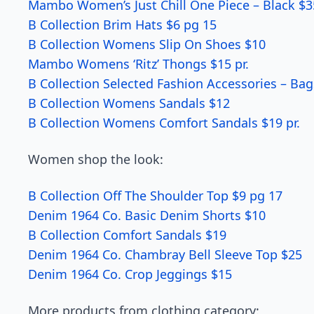
Mambo Women’s Just Chill One Piece – Black $3
B Collection Brim Hats $6 pg 15
B Collection Womens Slip On Shoes $10
Mambo Womens ‘Ritz’ Thongs $15 pr.
B Collection Selected Fashion Accessories – Bag
B Collection Womens Sandals $12
B Collection Womens Comfort Sandals $19 pr.
Women shop the look:
B Collection Off The Shoulder Top $9 pg 17
Denim 1964 Co. Basic Denim Shorts $10
B Collection Comfort Sandals $19
Denim 1964 Co. Chambray Bell Sleeve Top $25
Denim 1964 Co. Crop Jeggings $15
More products from clothing category: