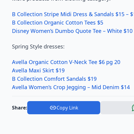
B Collection Stripe Midi Dress & Sandals $15 – 
B Collection Organic Cotton Tees $5
Disney Women’s Dumbo Quote Tee – White $10 
Spring Style dresses:
Avella Organic Cotton V-Neck Tee $6 pg 20
Avella Maxi Skirt $19
B Collection Comfort Sandals $19
Avella Women’s Crop Jegging – Mid Denim $14
Share:
Copy Link