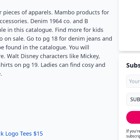
r pieces of apparels. Mambo products for
 accessories. Denim 1964 co. and B
le in this catalogue. Find more for kids
so on sale. Go to pg 18 for denim jeans and
e found in the catalogue. You will
. Walt Disney characters like Mickey,
hirts on pg 19. Ladies can find cosy and
Subs
.
If you'
ck Logo Tees $15
subscri