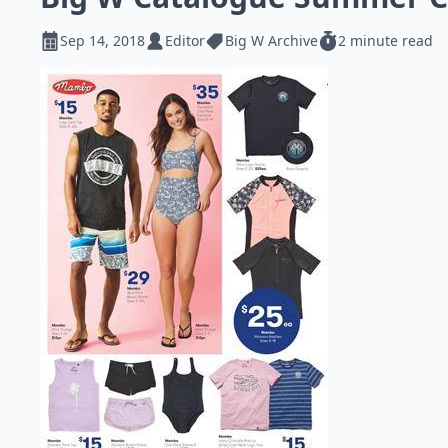
Sep 14, 2018
Editor
Big W Archive
2 minute read