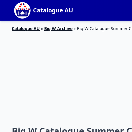
Catalogue AU
Catalogue AU
»
Big W Archive
»
Big W Catalogue Summer Cl
Big W Catalogue Summer Cl