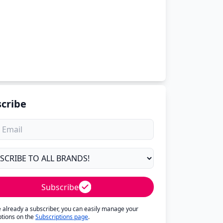
cribe
Subscribe
re already a subscriber, you can easily manage your
ptions on the
Subscriptions page
.