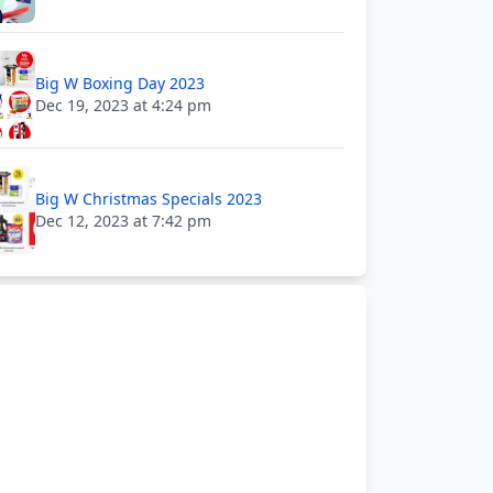
Big W Boxing Day 2023
Dec 19, 2023 at 4:24 pm
Big W Christmas Specials 2023
Dec 12, 2023 at 7:42 pm