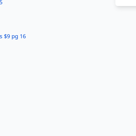
5
s $9 pg 16