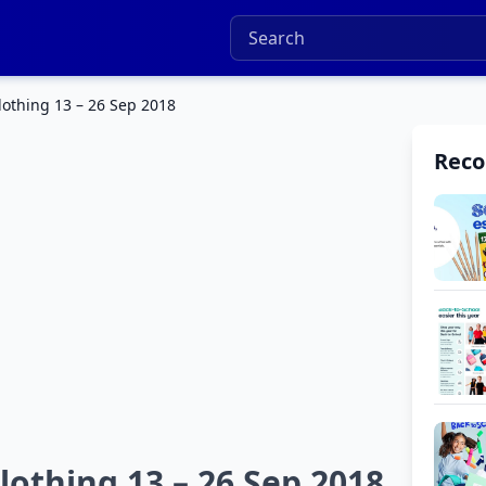
othing 13 – 26 Sep 2018
Rec
othing 13 – 26 Sep 2018