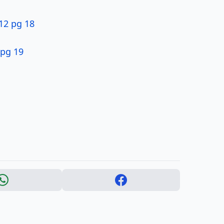
$12 pg 18
pg 19