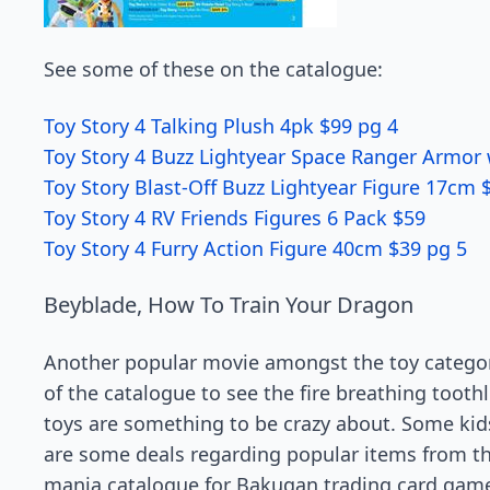
See some of these on the catalogue:
Toy Story 4 Talking Plush 4pk $99 pg 4
Toy Story 4 Buzz Lightyear Space Ranger Armor 
Toy Story Blast-Off Buzz Lightyear Figure 17cm 
Toy Story 4 RV Friends Figures 6 Pack $59
Toy Story 4 Furry Action Figure 40cm $39 pg 5
Beyblade, How To Train Your Dragon
Another popular movie amongst the toy category
of the catalogue to see the fire breathing toot
toys are something to be crazy about. Some kids
are some deals regarding popular items from t
mania catalogue for Bakugan trading card game