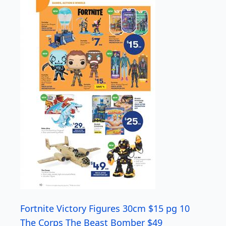
Fortnite Victory Figures 30cm $15 pg 10
The Corps The Beast Bomber $49