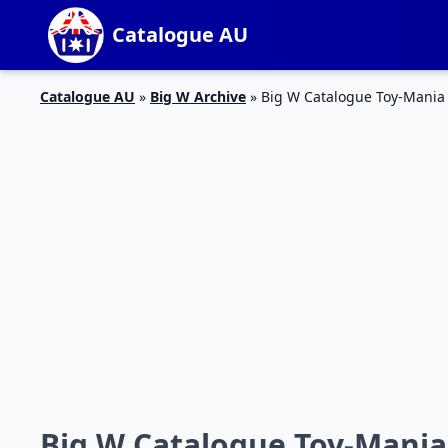
Catalogue AU
Catalogue AU
»
Big W Archive
»
Big W Catalogue Toy-Mania A
Big W Catalogue Toy-Mania 