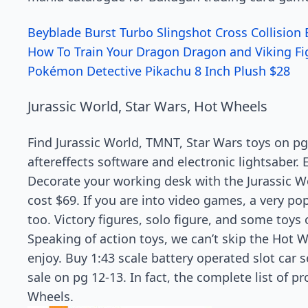
Beyblade Burst Turbo Slingshot Cross Collision 
How To Train Your Dragon Dragon and Viking Fig
Pokémon Detective Pikachu 8 Inch Plush $28
Jurassic World, Star Wars, Hot Wheels
Find Jurassic World, TMNT, Star Wars toys on pg
aftereffects software and electronic lightsaber. E
Decorate your working desk with the Jurassic Wo
cost $69. If you are into video games, a very po
too. Victory figures, solo figure, and some toys
Speaking of action toys, we can’t skip the Hot W
enjoy. Buy 1:43 scale battery operated slot car 
sale on pg 12-13. In fact, the complete list of 
Wheels.