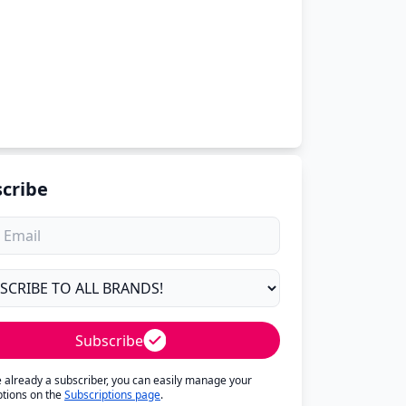
cribe
Subscribe
re already a subscriber, you can easily manage your
ptions on the
Subscriptions page
.