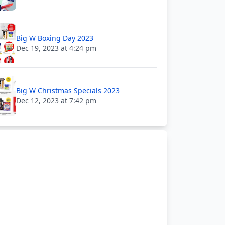
Big W Boxing Day 2023
Dec 19, 2023 at 4:24 pm
Big W Christmas Specials 2023
Dec 12, 2023 at 7:42 pm