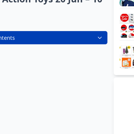
ntents