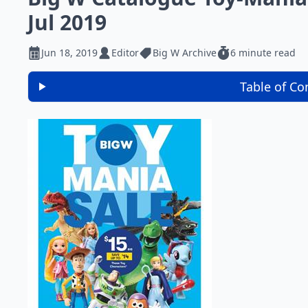
Jul 2019
Jun 18, 2019
Editor
Big W Archive
6 minute read
Table of Co