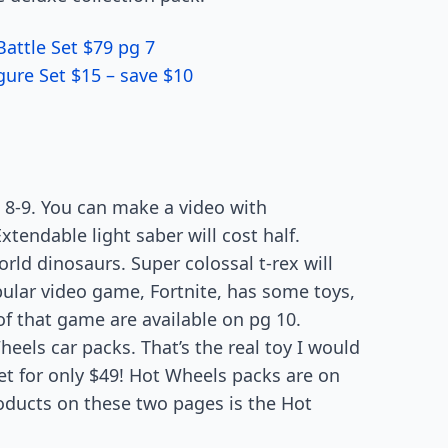
Battle Set $79 pg 7
ure Set $15 – save $10
 8-9. You can make a video with
xtendable light saber will cost half.
rld dinosaurs. Super colossal t-rex will
pular video game, Fortnite, has some toys,
 of that game are available on pg 10.
heels car packs. That’s the real toy I would
set for only $49! Hot Wheels packs are on
products on these two pages is the Hot