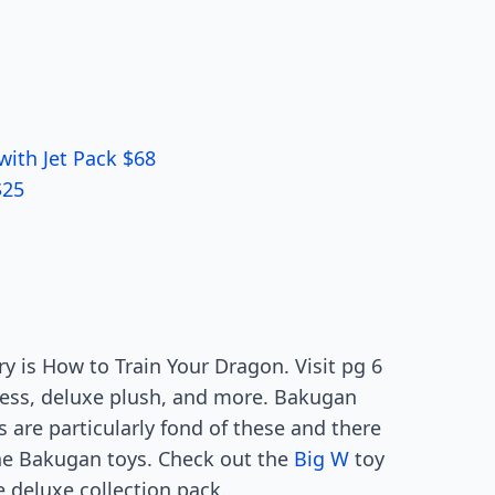
with Jet Pack $68
$25
 is How to Train Your Dragon. Visit pg 6
hless, deluxe plush, and more. Bakugan
 are particularly fond of these and there
he Bakugan toys. Check out the
Big W
toy
 deluxe collection pack.