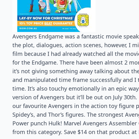
Avengers Endgame was a fantastic movie speakin
the plot, dialogues, action scenes, however, I 
film because I had already watched all the movi
for the Endgame. There have been almost 2 mon
it’s not giving something away talking about t
and manipulated time frame successfully and I 
time. It’s also touchy emotionally in an epic wa
version of Avengers but it’ll be out on July 30th
our favourite Avengers in the action toy figure pa
Spidey’s, and Thor’s figures. The strongest Aveng
Power punch Hulk! Marvel Avengers Assembler G
from this category. Save $14 on that product at