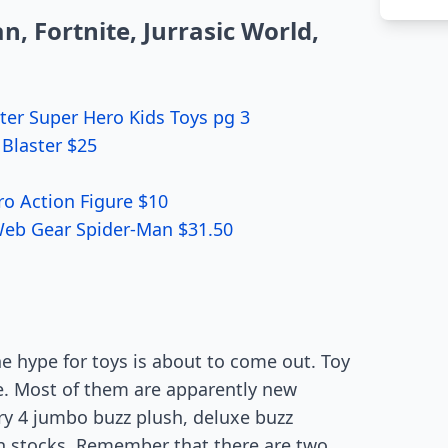
, Fortnite, Jurrasic World,
ter Super Hero Kids Toys pg 3
Blaster $25
ro Action Figure $10
Web Gear Spider-Man $31.50
he hype for toys is about to come out. Toy
ue. Most of them are apparently new
ry 4 jumbo buzz plush, deluxe buzz
in stocks. Remember that there are two