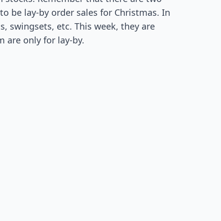
o be lay-by order sales for Christmas. In
s, swingsets, etc. This week, they are
 are only for lay-by.