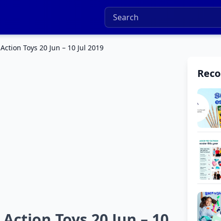
ction Toys 20 Jun – 10 Jul 2019
Rec
Action Toys 20 Jun – 10