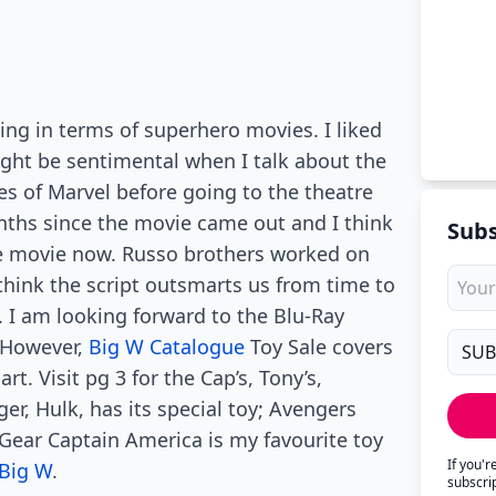
g in terms of superhero movies. I liked
might be sentimental when I talk about the
es of Marvel before going to the theatre
ths since the movie came out and I think
Subs
he movie now. Russo brothers worked on
think the script outsmarts us from time to
y. I am looking forward to the Blu-Ray
. However,
Big W Catalogue
Toy Sale covers
rt. Visit pg 3 for the Cap’s, Tony’s,
er, Hulk, has its special toy; Avengers
ear Captain America is my favourite toy
If you'
Big W
.
subscri