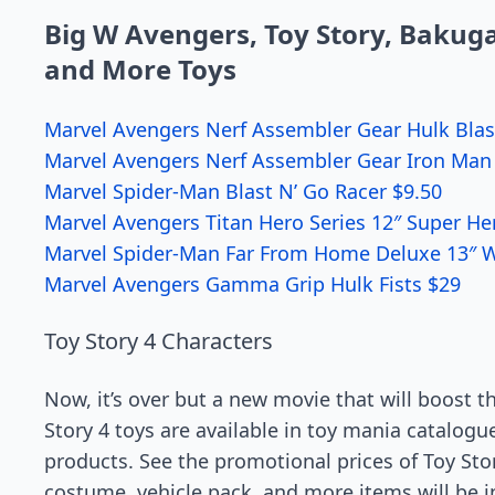
Big W Avengers, Toy Story, Bakugan
and More Toys
Marvel Avengers Nerf Assembler Gear Hulk Blas
Marvel Avengers Nerf Assembler Gear Iron Man 
Marvel Spider-Man Blast N’ Go Racer $9.50
Marvel Avengers Titan Hero Series 12″ Super He
Marvel Spider-Man Far From Home Deluxe 13″ 
Marvel Avengers Gamma Grip Hulk Fists $29
Toy Story 4 Characters
Now, it’s over but a new movie that will boost t
Story 4 toys are available in toy mania catalog
products. See the promotional prices of Toy Sto
costume, vehicle pack, and more items will be 