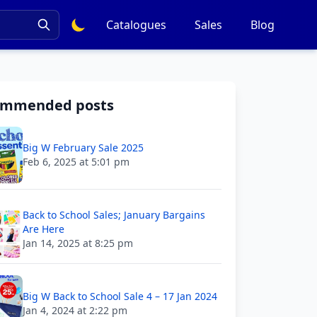
Catalogues
Sales
Blog
ommended posts
Big W February Sale 2025
Feb 6, 2025 at 5:01 pm
Back to School Sales; January Bargains
Are Here
Jan 14, 2025 at 8:25 pm
Big W Back to School Sale 4 – 17 Jan 2024
Jan 4, 2024 at 2:22 pm