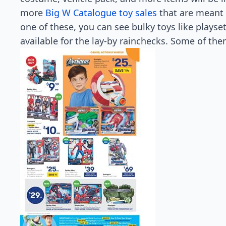
more
Big W Catalogue toy sales
that are meant t
one of these, you can see bulky toys like playset
available for the lay-by rainchecks. Some of them