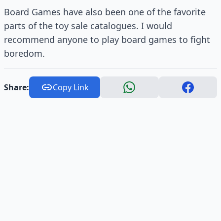
Board Games have also been one of the favorite
parts of the toy sale catalogues. I would
recommend anyone to play board games to fight
boredom.
Share:
Copy Link