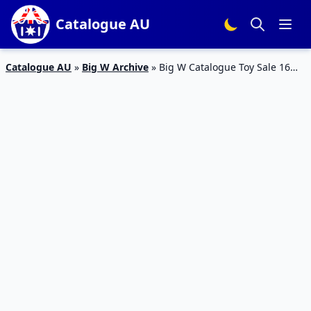
Catalogue AU
Catalogue AU
»
Big W Archive
»
Big W Catalogue Toy Sale 16
Jun – 6 Jul 2016