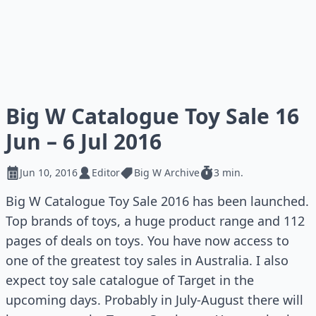
Big W Catalogue Toy Sale 16
Jun – 6 Jul 2016
Jun 10, 2016
Editor
Big W Archive
3 min.
Big W Catalogue Toy Sale 2016 has been launched.
Top brands of toys, a huge product range and 112
pages of deals on toys. You have now access to
one of the greatest toy sales in Australia. I also
expect toy sale catalogue of Target in the
upcoming days. Probably in July-August there will