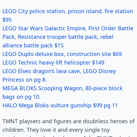
LEGO City police station, prison island, fire station
$95
LEGO Star Wars Galactic Empire, First Order Battle
Pack, Resistance trooper battle pack, rebel
alliance battle pack $15
LEGO Duplo deluxe box, construction site $69
LEGO Technic heavy lift helicopter $149
LEGO Elves dragon’s lava cave, LEGO Disney
Princess on pg 8.
MEGA BLOKS Scooping Wagon, 80-piece block
bags on pg 10.
HALO Mega Bloks vulture gunship $99 pg 11
TMNT playsets and figures are doubtless heroes of
children. They love it and every single toy