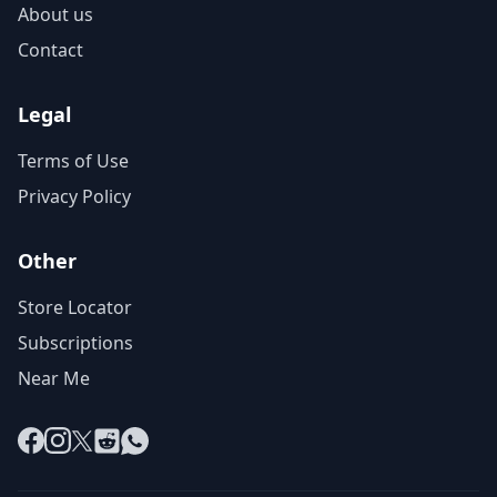
About us
Contact
Legal
Terms of Use
Privacy Policy
Other
Store Locator
Subscriptions
Near Me
Facebook
Instagram
X
Reddit
WhatsApp