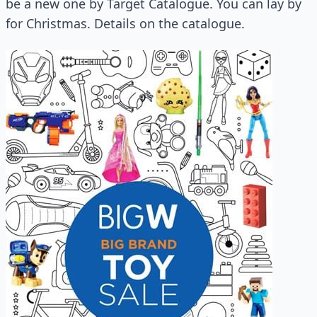
be a new one by Target Catalogue. You can lay by
for Christmas. Details on the catalogue.