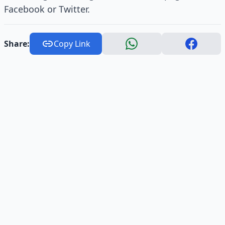
Facebook or Twitter.
Share:
Copy Link