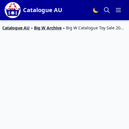
Catalogue AU
Catalogue AU
»
Big W Archive
»
Big W Catalogue Toy Sale 20
Sep – 4 Oct 2017