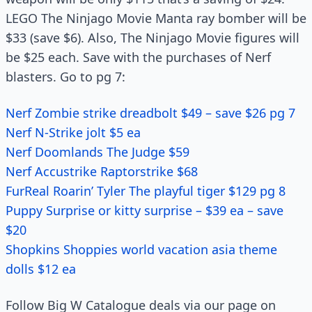
LEGO The Ninjago Movie Manta ray bomber will be
$33 (save $6). Also, The Ninjago Movie figures will
be $25 each. Save with the purchases of Nerf
blasters. Go to pg 7:
Nerf Zombie strike dreadbolt $49 – save $26 pg 7
Nerf N-Strike jolt $5 ea
Nerf Doomlands The Judge $59
Nerf Accustrike Raptorstrike $68
FurReal Roarin’ Tyler The playful tiger $129 pg 8
Puppy Surprise or kitty surprise – $39 ea – save
$20
Shopkins Shoppies world vacation asia theme
dolls $12 ea
Follow Big W Catalogue deals via our page on