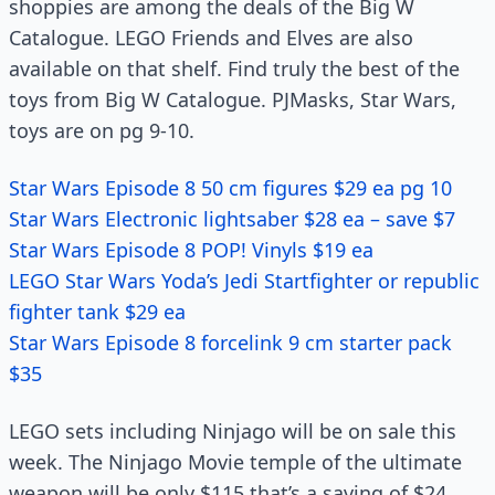
shoppies are among the deals of the Big W
Catalogue. LEGO Friends and Elves are also
available on that shelf. Find truly the best of the
toys from Big W Catalogue. PJMasks, Star Wars,
toys are on pg 9-10.
Star Wars Episode 8 50 cm figures $29 ea pg 10
Star Wars Electronic lightsaber $28 ea – save $7
Star Wars Episode 8 POP! Vinyls $19 ea
LEGO Star Wars Yoda’s Jedi Startfighter or republic
fighter tank $29 ea
Star Wars Episode 8 forcelink 9 cm starter pack
$35
LEGO sets including Ninjago will be on sale this
week. The Ninjago Movie temple of the ultimate
weapon will be only $115 that’s a saving of $24.