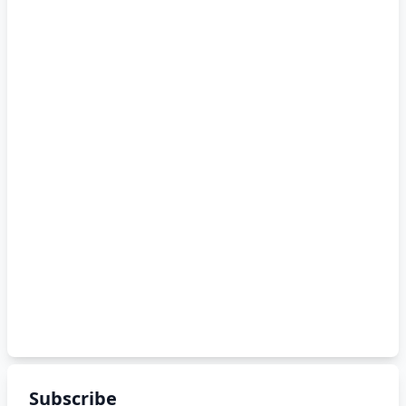
Subscribe