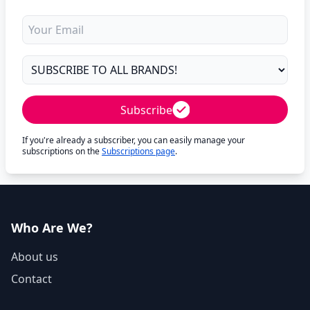
Subscribe
If you're already a subscriber, you can easily manage your
subscriptions on the
Subscriptions page
.
Who Are We?
About us
Contact