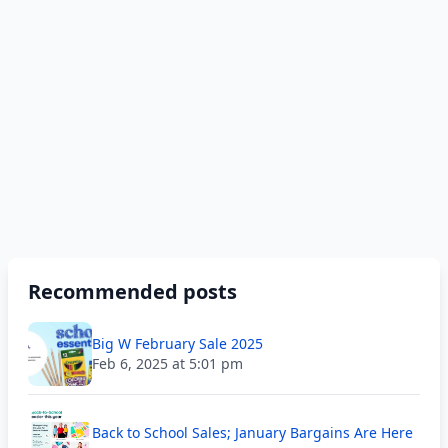
Recommended posts
Big W February Sale 2025
Feb 6, 2025 at 5:01 pm
Back to School Sales; January Bargains Are Here