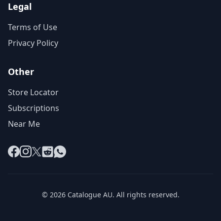
Legal
Terms of Use
Privacy Policy
Other
Store Locator
Subscriptions
Near Me
Facebook
Instagram
X
Reddit
WhatsApp
© 2026 Catalogue AU. All rights reserved.