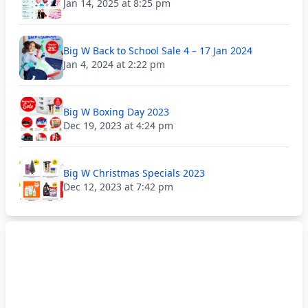
Jan 14, 2025 at 8:25 pm
Big W Back to School Sale 4 – 17 Jan 2024
Jan 4, 2024 at 2:22 pm
Big W Boxing Day 2023
Dec 19, 2023 at 4:24 pm
Big W Christmas Specials 2023
Dec 12, 2023 at 7:42 pm