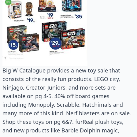
Big W Catalogue provides a new toy sale that
consists of the really fun products. LEGO city,
Ninjago, Creator, Juniors, and more sets are
available on pg 4-5. 40% off board games
including Monopoly, Scrabble, Hatchimals and
many more of this kind. Nerf blasters are on sale.
Shop these toys on pg 6&7. furReal plush toys,
and new products like Barbie Dolphin magic,