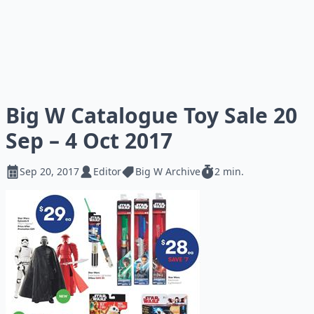
Big W Catalogue Toy Sale 20
Sep – 4 Oct 2017
Sep 20, 2017
Editor
Big W Archive
2 min.