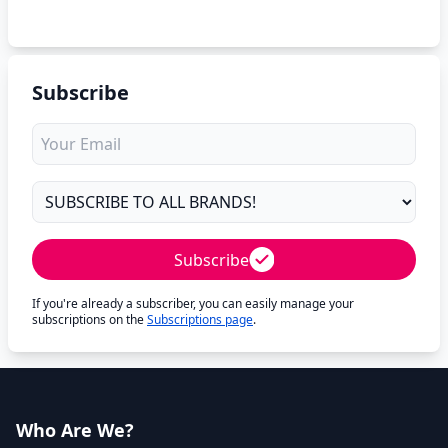
Subscribe
Subscribe
If you're already a subscriber, you can easily manage your
subscriptions on the
Subscriptions page
.
Who Are We?