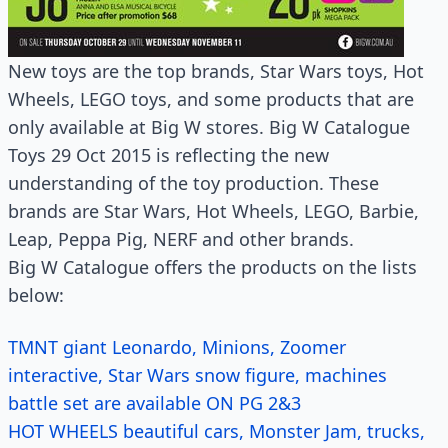
New toys are the top brands, Star Wars toys, Hot
Wheels, LEGO toys, and some products that are
only available at Big W stores. Big W Catalogue
Toys 29 Oct 2015 is reflecting the new
understanding of the toy production. These
brands are Star Wars, Hot Wheels, LEGO, Barbie,
Leap, Peppa Pig, NERF and other brands.
Big W Catalogue offers the products on the lists
below:
TMNT giant Leonardo, Minions, Zoomer
interactive, Star Wars snow figure, machines
battle set are available ON PG 2&3
HOT WHEELS beautiful cars, Monster Jam, trucks,