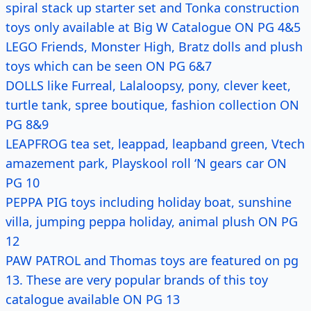
spiral stack up starter set and Tonka construction
toys only available at Big W Catalogue ON PG 4&5
LEGO Friends, Monster High, Bratz dolls and plush
toys which can be seen ON PG 6&7
DOLLS like Furreal, Lalaloopsy, pony, clever keet,
turtle tank, spree boutique, fashion collection ON
PG 8&9
LEAPFROG tea set, leappad, leapband green, Vtech
amazement park, Playskool roll ‘N gears car ON
PG 10
PEPPA PIG toys including holiday boat, sunshine
villa, jumping peppa holiday, animal plush ON PG
12
PAW PATROL and Thomas toys are featured on pg
13. These are very popular brands of this toy
catalogue available ON PG 13