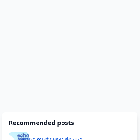
Recommended posts
Big W February Sale 2025