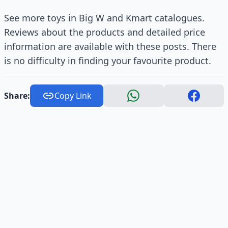
See more toys in Big W and Kmart catalogues.
Reviews about the products and detailed price
information are available with these posts. There
is no difficulty in finding your favourite product.
Share:
Copy Link