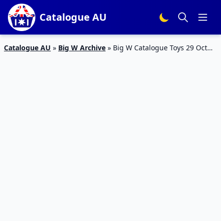
Catalogue AU
Catalogue AU
»
Big W Archive
»
Big W Catalogue Toys 29 Oct
2015