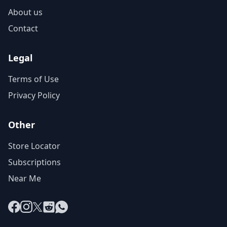
About us
Contact
Legal
Terms of Use
Privacy Policy
Other
Store Locator
Subscriptions
Near Me
Facebook
Instagram
X
Reddit
WhatsApp