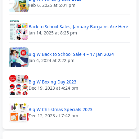
Feb 6, 2025 at 5:01 pm
Back to School Sales; January Bargains Are Here
Jan 14, 2025 at 8:25 pm
Big W Back to School Sale 4 – 17 Jan 2024
Jan 4, 2024 at 2:22 pm
Big W Boxing Day 2023
Dec 19, 2023 at 4:24 pm
Big W Christmas Specials 2023
Dec 12, 2023 at 7:42 pm