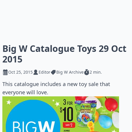
Big W Catalogue Toys 29 Oct
2015
Oct 25, 2015
Editor
Big W Archive
2 min.
This catalogue includes a new toy sale that
everyone will love.