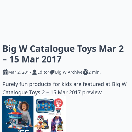
Big W Catalogue Toys Mar 2
– 15 Mar 2017
Mar 2, 2017
Editor
Big W Archive
2 min.
Purely fun products for kids are featured at Big W
Catalogue Toys 2 – 15 Mar 2017 preview.