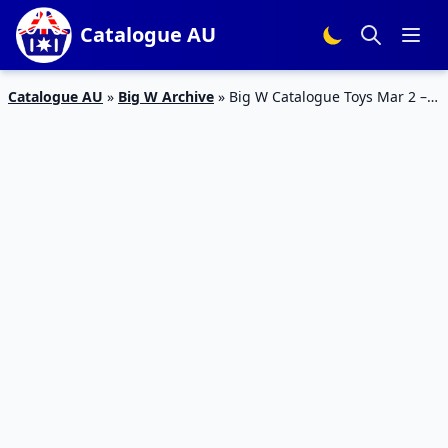
Catalogue AU
Catalogue AU
»
Big W Archive
»
Big W Catalogue Toys Mar 2 –
15 Mar 2017