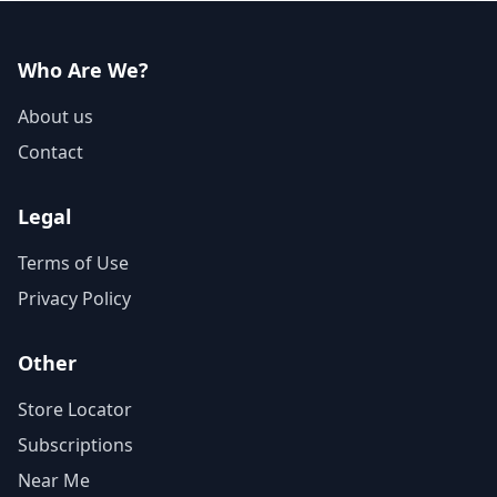
Who Are We?
About us
Contact
Legal
Terms of Use
Privacy Policy
Other
Store Locator
Subscriptions
Near Me