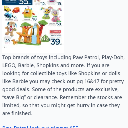
Top brands of toys including Paw Patrol, Play-Doh,
LEGO, Barbie, Shopkins and more. If you are
looking for collectible toys like Shopkins or dolls
like Barbie you may check out pg 16&17 for pretty
good deals. Some of the products are exclusive,
“save Big” or clearance. Remember the stocks are
limited, so that you might get hurry in case they
are finished.