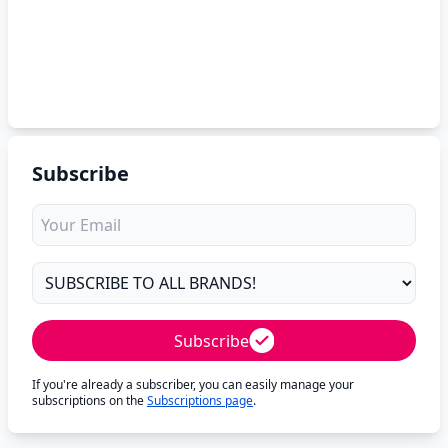
Subscribe
Subscribe
If you're already a subscriber, you can easily manage your
subscriptions on the
Subscriptions page
.