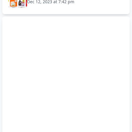
Dec 12, 2023 at 7:42 pm