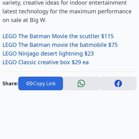
variety, creative ideas for indoor entertainment
latest technology for the maximum performance
on sale at Big W.
LEGO The Batman Movie the scuttler $115
LEGO The Batman movie the batmobile $75
LEGO Ninjago desert lightning $23
LEGO Classic creative box $29 ea
Share:
Copy Link