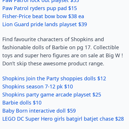
Paw Patrol lock out playset $55
Paw Patrol ryders pup pad $15
Fisher-Price beat bow bow $38 ea
Lion Guard pride lands playset $39
Find favourite characters of Shopkins and
fashionable dolls of Barbie on pg 17. Collectible
toys and super hero figures are on sale at Big W !
Don’t skip these awesome product range.
Shopkins Join the Party shoppies dolls $12
Shopkins season 7-12 pk $10
Shopkins party game arcade playset $25
Barbie dolls $10
Baby Born interactive doll $59
LEGO DC Super Hero girls batgirl batjet chase $28