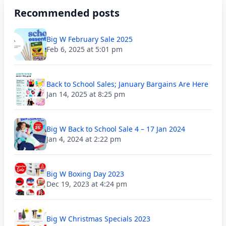
Recommended posts
Big W February Sale 2025
Feb 6, 2025 at 5:01 pm
Back to School Sales; January Bargains Are Here
Jan 14, 2025 at 8:25 pm
Big W Back to School Sale 4 – 17 Jan 2024
Jan 4, 2024 at 2:22 pm
Big W Boxing Day 2023
Dec 19, 2023 at 4:24 pm
Big W Christmas Specials 2023