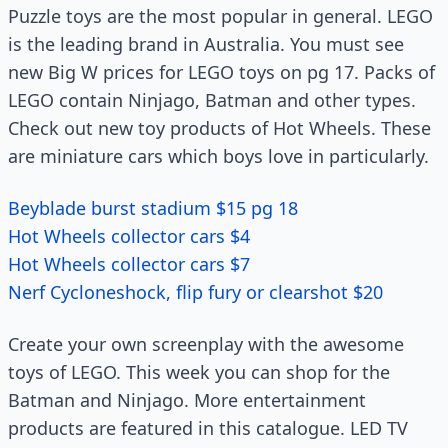
Puzzle toys are the most popular in general. LEGO
is the leading brand in Australia. You must see
new Big W prices for LEGO toys on pg 17. Packs of
LEGO contain Ninjago, Batman and other types.
Check out new toy products of Hot Wheels. These
are miniature cars which boys love in particularly.
Beyblade burst stadium $15 pg 18
Hot Wheels collector cars $4
Hot Wheels collector cars $7
Nerf Cycloneshock, flip fury or clearshot $20
Create your own screenplay with the awesome
toys of LEGO. This week you can shop for the
Batman and Ninjago. More entertainment
products are featured in this catalogue. LED TV