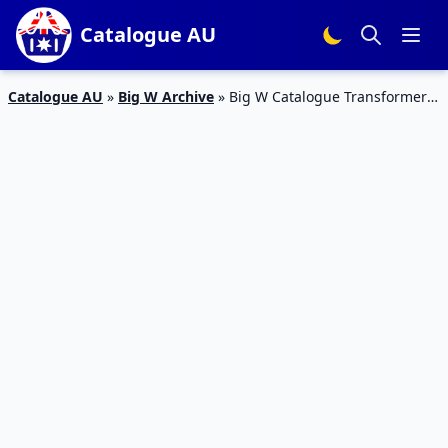
Catalogue AU
Catalogue AU
»
Big W Archive
»
Big W Catalogue Transformers
July 2018 | Toy Mania Sale