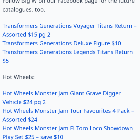
Follow Big W on our Facebook page for the future
catalogues, too.
Transformers Generations Voyager Titans Return –
Assorted $15 pg 2
Transformers Generations Deluxe Figure $10
Transformers Generations Legends Titans Return
$5
Hot Wheels:
Hot Wheels Monster Jam Giant Grave Digger
Vehicle $24 pg 2
Hot Wheels Monster Jam Tour Favourites 4 Pack –
Assorted $24
Hot Wheels Monster Jam El Toro Loco Showdown
Play Set $25 – save $10