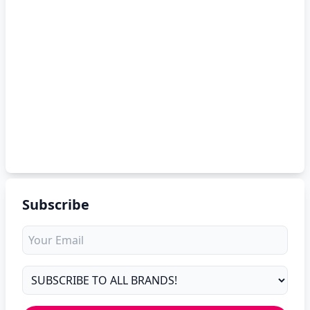
Subscribe