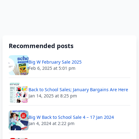
Recommended posts
Big W February Sale 2025
Feb 6, 2025 at 5:01 pm
Back to School Sales; January Bargains Are Here
Jan 14, 2025 at 8:25 pm
Big W Back to School Sale 4 – 17 Jan 2024
Jan 4, 2024 at 2:22 pm