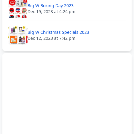
Big W Boxing Day 2023
Dec 19, 2023 at 4:24 pm
Big W Christmas Specials 2023
Dec 12, 2023 at 7:42 pm