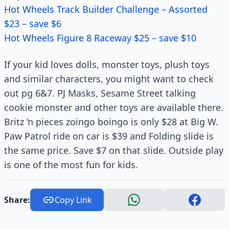
Hot Wheels Track Builder Challenge – Assorted
$23 – save $6
Hot Wheels Figure 8 Raceway $25 – save $10
If your kid loves dolls, monster toys, plush toys
and similar characters, you might want to check
out pg 6&7. PJ Masks, Sesame Street talking
cookie monster and other toys are available there.
Britz ‘n pieces zoingo boingo is only $28 at Big W.
Paw Patrol ride on car is $39 and Folding slide is
the same price. Save $7 on that slide. Outside play
is one of the most fun for kids.
Share:
Copy Link