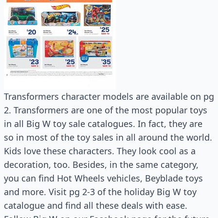
Transformers character models are available on pg
2. Transformers are one of the most popular toys
in all Big W toy sale catalogues. In fact, they are
so in most of the toy sales in all around the world.
Kids love these characters. They look cool as a
decoration, too. Besides, in the same category,
you can find Hot Wheels vehicles, Beyblade toys
and more. Visit pg 2-3 of the holiday Big W toy
catalogue and find all these deals with ease.