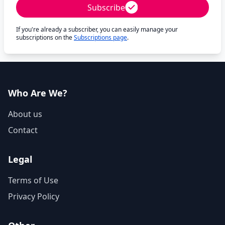
Subscribe
If you're already a subscriber, you can easily manage your
subscriptions on the
Subscriptions page
.
Who Are We?
About us
Contact
Legal
Terms of Use
Privacy Policy