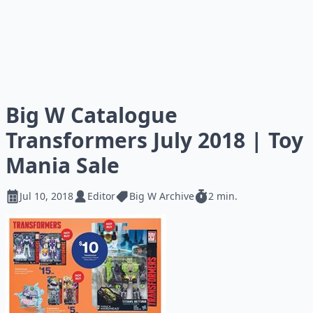
Big W Catalogue
Transformers July 2018 | Toy
Mania Sale
Jul 10, 2018
Editor
Big W Archive
2 min.