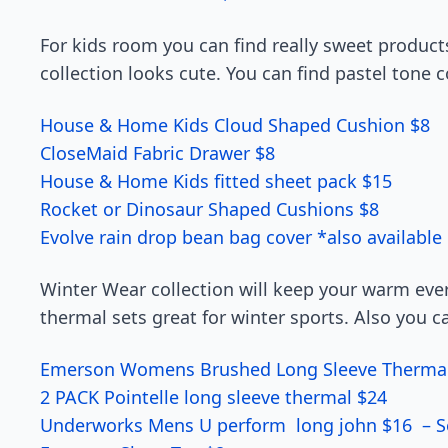
For kids room you can find really sweet produc
collection looks cute. You can find pastel tone c
House & Home Kids Cloud Shaped Cushion $8
CloseMaid Fabric Drawer $8
House & Home Kids fitted sheet pack $15
Rocket or Dinosaur Shaped Cushions $8
Evolve rain drop bean bag cover *also available 
Winter Wear collection will keep your warm ev
thermal sets great for winter sports. Also you c
Emerson Womens Brushed Long Sleeve Therma
2 PACK Pointelle long sleeve thermal $24
Underworks Mens U perform long john $16 – S