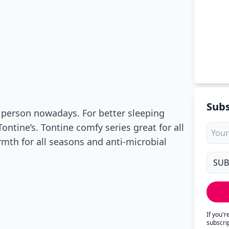
Subs
f person nowadays. For better sleeping
ntine’s. Tontine comfy series great for all
mth for all seasons and anti-microbial
If you'
subscri