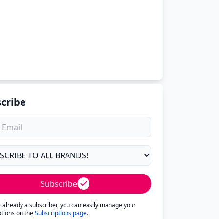
cribe
Subscribe
re already a subscriber, you can easily manage your
ptions on the
Subscriptions page
.