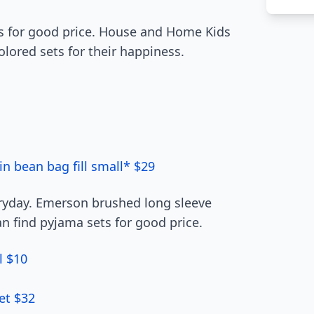
ts for good price. House and Home Kids
olored sets for their happiness.
in bean bag fill small* $29
eryday. Emerson brushed long sleeve
an find pyjama sets for good price.
l $10
et $32