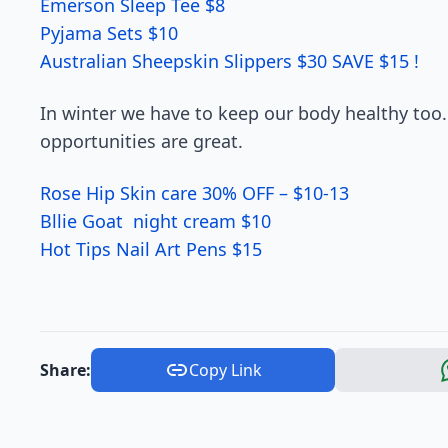
Emerson Sleep Tee $8
Pyjama Sets $10
Australian Sheepskin Slippers $30 SAVE $15 !
In winter we have to keep our body healthy too.
opportunities are great.
Rose Hip Skin care 30% OFF – $10-13
Bllie Goat night cream $10
Hot Tips Nail Art Pens $15
Share:
Copy Link