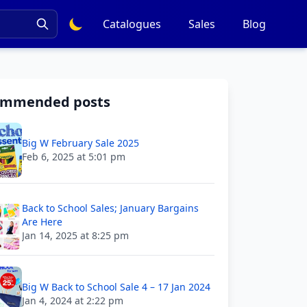
Catalogues
Sales
Blog
ommended posts
Big W February Sale 2025
Feb 6, 2025 at 5:01 pm
Back to School Sales; January Bargains
Are Here
Jan 14, 2025 at 8:25 pm
Big W Back to School Sale 4 – 17 Jan 2024
Jan 4, 2024 at 2:22 pm