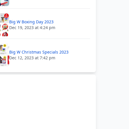
Big W Boxing Day 2023
Dec 19, 2023 at 4:24 pm
Big W Christmas Specials 2023
Dec 12, 2023 at 7:42 pm