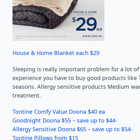
House & Home Blanket each $29
Sleeping is really important problem for a lot o
experience you have to buy good products like To
seasons. Allergy sensitive products Medium war
treatment.
Tontine Comfy Value Doona $40 ea
Goodnight Doona $55 – save up to $44-
Allergy Sensitive Doona $65 – save up to $54-
Tontine Pillows from $15