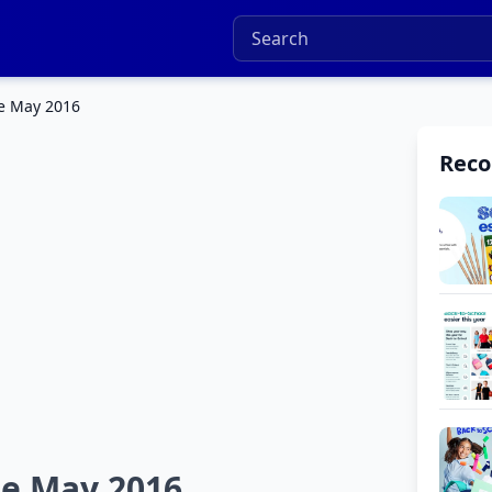
le May 2016
Rec
le May 2016