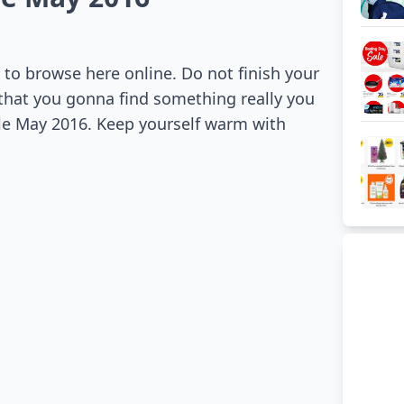
to browse here online. Do not finish your
 that you gonna find something really you
ale May 2016. Keep yourself warm with