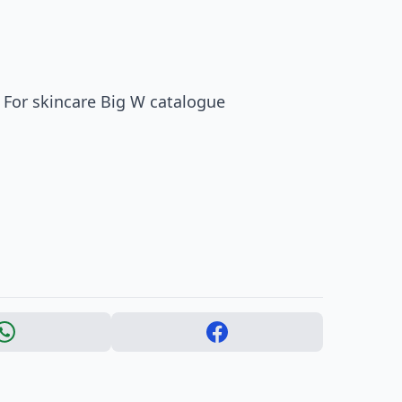
 For skincare Big W catalogue