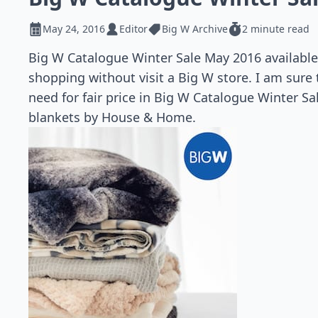
May 24, 2016
Editor
Big W Archive
2 minute read
Big W Catalogue Winter Sale May 2016 available 
shopping without visit a Big W store. I am sure
need for fair price in Big W Catalogue Winter S
blankets by House & Home.