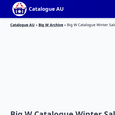
Catalogue AU
Catalogue AU
»
Big W Archive
»
Big W Catalogue Winter Sa
Big W Catalogue Winter Sa