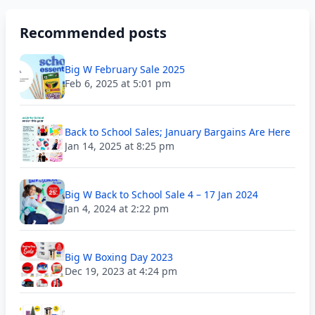
Recommended posts
Big W February Sale 2025
Feb 6, 2025 at 5:01 pm
Back to School Sales; January Bargains Are Here
Jan 14, 2025 at 8:25 pm
Big W Back to School Sale 4 – 17 Jan 2024
Jan 4, 2024 at 2:22 pm
Big W Boxing Day 2023
Dec 19, 2023 at 4:24 pm