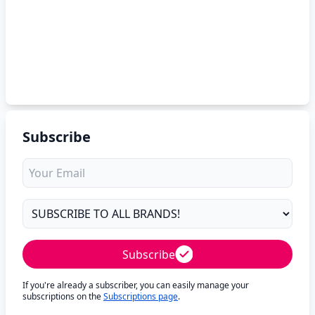
Subscribe
Subscribe
If you're already a subscriber, you can easily manage your
subscriptions on the
Subscriptions page
.