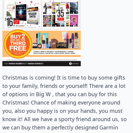
Christmas is coming! It is time to buy some gifts
to your family, friends or yourself! There are a lot
of options in Big W , that you can buy for this
Christmas! Chance of making everyone around
you, also you happy is on your hands, you must
know it! All we have a sporty friend around us, so
we can buy them a perfectly designed Garmin