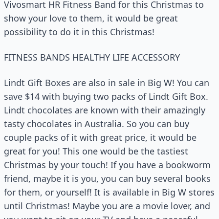
Vivosmart HR Fitness Band for this Christmas to
show your love to them, it would be great
possibility to do it in this Christmas!
FITNESS BANDS HEALTHY LIFE ACCESSORY
Lindt Gift Boxes are also in sale in Big W! You can
save $14 with buying two packs of Lindt Gift Box.
Lindt chocolates are known with their amazingly
tasty chocolates in Australia. So you can buy
couple packs of it with great price, it would be
great for you! This one would be the tastiest
Christmas by your touch! If you have a bookworm
friend, maybe it is you, you can buy several books
for them, or yourself! It is available in Big W stores
until Christmas! Maybe you are a movie lover, and