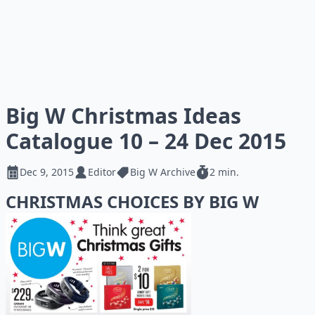
Big W Christmas Ideas
Catalogue 10 – 24 Dec 2015
Dec 9, 2015
Editor
Big W Archive
2 min.
CHRISTMAS CHOICES BY BIG W