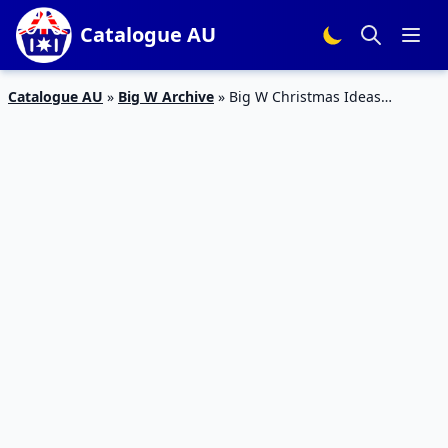
Catalogue AU
Catalogue AU
»
Big W Archive
»
Big W Christmas Ideas
Catalogue 10 – 24 Dec 2015