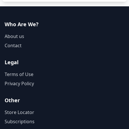
Who Are We?
About us
Contact
Legal
Terms of Use
Privacy Policy
Other
Store Locator
Subscriptions