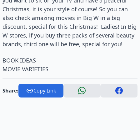
you want to sit on your TV and have a peaceful
Christmas, it is your style of course! So you can
also check amazing movies in Big W in a big
discount, special for this Christmas! Ladies! In Big
W stores, if you buy three packs of several beauty
brands, third one will be free, special for you!
BOOK IDEAS
MOVIE VARIETIES
Share:
Copy Link