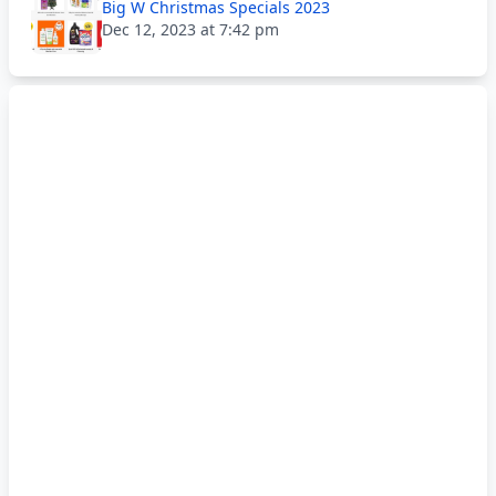
Big W Christmas Specials 2023
Dec 12, 2023 at 7:42 pm