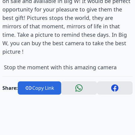
on sale and available in Big W! It would be perfect
opportunity for your pleasure to give them the
best gift! Pictures stops the world, they are
mirrors of that moment, mirrors of life in that
time. Take a picture to remind these days. In Big
W, you can buy the best camera to take the best
picture !
Stop the moment with this amazing camera
Share:
Copy Link