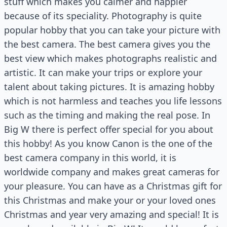
stuff which makes you calmer and happier
because of its speciality. Photography is quite
popular hobby that you can take your picture with
the best camera. The best camera gives you the
best view which makes photographs realistic and
artistic. It can make your trips or explore your
talent about taking pictures. It is amazing hobby
which is not harmless and teaches you life lessons
such as the timing and making the real pose. In
Big W there is perfect offer special for you about
this hobby! As you know Canon is the one of the
best camera company in this world, it is
worldwide company and makes great cameras for
your pleasure. You can have as a Christmas gift for
this Christmas and make your or your loved ones
Christmas and year very amazing and special! It is