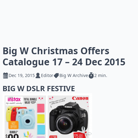
Big W Christmas Offers
Catalogue 17 – 24 Dec 2015
Dec 19, 2015
Editor
Big W Archive
2 min.
BIG W DSLR FESTIVE