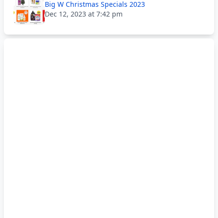
Big W Christmas Specials 2023
Dec 12, 2023 at 7:42 pm