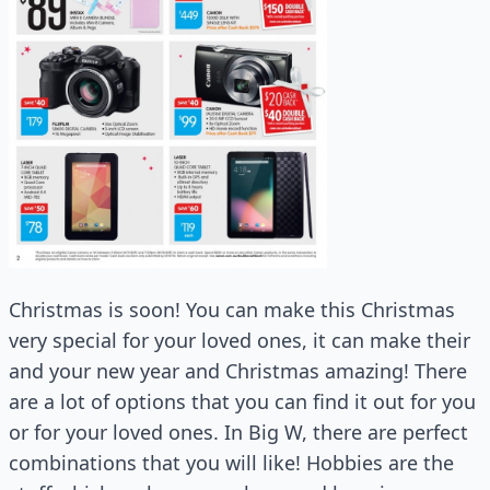
Christmas is soon! You can make this Christmas
very special for your loved ones, it can make their
and your new year and Christmas amazing! There
are a lot of options that you can find it out for you
or for your loved ones. In Big W, there are perfect
combinations that you will like! Hobbies are the