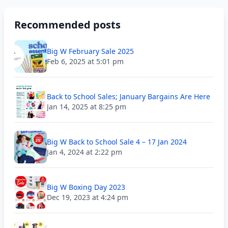
Recommended posts
Big W February Sale 2025
Feb 6, 2025 at 5:01 pm
Back to School Sales; January Bargains Are Here
Jan 14, 2025 at 8:25 pm
Big W Back to School Sale 4 – 17 Jan 2024
Jan 4, 2024 at 2:22 pm
Big W Boxing Day 2023
Dec 19, 2023 at 4:24 pm