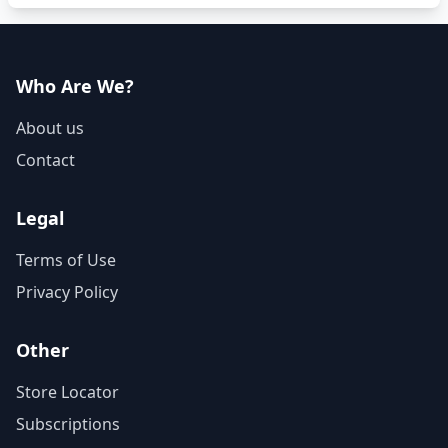
Who Are We?
About us
Contact
Legal
Terms of Use
Privacy Policy
Other
Store Locator
Subscriptions