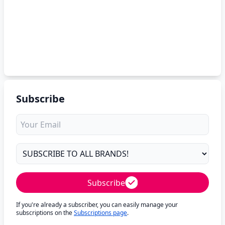
Subscribe
Subscribe
If you're already a subscriber, you can easily manage your
subscriptions on the
Subscriptions page
.