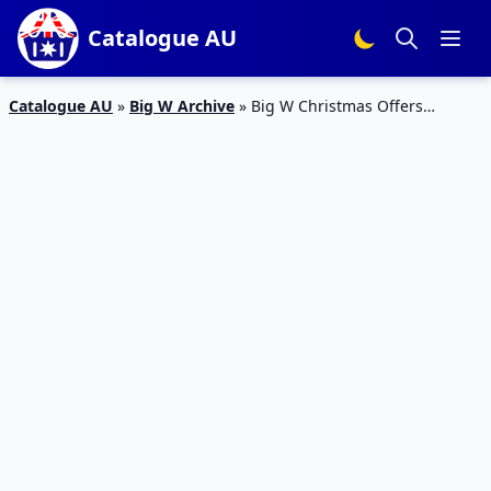
Catalogue AU
Catalogue AU
»
Big W Archive
»
Big W Christmas Offers
Catalogue 17 – 24 Dec 2015