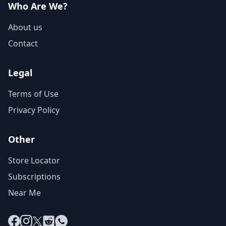
Who Are We?
About us
Contact
Legal
Terms of Use
Privacy Policy
Other
Store Locator
Subscriptions
Near Me
Facebook
Instagram
X
Reddit
WhatsApp