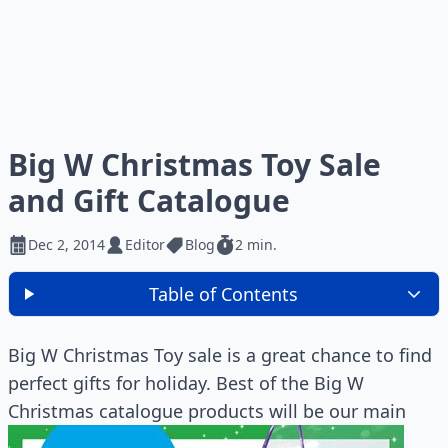
Big W Christmas Toy Sale
and Gift Catalogue
Dec 2, 2014
Editor
Blog
2 min.
Table of Contents
Big W Christmas Toy sale is a great chance to find
perfect gifts for holiday. Best of the Big W
Christmas catalogue products will be our main