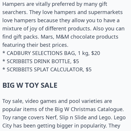
Hampers are vitally preferred by many gift
searchers. They love hampers and supermarkets
love hampers because they allow you to have a
mixture of joy of different products. Also you can
find gift packs. Mars, M&M chocolate products
featuring their best prices.
* CADBURY SELECTIONS BAG, 1 kg, $20
* SCRIBBITS DRINK BOTTLE, $5
* SCRIBBITS SPLAT CALCULATOR, $5
BIG W TOY SALE
Toy sale, video games and pool varieties are
popular items of the Big W Christmas Catalogue.
Toy range covers Nerf, Slip n Slide and Lego. Lego
City has been getting bigger in popularity. They