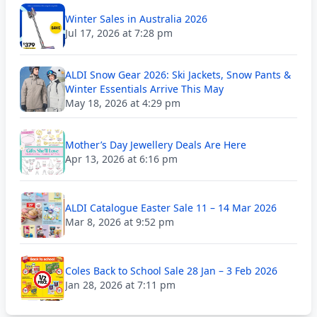
Winter Sales in Australia 2026
Jul 17, 2026 at 7:28 pm
ALDI Snow Gear 2026: Ski Jackets, Snow Pants &
Winter Essentials Arrive This May
May 18, 2026 at 4:29 pm
Mother’s Day Jewellery Deals Are Here
Apr 13, 2026 at 6:16 pm
ALDI Catalogue Easter Sale 11 – 14 Mar 2026
Mar 8, 2026 at 9:52 pm
Coles Back to School Sale 28 Jan – 3 Feb 2026
Jan 28, 2026 at 7:11 pm