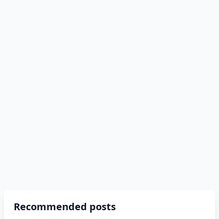
Recommended posts