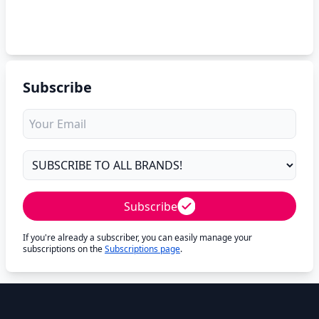
Subscribe
Subscribe
If you're already a subscriber, you can easily manage your
subscriptions on the
Subscriptions page
.