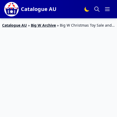
Catalogue AU
Catalogue AU
»
Big W Archive
»
Big W Christmas Toy Sale and
Gift Catalogue