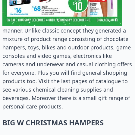
manner. Unlike classic concept they generated a
mixture of product range consisting of chocolate
hampers, toys, bikes and outdoor products, game
consoles and video games, electronics like
cameras and underwear and casual clothing offers
for everyone. Plus you will find general shopping
products too. Visit the last pages of catalogue to
see various chemical cleaning supplies and
beverages. Moreover there is a small gift range of
personal care products.
BIG W CHRISTMAS HAMPERS