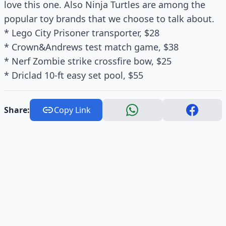
love this one. Also Ninja Turtles are among the
popular toy brands that we choose to talk about.
* Lego City Prisoner transporter, $28
* Crown&Andrews test match game, $38
* Nerf Zombie strike crossfire bow, $25
* Driclad 10-ft easy set pool, $55
Share:
Copy Link