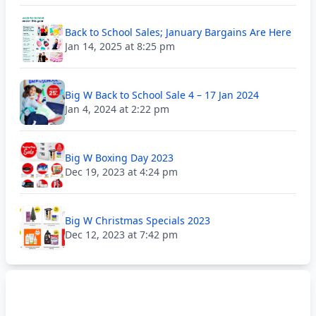
Back to School Sales; January Bargains Are Here
Jan 14, 2025 at 8:25 pm
Big W Back to School Sale 4 – 17 Jan 2024
Jan 4, 2024 at 2:22 pm
Big W Boxing Day 2023
Dec 19, 2023 at 4:24 pm
Big W Christmas Specials 2023
Dec 12, 2023 at 7:42 pm