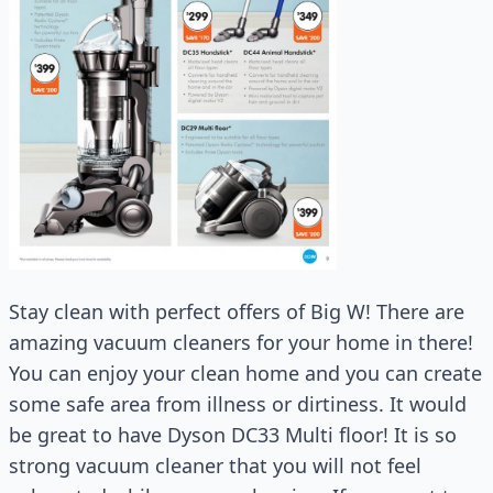
Stay clean with perfect offers of Big W! There are
amazing vacuum cleaners for your home in there!
You can enjoy your clean home and you can create
some safe area from illness or dirtiness. It would
be great to have Dyson DC33 Multi floor! It is so
strong vacuum cleaner that you will not feel