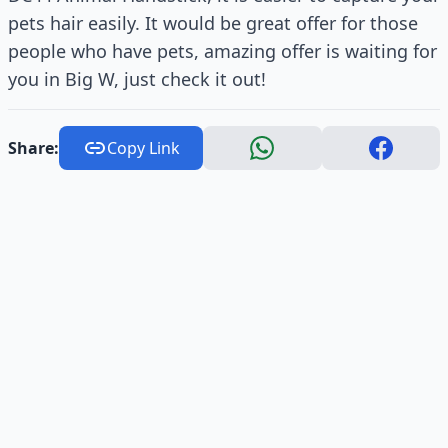
pets hair easily. It would be great offer for those
people who have pets, amazing offer is waiting for
you in Big W, just check it out!
Share:
Copy Link