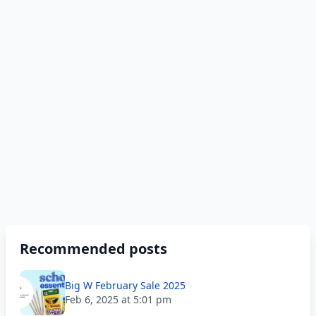
Recommended posts
Big W February Sale 2025
Feb 6, 2025 at 5:01 pm