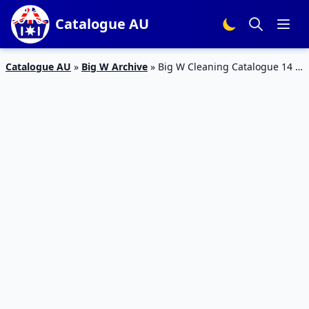
Catalogue AU
Catalogue AU
»
Big W Archive
»
Big W Cleaning Catalogue 14 –
20 Jan 2016