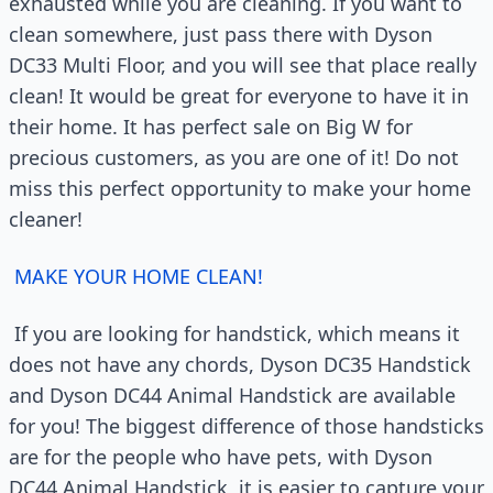
exhausted while you are cleaning. If you want to
clean somewhere, just pass there with Dyson
DC33 Multi Floor, and you will see that place really
clean! It would be great for everyone to have it in
their home. It has perfect sale on Big W for
precious customers, as you are one of it! Do not
miss this perfect opportunity to make your home
cleaner!
MAKE YOUR HOME CLEAN!
If you are looking for handstick, which means it
does not have any chords, Dyson DC35 Handstick
and Dyson DC44 Animal Handstick are available
for you! The biggest difference of those handsticks
are for the people who have pets, with Dyson
DC44 Animal Handstick, it is easier to capture your