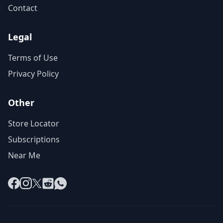
Contact
Legal
Terms of Use
Privacy Policy
Other
Store Locator
Subscriptions
Near Me
Facebook
Instagram
X
Reddit
WhatsApp