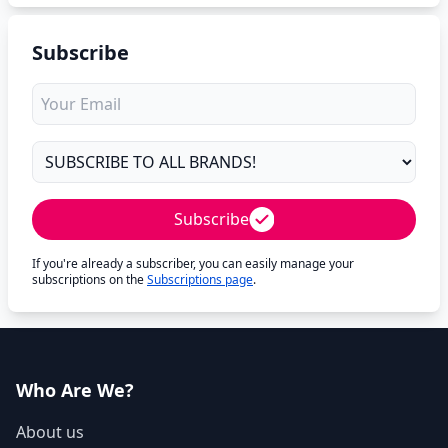
Subscribe
Subscribe
If you're already a subscriber, you can easily manage your
subscriptions on the
Subscriptions page
.
Who Are We?
About us