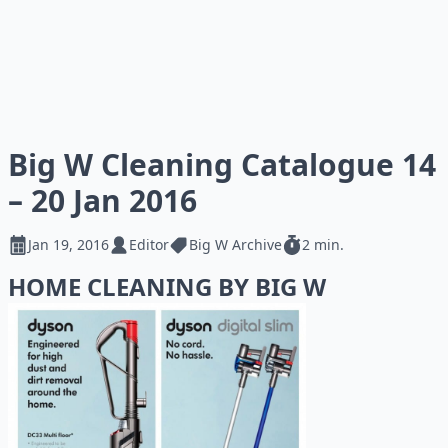
Big W Cleaning Catalogue 14
– 20 Jan 2016
Jan 19, 2016
Editor
Big W Archive
2 min.
HOME CLEANING BY BIG W