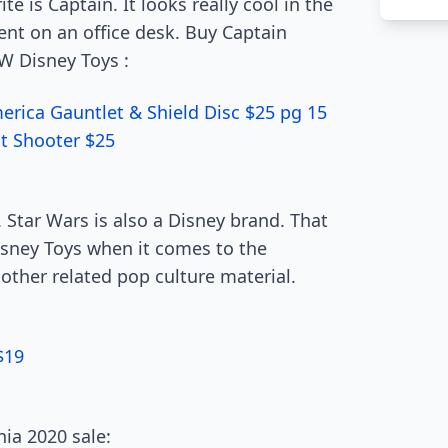
te is Captain. It looks really cool in the
ent on an office desk. Buy Captain
W Disney Toys :
rica Gauntlet & Shield Disc $25 pg 15
t Shooter $25
Star Wars is also a Disney brand. That
ney Toys when it comes to the
other related pop culture material.
$19
ia 2020 sale: