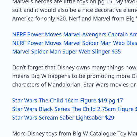
Marvel’s heroes are little toys on pg 15. My favori
suit and it would also be a nice decorative elem
America for only $20. Nerf and Marvel from Big 
NERF Power Moves Marvel Avengers Captain Ame
NERF Power Moves Marvel Spider Man Web Blas
Marvel Spider-Man Super Web Slinger $35
Don’t forget that Disney owns many things now. 
means Big W happens to be promoting more Dis
characters of Mandalorian, Star Wars movies or 
Star Wars The Child 16cm Figure $19 pg 17
Star Wars Black Series The Child 2.75cm Figure 
Star Wars Scream Saber Lightsaber $29
More Disney toys from Big W Catalogue Toy Man