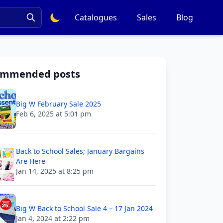
Catalogues
Sales
Blog
ommended posts
Big W February Sale 2025
Feb 6, 2025 at 5:01 pm
Back to School Sales; January Bargains
Are Here
Jan 14, 2025 at 8:25 pm
Big W Back to School Sale 4 – 17 Jan 2024
Jan 4, 2024 at 2:22 pm