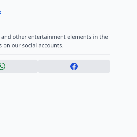
8
, and other entertainment elements in the
s on our social accounts.