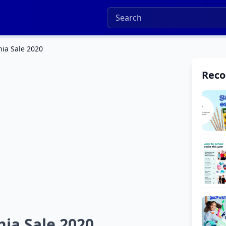
nia Sale 2020
Rec
nia Sale 2020