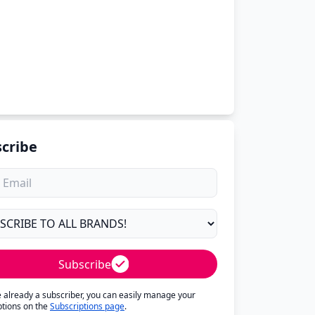
cribe
Subscribe
re already a subscriber, you can easily manage your
ptions on the
Subscriptions page
.