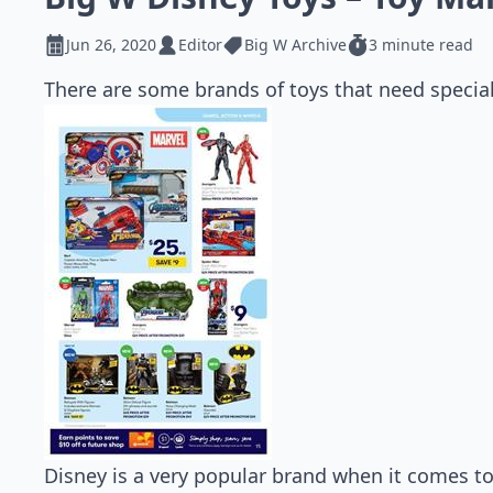
Jun 26, 2020
Editor
Big W Archive
3 minute read
There are some brands of toys that need special
Disney is a very popular brand when it comes to