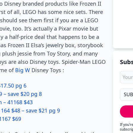
o Disney branded products like Frozen II
irst of all, LEGO has some nice sets. There
should see them first if you are a LEGO
vie, too. It’s actually a Pixar movie but
y a half-price deal that happens to be a
s Frozen II Elsa’s jewelry box, storybook
ng plush jessie from Toy Story, and many
Subs
oys are also Disney toys. Spider-Man LEGO
some of
Big W
Disney Toys :
$17.50 pg 6
9 – save $20 pg 8
n – 41168 $43
164 $48 – save $21 pg 9
41167 $69
If you'
subscri