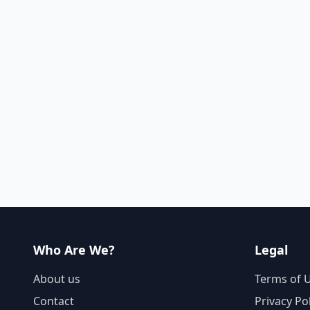
Who Are We?
Legal
About us
Terms of 
Contact
Privacy Po