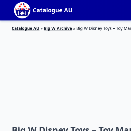
Catalogue AU
Catalogue AU
»
Big W Archive
»
Big W Disney Toys – Toy Ma
Big W Disney Toys – Toy Ma