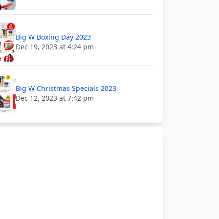
Big W Boxing Day 2023
Dec 19, 2023 at 4:24 pm
Big W Christmas Specials 2023
Dec 12, 2023 at 7:42 pm