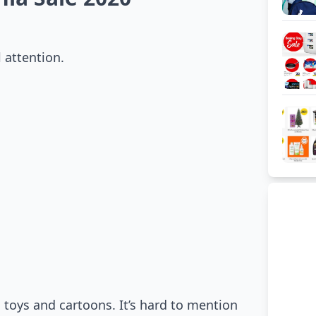
 attention.
 toys and cartoons. It’s hard to mention