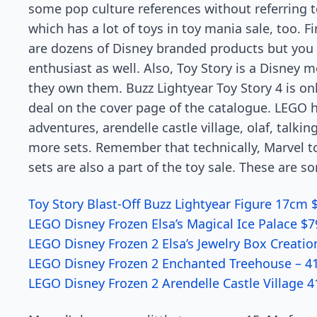
some pop culture references without referring t
which has a lot of toys in toy mania sale, too. F
are dozens of Disney branded products but you 
enthusiast as well. Also, Toy Story is a Disney mo
they own them. Buzz Lightyear Toy Story 4 is onl
deal on the cover page of the catalogue. LEGO ha
adventures, arendelle castle village, olaf, talki
more sets. Remember that technically, Marvel t
sets are also a part of the toy sale. These are 
Toy Story Blast-Off Buzz Lightyear Figure 17cm 
LEGO Disney Frozen Elsa’s Magical Ice Palace $7
LEGO Disney Frozen 2 Elsa’s Jewelry Box Creatio
LEGO Disney Frozen 2 Enchanted Treehouse – 41
LEGO Disney Frozen 2 Arendelle Castle Village 