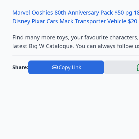
Marvel Ooshies 80th Anniversary Pack $50 pg 1
Disney Pixar Cars Mack Transporter Vehicle $20
Find many more toys, your favourite characters
latest Big W Catalogue. You can always follow u
Share:
Copy Link