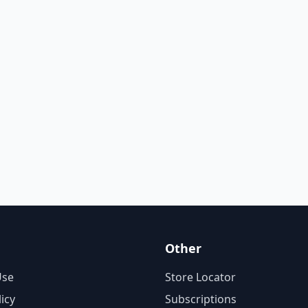
Other
Use
Store Locator
licy
Subscriptions