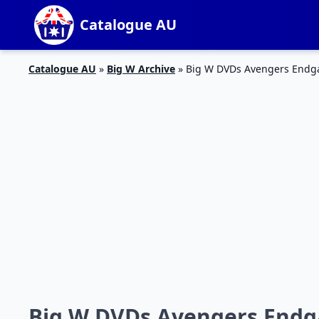
Catalogue AU
Catalogue AU
»
Big W Archive
»
Big W DVDs Avengers Endg
Big W DVDs Avengers Endga