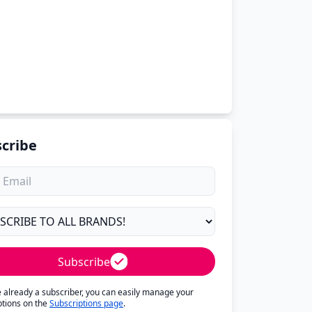
cribe
Subscribe
re already a subscriber, you can easily manage your
ptions on the
Subscriptions page
.