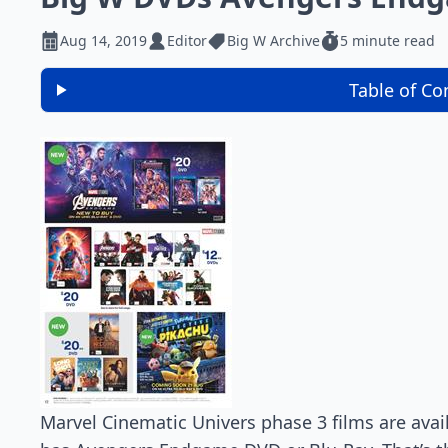
Aug 14, 2019
Editor
Big W Archive
5 minute read
Table of Co
Marvel Cinematic Univers phase 3 films are avail