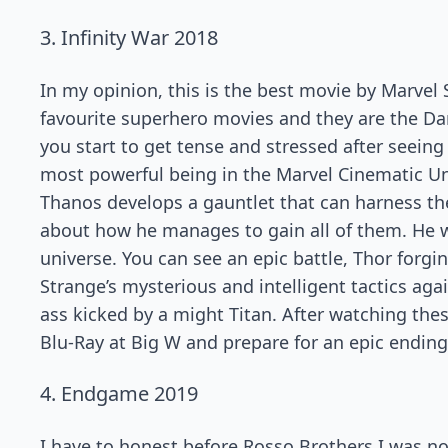
3. Infinity War 2018
In my opinion, this is the best movie by Marvel 
favourite superhero movies and they are the Dark
you start to get tense and stressed after seeing
most powerful being in the Marvel Cinematic Uni
Thanos develops a gauntlet that can harness the
about how he manages to gain all of them. He wi
universe. You can see an epic battle, Thor forgi
Strange’s mysterious and intelligent tactics ag
ass kicked by a might Titan. After watching th
Blu-Ray at Big W and prepare for an epic ending
4. Endgame 2019
I have to honest before Rosso Brothers I was n