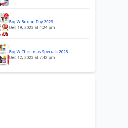
Big W Boxing Day 2023
Dec 19, 2023 at 4:24 pm
Big W Christmas Specials 2023
Dec 12, 2023 at 7:42 pm