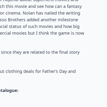
h this movie and see how can a fantasy
or cinema. Nolan has nailed the writing
usso Brothers added another milestone
ncial status of such movies and how big
ercial movies but I think the game is now
nce they are related to the final story
t clothing deals for Father’s Day and
atalogue: