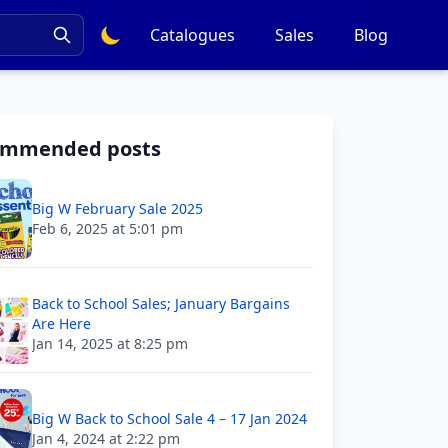
Catalogues
Sales
Blog
ommended posts
Big W February Sale 2025
Feb 6, 2025 at 5:01 pm
Back to School Sales; January Bargains
Are Here
Jan 14, 2025 at 8:25 pm
Big W Back to School Sale 4 – 17 Jan 2024
Jan 4, 2024 at 2:22 pm