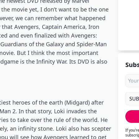
he newest DVD released by Marvel
d the movie yet, I don’t want to be the one
However, we can remember what happened
w that Avengers, Captain America, Iron
ted and even finalized with Avengers:
 Guardians of the Galaxy and Spider-Man
movie. But I think the most important
ame is the Infinity War. Its DVD is also
Subs
tiest heroes of the earth (Midgard) after
Man 2. In that story, Loki invades the
ies to take over the rule of the world. He
ly, an infinity stone. Loki also has scepter
If you'
subscri
 you will see how Avengers learned to get