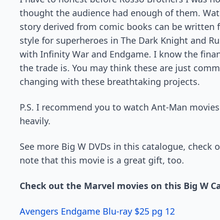
thought the audience had enough of them. Watc
story derived from comic books can be written f
style for superheroes in The Dark Knight and R
with Infinity War and Endgame. I know the fina
the trade is. You may think these are just comm
changing with these breathtaking projects.
P.S. I recommend you to watch Ant-Man movies si
heavily.
See more Big W DVDs in this catalogue, check ou
note that this movie is a great gift, too.
Check out the Marvel movies on this Big W C
Avengers Endgame Blu-ray $25 pg 12