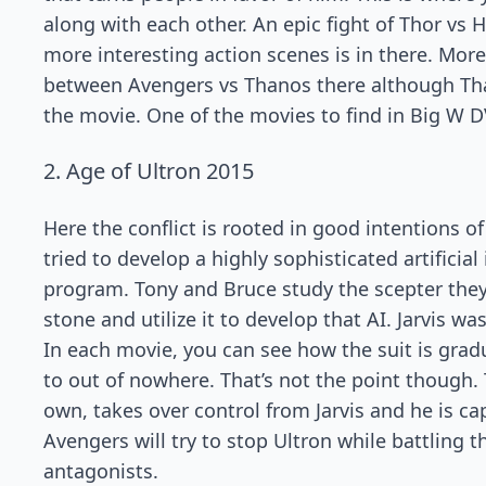
along with each other. An epic fight of Thor vs 
more interesting action scenes is in there. More 
between Avengers vs Thanos there although Tha
the movie. One of the movies to find in Big W 
2. Age of Ultron 2015
Here the conflict is rooted in good intentions 
tried to develop a highly sophisticated artificia
program. Tony and Bruce study the scepter they
stone and utilize it to develop that AI. Jarvis w
In each movie, you can see how the suit is gradu
to out of nowhere. That’s not the point though. T
own, takes over control from Jarvis and he is cap
Avengers will try to stop Ultron while battling t
antagonists.