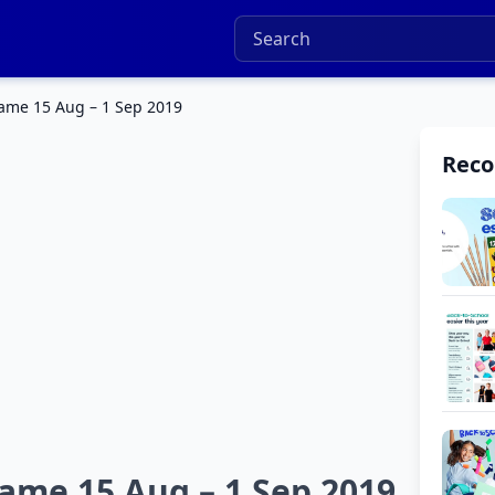
ame 15 Aug – 1 Sep 2019
Rec
me 15 Aug – 1 Sep 2019