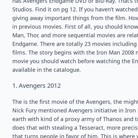
has Avengers Endgame DVD or Blu-Ray. That’s t
Studios. Find it on pg 12. If you haven’t watche
giving away important things from the film. 
in previous movies. First of all, you should kno
Man, Thor, and more sequential movies are rela
Endgame. There are totally 23 movies including
films. The story begins with the Iron Man 2008 
movie you should watch before watching the Endg
available in the catalogue.
1. Avengers 2012
The is the first movie of the Avengers, the migh
Nick Fury mentioned Avengers initiative in Iron 
earth with kind of a proxy army of Thanos and tr
does that with stealing a Tesseract, more precise
that turns people in favor of him. This is where