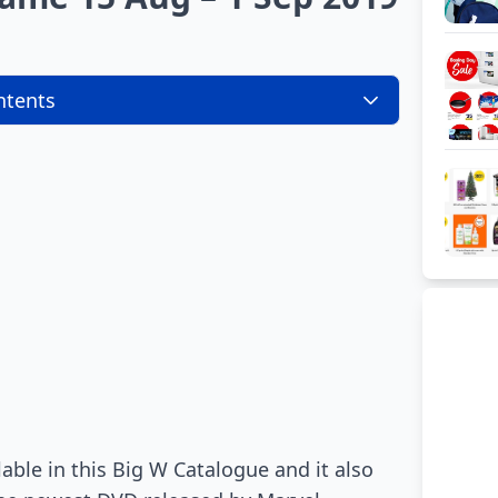
ntents
able in this Big W Catalogue and it also