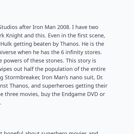
Studios after Iron Man 2008. I have two
 Knight and this. Even in the first scene,
 Hulk getting beaten by Thanos. He is the
verse when he has the 6 infinity stores.
 powers of these stones. This story is
pes out half the population of the entire
ng Stormbreaker, Iron Man’s nano suit, Dr.
ainst Thanos, and superheroes getting their
ese three movies, buy the Endgame DVD or
.
ot hopeful about superhero movies and