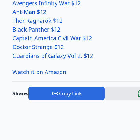
Avengers Infinity War $12
Ant-Man $12
Thor Ragnarok $12
Black Panther $12
Captain America Civil War $12
Doctor Strange $12
Guardians of Galaxy Vol 2. $12
Watch it on Amazon.
Share:
Copy Link