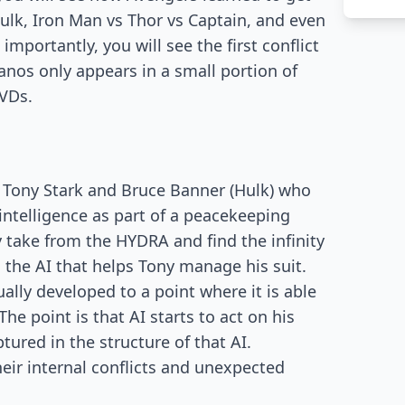
Hulk, Iron Man vs Thor vs Captain, and even
importantly, you will see the first conflict
nos only appears in a small portion of
DVDs.
of Tony Stark and Bruce Banner (Hulk) who
l intelligence as part of a peacekeeping
 take from the HYDRA and find the infinity
as the AI that helps Tony manage his suit.
ally developed to a point where it is able
he point is that AI starts to act on his
tured in the structure of that AI.
heir internal conflicts and unexpected