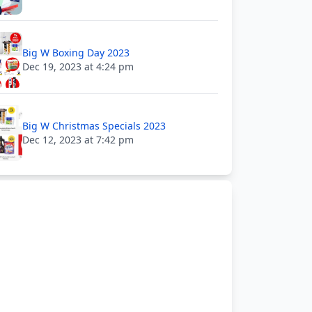
Big W Boxing Day 2023
Dec 19, 2023 at 4:24 pm
Big W Christmas Specials 2023
Dec 12, 2023 at 7:42 pm