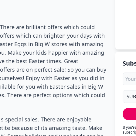
 There are brilliant offers which could
l offers which can brighten your days with
 Easter Eggs in Big W stores with amazing
 you. Make your kids happier with amazing
ve the best Easter times. Great
Subs
offers are on perfect sale! So you can buy
urselves! Enjoy with Easter as you did in
ilable for you with Easter sales in Big W
es. There are perfect options which could
 s special sales. There are enjoyable
tite because of its amazing taste. Make
If you'
subscri