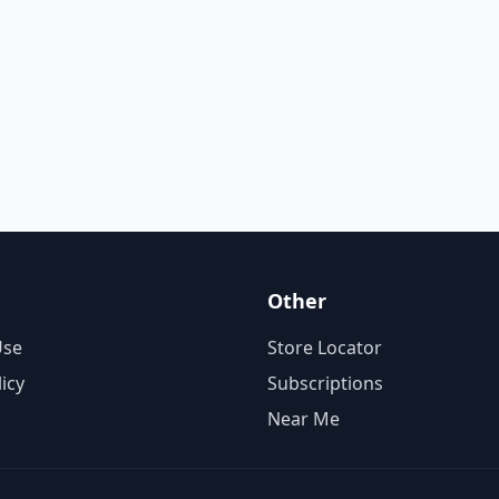
Other
Use
Store Locator
licy
Subscriptions
Near Me