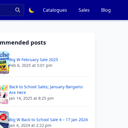
Catalogues
Sales
Blog
ommended posts
Big W February Sale 2025
Feb 6, 2025 at 5:01 pm
Back to School Sales; January Bargains
Are Here
Jan 14, 2025 at 8:25 pm
Big W Back to School Sale 4 – 17 Jan 2024
Jan 4, 2024 at 2:22 pm