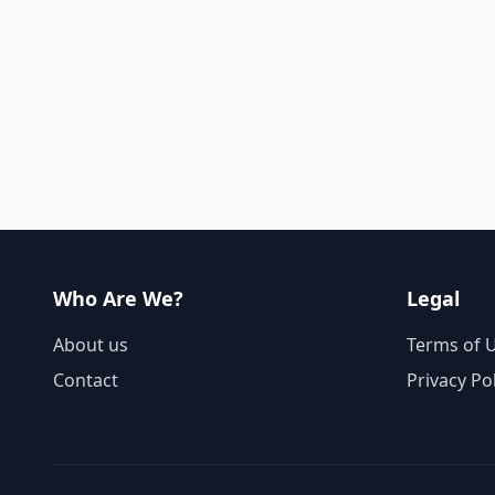
Who Are We?
Legal
About us
Terms of 
Contact
Privacy Po