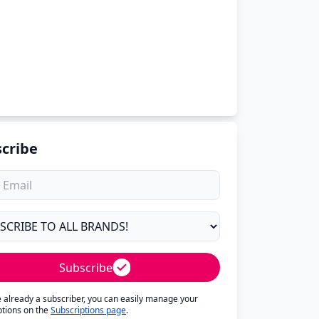
cribe
Subscribe
re already a subscriber, you can easily manage your
ptions on the
Subscriptions page
.