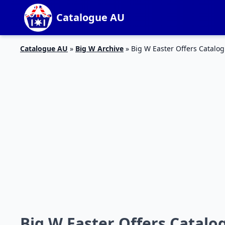
Catalogue AU
Catalogue AU
»
Big W Archive
»
Big W Easter Offers Catalo
Big W Easter Offers Catalo