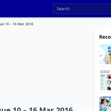
gue 10 – 16 Mar 2016
Rec
gue 10 – 16 Mar 2016