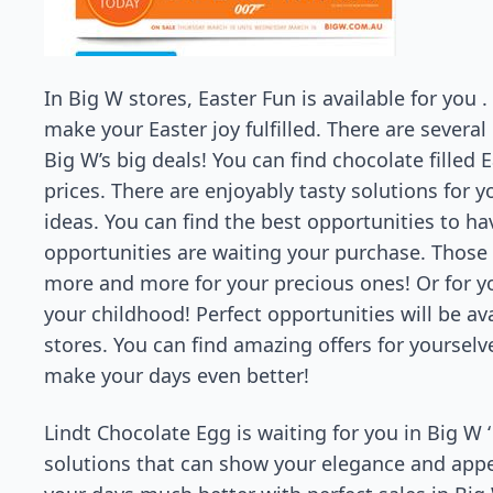
In Big W stores, Easter Fun is available for you .
make your Easter joy fulfilled. There are severa
Big W’s big deals! You can find chocolate filled
prices. There are enjoyably tasty solutions for
ideas. You can find the best opportunities to ha
opportunities are waiting your purchase. Those 
more and more for your precious ones! Or for yo
your childhood! Perfect opportunities will be ava
stores. You can find amazing offers for yourselv
make your days even better!
Lindt Chocolate Egg is waiting for you in Big W ‘
solutions that can show your elegance and appe