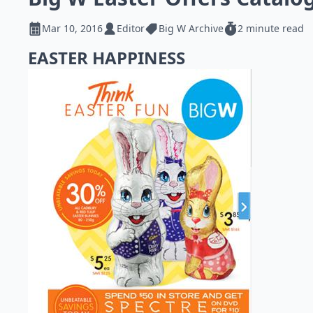
Mar 10, 2016
Editor
Big W Archive
2 minute read
EASTER HAPPINESS