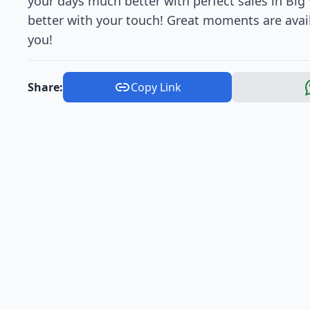
your days much better with perfect sales in Bi
better with your touch! Great moments are avai
you!
Share:
Copy Link