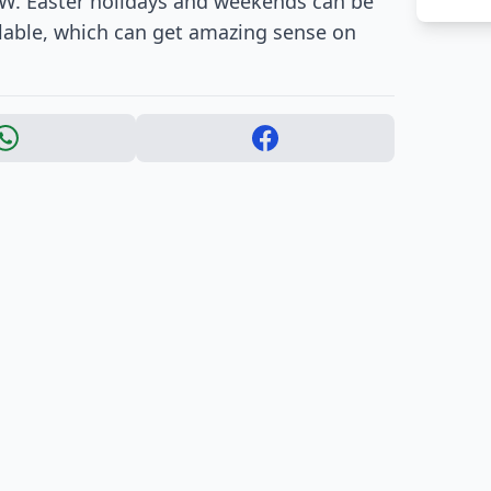
g W. Easter holidays and weekends can be
lable, which can get amazing sense on