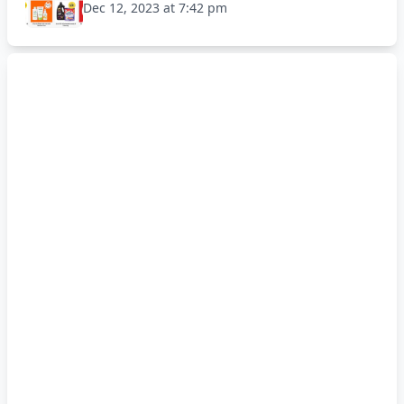
Dec 12, 2023 at 7:42 pm