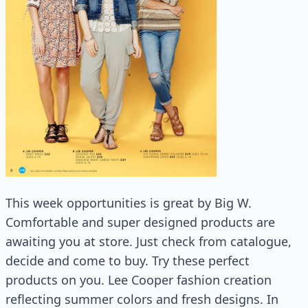
This week opportunities is great by Big W.
Comfortable and super designed products are
awaiting you at store. Just check from catalogue,
decide and come to buy. Try these perfect
products on you. Lee Cooper fashion creation
reflecting summer colors and fresh designs. In