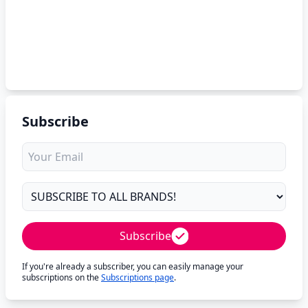
Subscribe
Subscribe
If you're already a subscriber, you can easily manage your
subscriptions on the
Subscriptions page
.