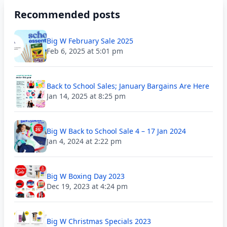
Recommended posts
Big W February Sale 2025
Feb 6, 2025 at 5:01 pm
Back to School Sales; January Bargains Are Here
Jan 14, 2025 at 8:25 pm
Big W Back to School Sale 4 – 17 Jan 2024
Jan 4, 2024 at 2:22 pm
Big W Boxing Day 2023
Dec 19, 2023 at 4:24 pm
Big W Christmas Specials 2023