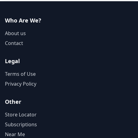
Who Are We?
About us
Contact
Legal
Terms of Use
Privacy Policy
Other
Store Locator
Subscriptions
Near Me