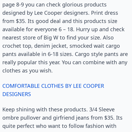
page 8-9 you can check glorious products
designed by Lee Cooper designers. Print dress
from $35. Its good deal and this products size
available for everyone 6 – 18. Hurry up and check
nearest store of Big W to find your size. Also
crochet top, denim jecket, smocked wait cargo
pants available in 6-18 sizes. Cargo style pants are
really popular this year. You can combine with any
clothes as you wish.
COMFORTABLE CLOTHES BY LEE COOPER
DESIGNERS
Keep shining with these products. 3/4 Sleeve
ombre pullover and girfriend jeans from $35. Its
quite perfect who want to follow fashion with