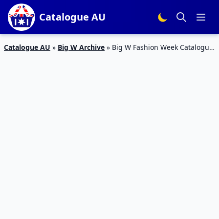
Catalogue AU
Catalogue AU
»
Big W Archive
»
Big W Fashion Week Catalogue
28 – 3 Feb 2016