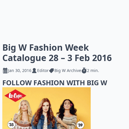
Big W Fashion Week
Catalogue 28 – 3 Feb 2016
Jan 30, 2016
Editor
Big W Archive
2 min.
FOLLOW FASHION WITH BIG W