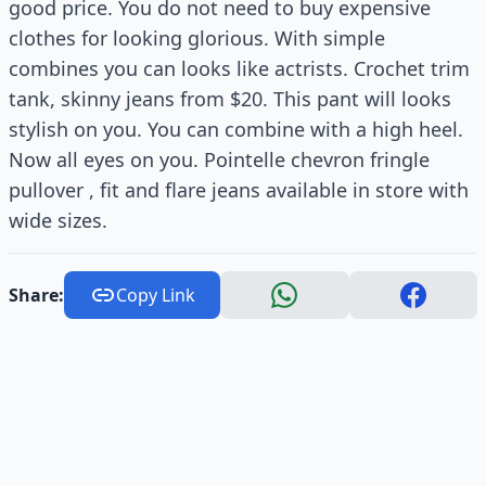
good price. You do not need to buy expensive
clothes for looking glorious. With simple
combines you can looks like actrists. Crochet trim
tank, skinny jeans from $20. This pant will looks
stylish on you. You can combine with a high heel.
Now all eyes on you. Pointelle chevron fringle
pullover , fit and flare jeans available in store with
wide sizes.
Share:
Copy Link