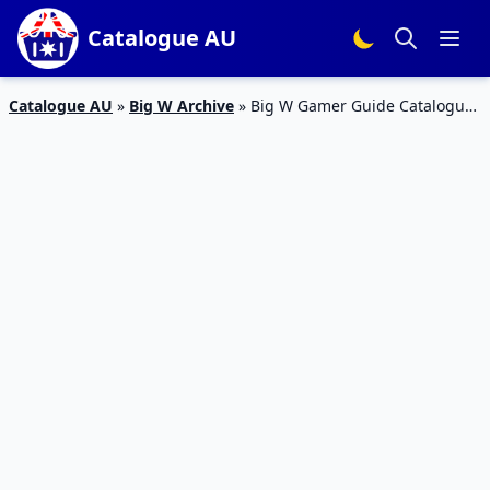
Catalogue AU
Catalogue AU
»
Big W Archive
»
Big W Gamer Guide Catalogue
1 – 6 Jan 2016