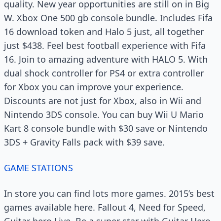
quality. New year opportunities are still on in Big
W. Xbox One 500 gb console bundle. Includes Fifa
16 download token and Halo 5 just, all together
just $438. Feel best football experience with Fifa
16. Join to amazing adventure with HALO 5. With
dual shock controller for PS4 or extra controller
for Xbox you can improve your experience.
Discounts are not just for Xbox, also in Wii and
Nintendo 3DS console. You can buy Wii U Mario
Kart 8 console bundle with $30 save or Nintendo
3DS + Gravity Falls pack with $39 save.
GAME STATIONS
In store you can find lots more games. 2015’s best
games available here. Fallout 4, Need for Speed,
Guitar hero Live. Be a super star with Guitar Hero.