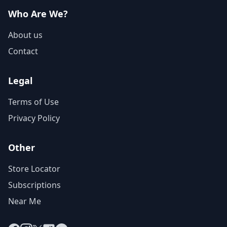
Who Are We?
About us
Contact
Legal
Terms of Use
Privacy Policy
Other
Store Locator
Subscriptions
Near Me