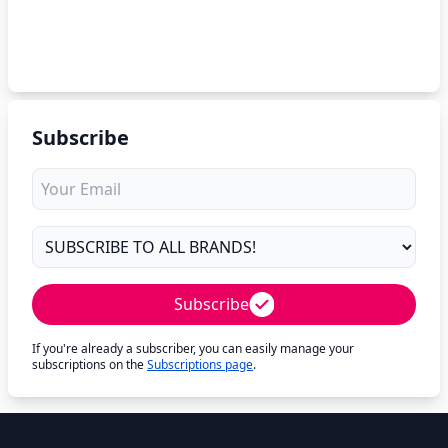
Subscribe
Subscribe
If you're already a subscriber, you can easily manage your
subscriptions on the
Subscriptions page
.