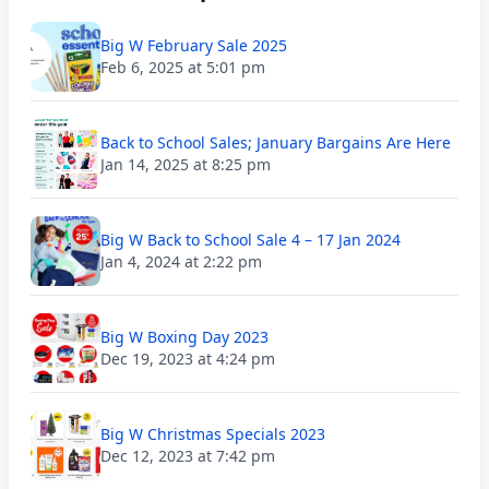
Big W February Sale 2025
Feb 6, 2025 at 5:01 pm
Back to School Sales; January Bargains Are Here
Jan 14, 2025 at 8:25 pm
Big W Back to School Sale 4 – 17 Jan 2024
Jan 4, 2024 at 2:22 pm
Big W Boxing Day 2023
Dec 19, 2023 at 4:24 pm
Big W Christmas Specials 2023
Dec 12, 2023 at 7:42 pm