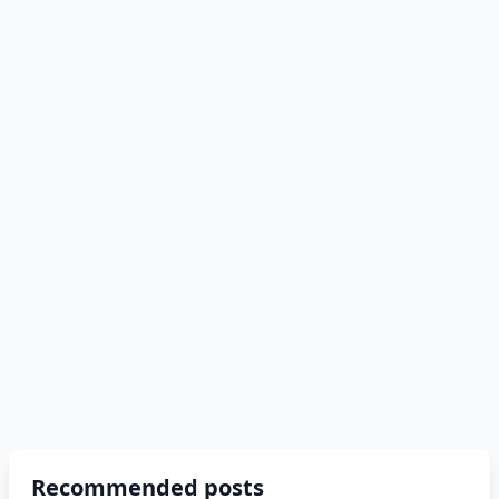
Recommended posts