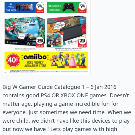
Big W Gamer Guide Catalogue 1 – 6 Jan 2016
contains good PS4 OR XBOX ONE games. Doesn’t
matter age, playing a game incredible fun for
everyone. Just sometimes we need time. When we
were child, we didn’t have like this devices to play
but now we have ! Lets play games with high