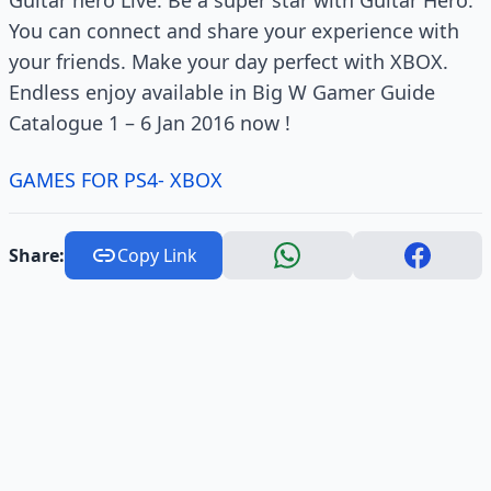
You can connect and share your experience with
your friends. Make your day perfect with XBOX.
Endless enjoy available in Big W Gamer Guide
Catalogue 1 – 6 Jan 2016 now !
GAMES FOR PS4- XBOX
Share:
Copy Link