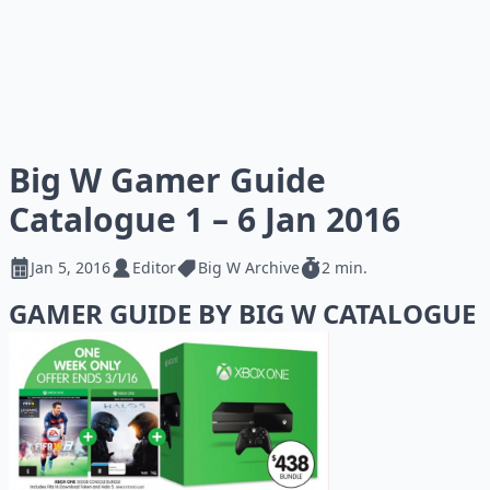
Big W Gamer Guide
Catalogue 1 – 6 Jan 2016
Jan 5, 2016
Editor
Big W Archive
2 min.
GAMER GUIDE BY BIG W CATALOGUE