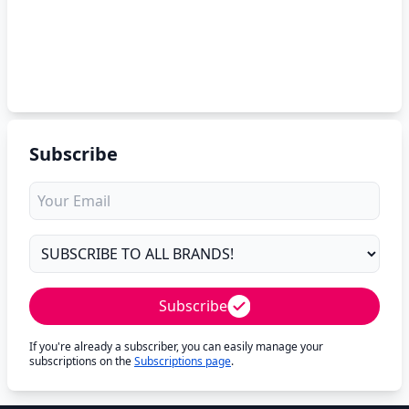
Subscribe
Subscribe
If you're already a subscriber, you can easily manage your
subscriptions on the
Subscriptions page
.