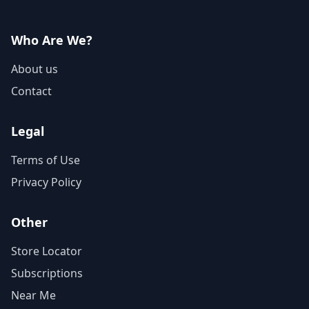
Who Are We?
About us
Contact
Legal
Terms of Use
Privacy Policy
Other
Store Locator
Subscriptions
Near Me