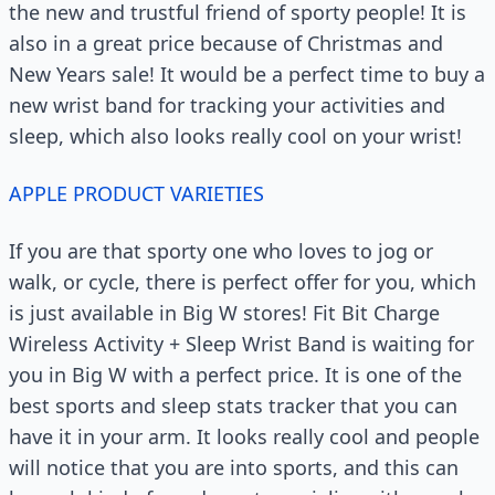
the new and trustful friend of sporty people! It is
also in a great price because of Christmas and
New Years sale! It would be a perfect time to buy a
new wrist band for tracking your activities and
sleep, which also looks really cool on your wrist!
APPLE PRODUCT VARIETIES
If you are that sporty one who loves to jog or
walk, or cycle, there is perfect offer for you, which
is just available in Big W stores! Fit Bit Charge
Wireless Activity + Sleep Wrist Band is waiting for
you in Big W with a perfect price. It is one of the
best sports and sleep stats tracker that you can
have it in your arm. It looks really cool and people
will notice that you are into sports, and this can