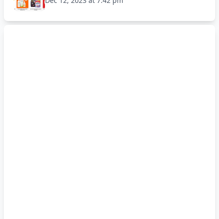
Dec 12, 2023 at 7:42 pm