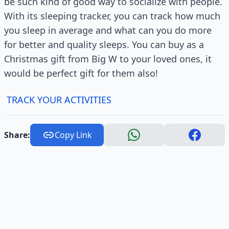
be such kind of good way to socialize with people.
With its sleeping tracker, you can track how much
you sleep in average and what can you do more
for better and quality sleeps. You can buy as a
Christmas gift from Big W to your loved ones, it
would be perfect gift for them also!
TRACK YOUR ACTIVITIES
Share:
Copy Link