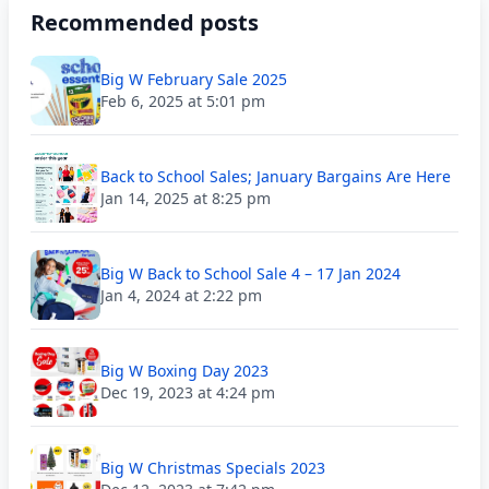
Recommended posts
Big W February Sale 2025
Feb 6, 2025 at 5:01 pm
Back to School Sales; January Bargains Are Here
Jan 14, 2025 at 8:25 pm
Big W Back to School Sale 4 – 17 Jan 2024
Jan 4, 2024 at 2:22 pm
Big W Boxing Day 2023
Dec 19, 2023 at 4:24 pm
Big W Christmas Specials 2023