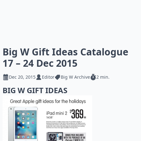
Big W Gift Ideas Catalogue
17 – 24 Dec 2015
Dec 20, 2015
Editor
Big W Archive
2 min.
BIG W GIFT IDEAS