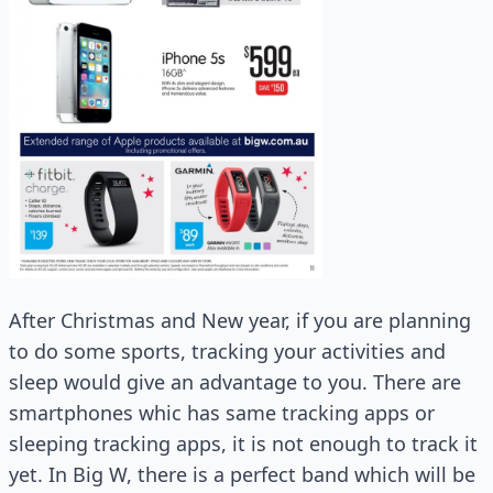
After Christmas and New year, if you are planning
to do some sports, tracking your activities and
sleep would give an advantage to you. There are
smartphones whic has same tracking apps or
sleeping tracking apps, it is not enough to track it
yet. In Big W, there is a perfect band which will be