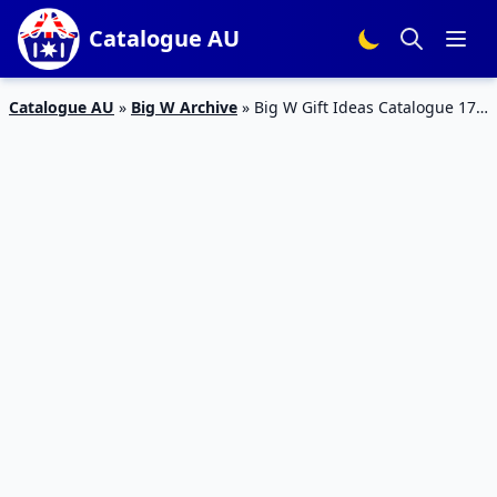
Catalogue AU
Catalogue AU
»
Big W Archive
»
Big W Gift Ideas Catalogue 17 –
24 Dec 2015