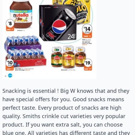
Snacking is essential ! Big W knows that and they
have special offers for you. Good snacks means
perfect taste. Every product of snacks are high
quality. Smiths crinkle cut varieties very popular
product. If you want extra salt, you can choose
blue one. All varieties has different taste and they