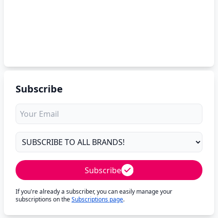
Subscribe
Subscribe
If you're already a subscriber, you can easily manage your
subscriptions on the
Subscriptions page
.