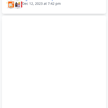
Dec 12, 2023 at 7:42 pm