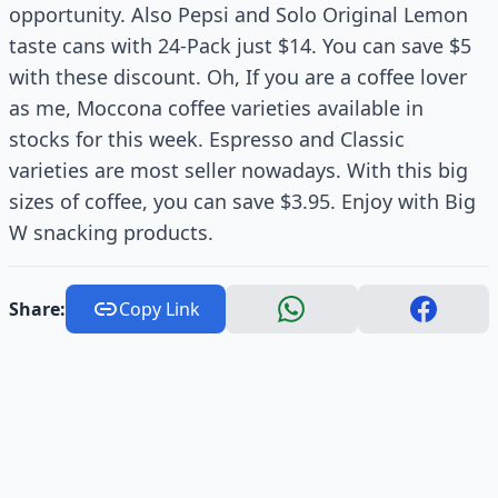
opportunity. Also Pepsi and Solo Original Lemon
taste cans with 24-Pack just $14. You can save $5
with these discount. Oh, If you are a coffee lover
as me, Moccona coffee varieties available in
stocks for this week. Espresso and Classic
varieties are most seller nowadays. With this big
sizes of coffee, you can save $3.95. Enjoy with Big
W snacking products.
Share:
Copy Link