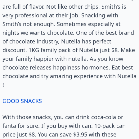
are full of flavor. Not like other chips, Smith’s is
very professional at their job. Snacking with
Smith’s not enough. Sometimes especially at
nights we wants chocolate. One of the best brand
of chocolate industry, Nutella has perfect
discount. 1KG family pack of Nutella just $8. Make
your family happier with nutella. As you know
chocolate releases happiness hormones. Eat best
chocolate and try amazing experience with Nutella
!
GOOD SNACKS
With those snacks, you can drink coca-cola or
fanta for sure. If you buy with can. 10-pack can
price just $8. You can save $3.95 with these