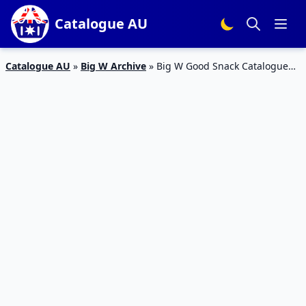
Catalogue AU
Catalogue AU
»
Big W Archive
»
Big W Good Snack Catalogue
14 – 20 Jan 2016