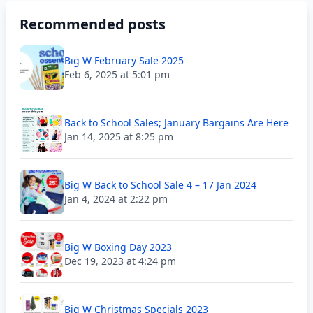
Recommended posts
Big W February Sale 2025
Feb 6, 2025 at 5:01 pm
Back to School Sales; January Bargains Are Here
Jan 14, 2025 at 8:25 pm
Big W Back to School Sale 4 – 17 Jan 2024
Jan 4, 2024 at 2:22 pm
Big W Boxing Day 2023
Dec 19, 2023 at 4:24 pm
Big W Christmas Specials 2023