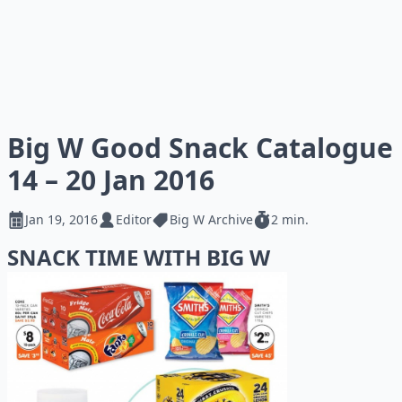
Big W Good Snack Catalogue
14 – 20 Jan 2016
Jan 19, 2016
Editor
Big W Archive
2 min.
SNACK TIME WITH BIG W