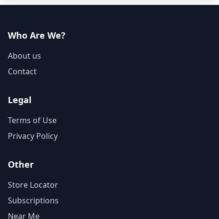
Who Are We?
About us
Contact
Legal
Terms of Use
Privacy Policy
Other
Store Locator
Subscriptions
Near Me