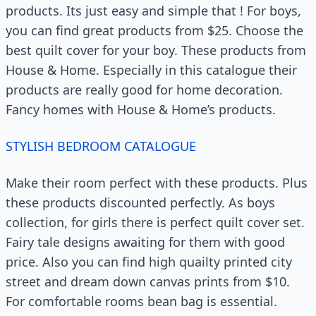
products. Its just easy and simple that ! For boys,
you can find great products from $25. Choose the
best quilt cover for your boy. These products from
House & Home. Especially in this catalogue their
products are really good for home decoration.
Fancy homes with House & Home’s products.
STYLISH BEDROOM CATALOGUE
Make their room perfect with these products. Plus
these products discounted perfectly. As boys
collection, for girls there is perfect quilt cover set.
Fairy tale designs awaiting for them with good
price. Also you can find high quailty printed city
street and dream down canvas prints from $10.
For comfortable rooms bean bag is essential.