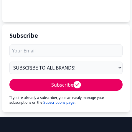
Subscribe
Subscribe
If you're already a subscriber, you can easily manage your
subscriptions on the
Subscriptions page
.