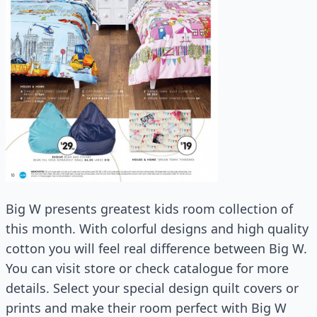
Big W presents greatest kids room collection of
this month. With colorful designs and high quality
cotton you will feel real difference between Big W.
You can visit store or check catalogue for more
details. Select your special design quilt covers or
prints and make their room perfect with Big W