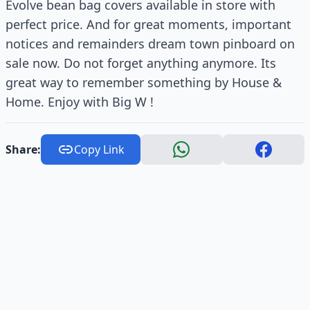
Evolve bean bag covers available in store with
perfect price. And for great moments, important
notices and remainders dream town pinboard on
sale now. Do not forget anything anymore. Its
great way to remember something by House &
Home. Enjoy with Big W !
Share:
Copy Link