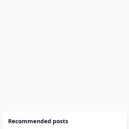
Recommended posts