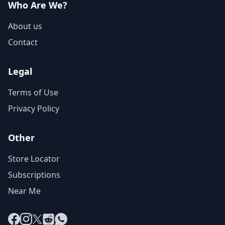
Who Are We?
About us
Contact
Legal
Terms of Use
Privacy Policy
Other
Store Locator
Subscriptions
Near Me
Facebook
Instagram
X
Reddit
WhatsApp