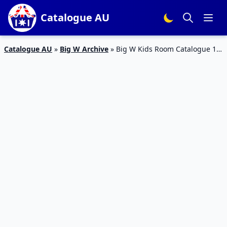
Catalogue AU
Catalogue AU
»
Big W Archive
»
Big W Kids Room Catalogue 10
– 16 Feb 2016