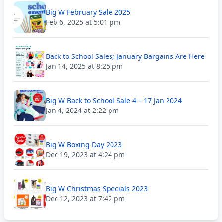
Big W February Sale 2025
Feb 6, 2025 at 5:01 pm
Back to School Sales; January Bargains Are Here
Jan 14, 2025 at 8:25 pm
Big W Back to School Sale 4 – 17 Jan 2024
Jan 4, 2024 at 2:22 pm
Big W Boxing Day 2023
Dec 19, 2023 at 4:24 pm
Big W Christmas Specials 2023
Dec 12, 2023 at 7:42 pm