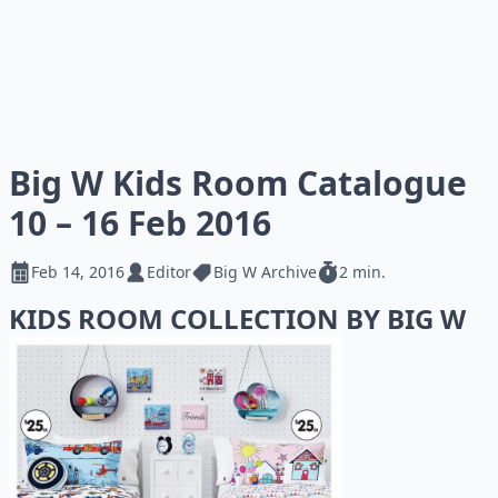
Big W Kids Room Catalogue
10 – 16 Feb 2016
Feb 14, 2016
Editor
Big W Archive
2 min.
KIDS ROOM COLLECTION BY BIG W