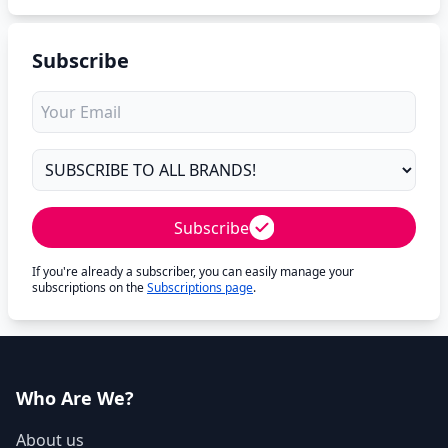
Subscribe
Subscribe
If you're already a subscriber, you can easily manage your
subscriptions on the
Subscriptions page
.
Who Are We?
About us