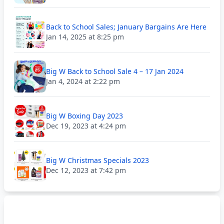
Back to School Sales; January Bargains Are Here
Jan 14, 2025 at 8:25 pm
Big W Back to School Sale 4 – 17 Jan 2024
Jan 4, 2024 at 2:22 pm
Big W Boxing Day 2023
Dec 19, 2023 at 4:24 pm
Big W Christmas Specials 2023
Dec 12, 2023 at 7:42 pm