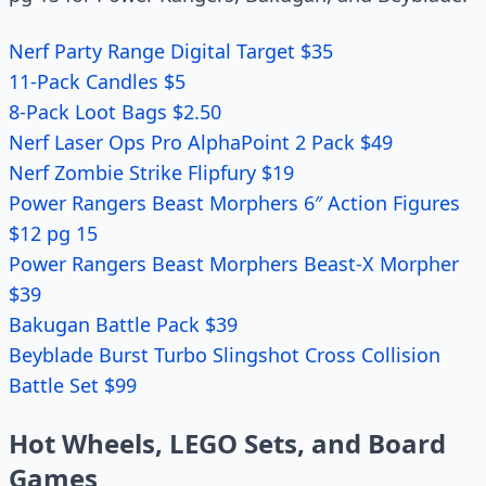
Nerf Party Range Digital Target $35
11-Pack Candles $5
8-Pack Loot Bags $2.50
Nerf Laser Ops Pro AlphaPoint 2 Pack $49
Nerf Zombie Strike Flipfury $19
Power Rangers Beast Morphers 6″ Action Figures
$12 pg 15
Power Rangers Beast Morphers Beast-X Morpher
$39
Bakugan Battle Pack $39
Beyblade Burst Turbo Slingshot Cross Collision
Battle Set $99
Hot Wheels, LEGO Sets, and Board
Games