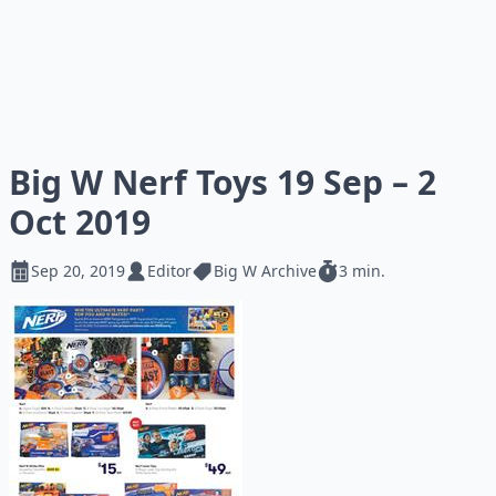
Big W Nerf Toys 19 Sep – 2
Oct 2019
Sep 20, 2019
Editor
Big W Archive
3 min.