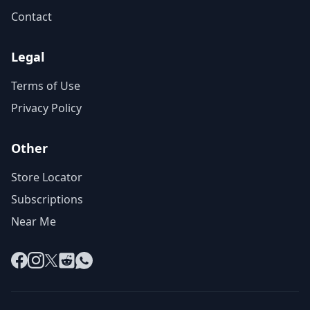
Contact
Legal
Terms of Use
Privacy Policy
Other
Store Locator
Subscriptions
Near Me
Facebook
Instagram
X
Reddit
WhatsApp