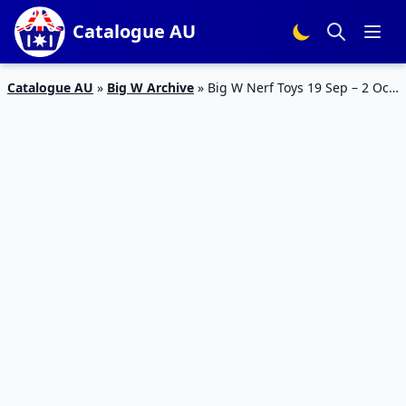
Catalogue AU
Catalogue AU
»
Big W Archive
»
Big W Nerf Toys 19 Sep – 2 Oct
2019