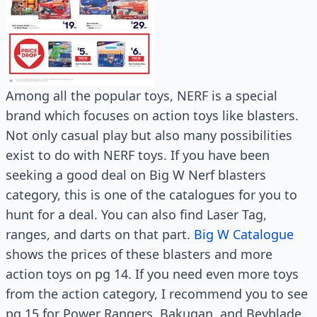
Among all the popular toys, NERF is a special
brand which focuses on action toys like blasters.
Not only casual play but also many possibilities
exist to do with NERF toys. If you have been
seeking a good deal on Big W Nerf blasters
category, this is one of the catalogues for you to
hunt for a deal. You can also find Laser Tag,
ranges, and darts on that part.
Big W Catalogue
shows the prices of these blasters and more
action toys on pg 14. If you need even more toys
from the action category, I recommend you to see
pg 15 for Power Rangers, Bakugan, and Beyblade.