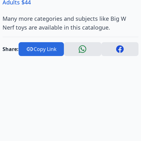
Adults $44
Many more categories and subjects like Big W
Nerf toys are available in this catalogue.
Share:
Copy Link