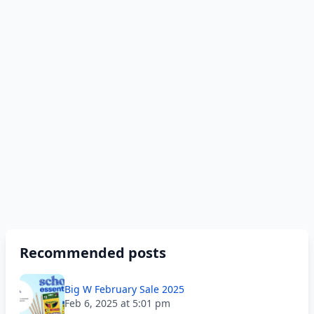
Recommended posts
Big W February Sale 2025
Feb 6, 2025 at 5:01 pm