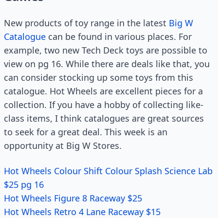
New products of toy range in the latest
Big W
Catalogue
can be found in various places. For
example, two new Tech Deck toys are possible to
view on pg 16. While there are deals like that, you
can consider stocking up some toys from this
catalogue. Hot Wheels are excellent pieces for a
collection. If you have a hobby of collecting like-
class items, I think catalogues are great sources
to seek for a great deal. This week is an
opportunity at Big W Stores.
Hot Wheels Colour Shift Colour Splash Science Lab
$25 pg 16
Hot Wheels Figure 8 Raceway $25
Hot Wheels Retro 4 Lane Raceway $15