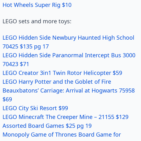
Hot Wheels Super Rig $10
LEGO sets and more toys:
LEGO Hidden Side Newbury Haunted High School
70425 $135 pg 17
LEGO Hidden Side Paranormal Intercept Bus 3000
70423 $71
LEGO Creator 3in1 Twin Rotor Helicopter $59
LEGO Harry Potter and the Goblet of Fire
Beauxbatons’ Carriage: Arrival at Hogwarts 75958
$69
LEGO City Ski Resort $99
LEGO Minecraft The Creeper Mine – 21155 $129
Assorted Board Games $25 pg 19
Monopoly Game of Thrones Board Game for