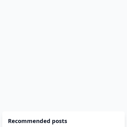
Recommended posts