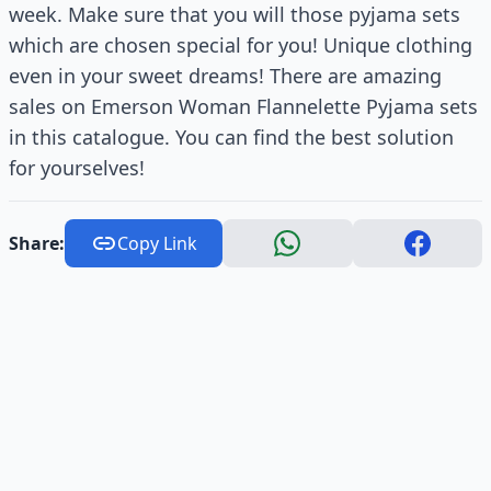
week. Make sure that you will those pyjama sets
which are chosen special for you! Unique clothing
even in your sweet dreams! There are amazing
sales on Emerson Woman Flannelette Pyjama sets
in this catalogue. You can find the best solution
for yourselves!
Share:
Copy Link