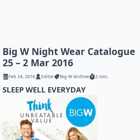
Big W Night Wear Catalogue
25 – 2 Mar 2016
Feb 24, 2016
Editor
Big W Archive
2 min.
SLEEP WELL EVERYDAY