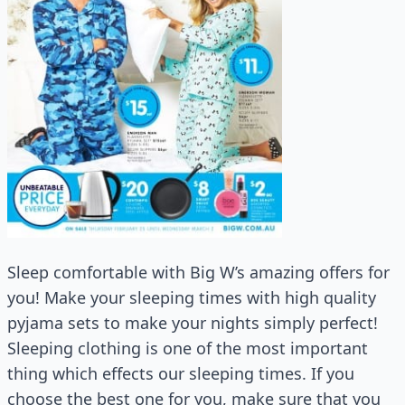
Sleep comfortable with Big W’s amazing offers for
you! Make your sleeping times with high quality
pyjama sets to make your nights simply perfect!
Sleeping clothing is one of the most important
thing which effects our sleeping times. If you
choose the best one for you, make sure that you