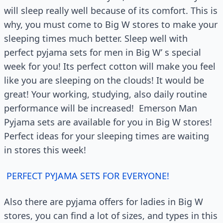
will sleep really well because of its comfort. This is
why, you must come to Big W stores to make your
sleeping times much better. Sleep well with
perfect pyjama sets for men in Big W’ s special
week for you! Its perfect cotton will make you feel
like you are sleeping on the clouds! It would be
great! Your working, studying, also daily routine
performance will be increased! Emerson Man
Pyjama sets are available for you in Big W stores!
Perfect ideas for your sleeping times are waiting
in stores this week!
PERFECT PYJAMA SETS FOR EVERYONE!
Also there are pyjama offers for ladies in Big W
stores, you can find a lot of sizes, and types in this