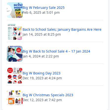
Big W February Sale 2025
Feb 6, 2025 at 5:01 pm
Back to School Sales; January Bargains Are Here
Jan 14, 2025 at 8:25 pm
Big W Back to School Sale 4 – 17 Jan 2024
Jan 4, 2024 at 2:22 pm
Big W Boxing Day 2023
Dec 19, 2023 at 4:24 pm
Big W Christmas Specials 2023
Dec 12, 2023 at 7:42 pm