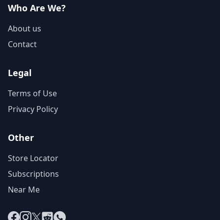
Who Are We?
About us
Contact
Legal
Terms of Use
Privacy Policy
Other
Store Locator
Subscriptions
Near Me
Facebook
Instagram
X
Reddit
WhatsApp