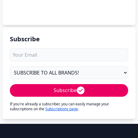
Subscribe
Subscribe
If you're already a subscriber, you can easily manage your
subscriptions on the
Subscriptions page
.