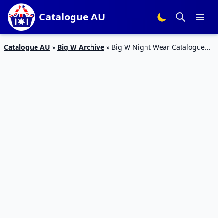
Catalogue AU
Catalogue AU
»
Big W Archive
»
Big W Night Wear Catalogue
25 – 2 Mar 2016