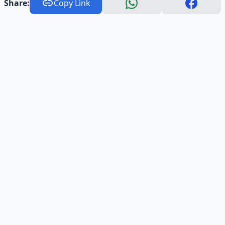
Share:
Copy Link