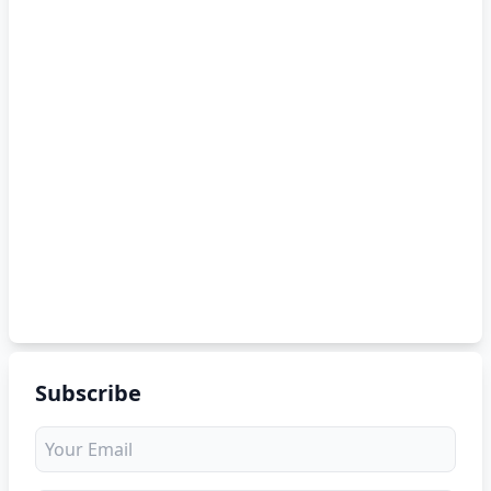
Subscribe