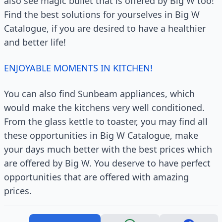
also see magic bullet that is offered by Big W too!
Find the best solutions for yourselves in Big W
Catalogue, if you are desired to have a healthier
and better life!
ENJOYABLE MOMENTS IN KITCHEN!
You can also find Sunbeam appliances, which
would make the kitchens very well conditioned.
From the glass kettle to toaster, you may find all
these opportunities in Big W Catalogue, make
your days much better with the best prices which
are offered by Big W. You deserve to have perfect
opportunities that are offered with amazing
prices.