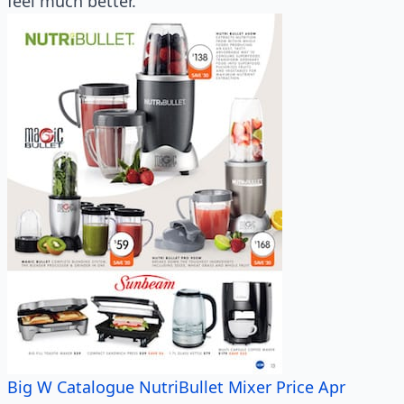
feel much better.
Big W Catalogue NutriBullet Mixer Price Apr