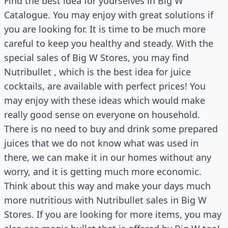
Find the best idea for yourselves in Big W
Catalogue. You may enjoy with great solutions if
you are looking for. It is time to be much more
careful to keep you healthy and steady. With the
special sales of Big W Stores, you may find
Nutribullet , which is the best idea for juice
cocktails, are available with perfect prices! You
may enjoy with these ideas which would make
really good sense on everyone on household.
There is no need to buy and drink some prepared
juices that we do not know what was used in
there, we can make it in our homes without any
worry, and it is getting much more economic.
Think about this way and make your days much
more nutritious with Nutribullet sales in Big W
Stores. If you are looking for more items, you may