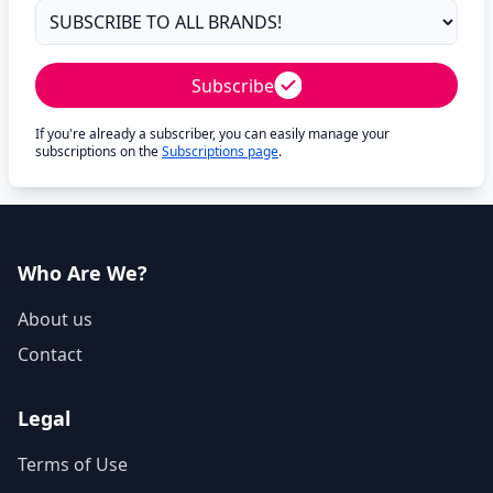
Subscribe
If you're already a subscriber, you can easily manage your
subscriptions on the
Subscriptions page
.
Who Are We?
About us
Contact
Legal
Terms of Use