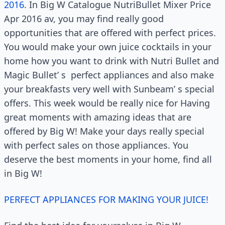
2016
. In Big W Catalogue NutriBullet Mixer Price
Apr 2016 av, you may find really good
opportunities that are offered with perfect prices.
You would make your own juice cocktails in your
home how you want to drink with Nutri Bullet and
Magic Bullet’ s
perfect appliances and also make
your breakfasts very well with Sunbeam’ s special
offers. This week would be really nice for Having
great moments with amazing ideas that are
offered by Big W! Make your days really special
with perfect sales on those appliances. You
deserve the best moments in your home, find all
in Big W!
PERFECT APPLIANCES FOR MAKING YOUR JUICE!