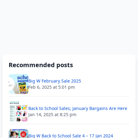
Recommended posts
Big W February Sale 2025
Feb 6, 2025 at 5:01 pm
Back to School Sales; January Bargains Are Here
Jan 14, 2025 at 8:25 pm
Big W Back to School Sale 4 – 17 Jan 2024