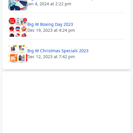
Jan 4, 2024 at 2:22 pm
Big W Boxing Day 2023
Dec 19, 2023 at 4:24 pm
Big W Christmas Specials 2023
Dec 12, 2023 at 7:42 pm