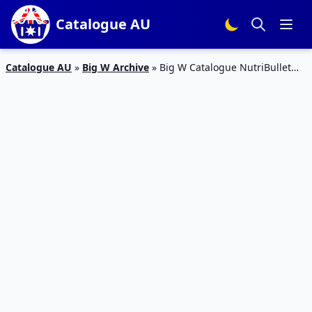
Catalogue AU
Catalogue AU
»
Big W Archive
»
Big W Catalogue NutriBullet
Mixer Price Apr 2016 av