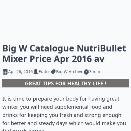
Big W Catalogue NutriBullet
Mixer Price Apr 2016 av
Apr 26, 2016
Editor
Big W Archive
3 min.
GREAT TIPS FOR HEALTHY LIFE !
It is time to prepare your body for having great
winter, you will need supplemental food and
drinks for keeping you fresh and strong enough
for better and steady days which would make you