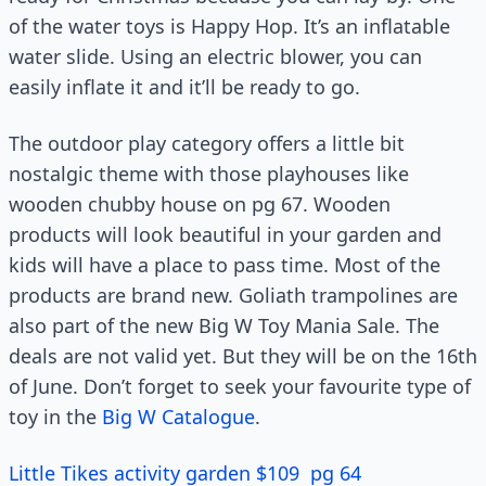
of the water toys is Happy Hop. It’s an inflatable
water slide. Using an electric blower, you can
easily inflate it and it’ll be ready to go.
The outdoor play category offers a little bit
nostalgic theme with those playhouses like
wooden chubby house on pg 67. Wooden
products will look beautiful in your garden and
kids will have a place to pass time. Most of the
products are brand new. Goliath trampolines are
also part of the new Big W Toy Mania Sale. The
deals are not valid yet. But they will be on the 16th
of June. Don’t forget to seek your favourite type of
toy in the
Big W Catalogue
.
Little Tikes activity garden $109 pg 64