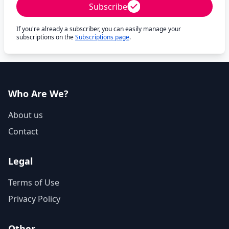
Subscribe
If you're already a subscriber, you can easily manage your
subscriptions on the
Subscriptions page
.
Who Are We?
About us
Contact
Legal
Terms of Use
Privacy Policy
Other