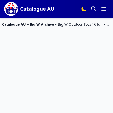
Catalogue AU
Catalogue AU
»
Big W Archive
»
Big W Outdoor Toys 16 Jun – 15
Jul – Toy Mania Sale