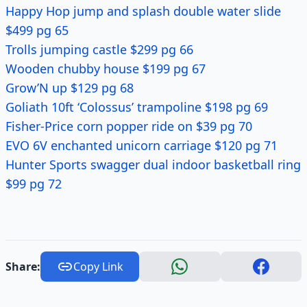
Happy Hop jump and splash double water slide
$499 pg 65
Trolls jumping castle $299 pg 66
Wooden chubby house $199 pg 67
Grow’N up $129 pg 68
Goliath 10ft ‘Colossus’ trampoline $198 pg 69
Fisher-Price corn popper ride on $39 pg 70
EVO 6V enchanted unicorn carriage $120 pg 71
Hunter Sports swagger dual indoor basketball ring
$99 pg 72
Share:
Copy Link