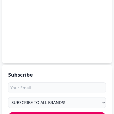
Subscribe