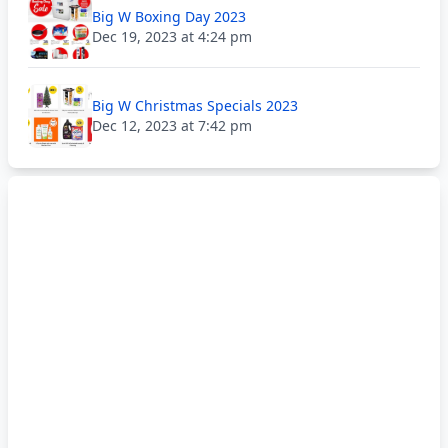
Big W Boxing Day 2023
Dec 19, 2023 at 4:24 pm
Big W Christmas Specials 2023
Dec 12, 2023 at 7:42 pm