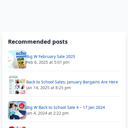
Recommended posts
Big W February Sale 2025
Feb 6, 2025 at 5:01 pm
Back to School Sales; January Bargains Are Here
Jan 14, 2025 at 8:25 pm
Big W Back to School Sale 4 – 17 Jan 2024
Jan 4, 2024 at 2:22 pm