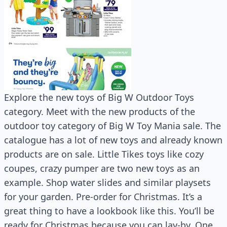
Explore the new toys of Big W Outdoor Toys
category. Meet with the new products of the
outdoor toy category of Big W Toy Mania sale. The
catalogue has a lot of new toys and already known
products are on sale. Little Tikes toys like cozy
coupes, crazy pumper are two new toys as an
example. Shop water slides and similar playsets
for your garden. Pre-order for Christmas. It’s a
great thing to have a lookbook like this. You’ll be
ready for Christmas because you can lay-by. One