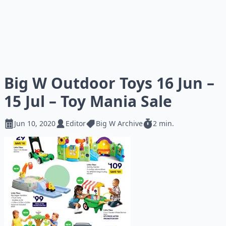
Big W Outdoor Toys 16 Jun –
15 Jul – Toy Mania Sale
Jun 10, 2020
Editor
Big W Archive
2 min.