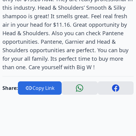
this industry. Head & Shoulders’ Smooth & Silky
shampoo is great! It smells great. Feel real fresh
air in your head for $11.16. Great opportunity by
Head & Shoulders. Also you can check Pantene
opportunities. Pantene, Garnier and Head &
Shoulders opportunities are perfect. You can buy
for your all family. Its perfect time to buy more
than one. Care yourself with Big W !
Share:
Copy Link