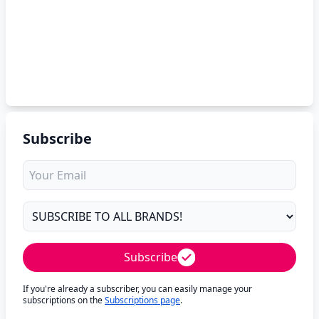
Subscribe
Subscribe
If you're already a subscriber, you can easily manage your
subscriptions on the
Subscriptions page
.