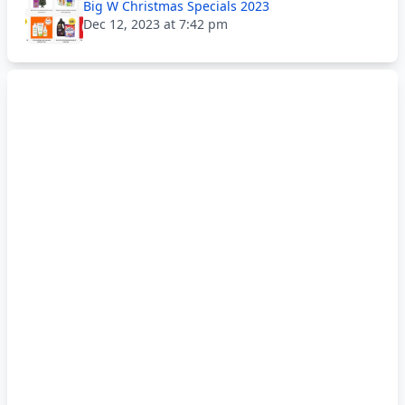
Big W Christmas Specials 2023
Dec 12, 2023 at 7:42 pm