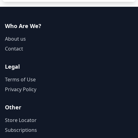
Who Are We?
About us
Contact
Legal
Terms of Use
Privacy Policy
Other
Store Locator
Subscriptions