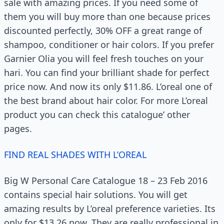
sale with amazing prices. If you need some of
them you will buy more than one because prices
discounted perfectly, 30% OFF a great range of
shampoo, conditioner or hair colors. If you prefer
Garnier Olia you will feel fresh touches on your
hari. You can find your brilliant shade for perfect
price now. And now its only $11.86. L’oreal one of
the best brand about hair color. For more L’oreal
product you can check this catalogue’ other
pages.
FIND REAL SHADES WITH L’OREAL
Big W Personal Care Catalogue 18 – 23 Feb 2016
contains special hair solutions. You will get
amazing results by L’oreal preference varieties. Its
only for $13.26 now. They are really professional in