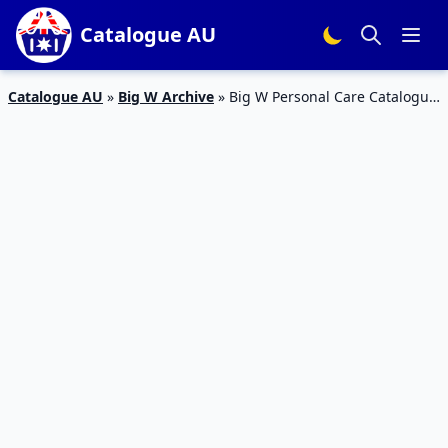
Catalogue AU
Catalogue AU
»
Big W Archive
»
Big W Personal Care Catalogue
18 – 23 Feb 2016