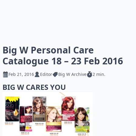
Big W Personal Care
Catalogue 18 – 23 Feb 2016
Feb 21, 2016
Editor
Big W Archive
2 min.
BIG W CARES YOU