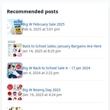
Recommended posts
Big W February Sale 2025
Feb 6, 2025 at 5:01 pm
Back to School Sales; January Bargains Are Here
Jan 14, 2025 at 8:25 pm
Big W Back to School Sale 4 – 17 Jan 2024
Jan 4, 2024 at 2:22 pm
Big W Boxing Day 2023
Dec 19, 2023 at 4:24 pm