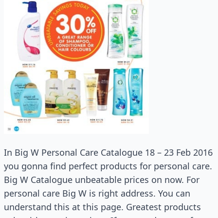
In Big W Personal Care Catalogue 18 – 23 Feb 2016
you gonna find perfect products for personal care.
Big W Catalogue unbeatable prices on now. For
personal care Big W is right address. You can
understand this at this page. Greatest products