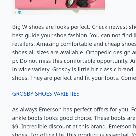
Big W shoes are looks perfect. Check newest sh
best guide your shoe fashion. You can not find l
retailers. Amazing comfortable and cheap shoe
shoes all sizes are available. Ortopedic design
pr. Do not miss this comfortable opportunity. 
in wide variety. Grosby is little bit classic bra
shoes. They are perfect and fit your foots. Com
GROSBY SHOES VARIETIES
As always Emerson has perfect offers for you. 
ankle boots looks good choice. These boots are 
$9. Incredible discount at this brand. Emerson h
shoes. For office life, this product is essential.