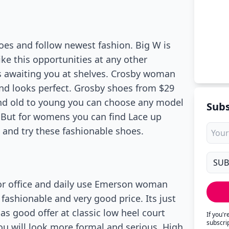
oes and follow newest fashion. Big W is
ike this opportunities at any other
s awaiting you at shelves. Crosby woman
 and looks perfect. Grosby shoes from $29
And old to young you can choose any model
Subs
nd. But for womens you can find Lace up
e and try these fashionable shoes.
For office and daily use Emerson woman
fashionable and very good price. Its just
as good offer at classic low heel court
If you'
subscri
 You will look more formal and serious. High