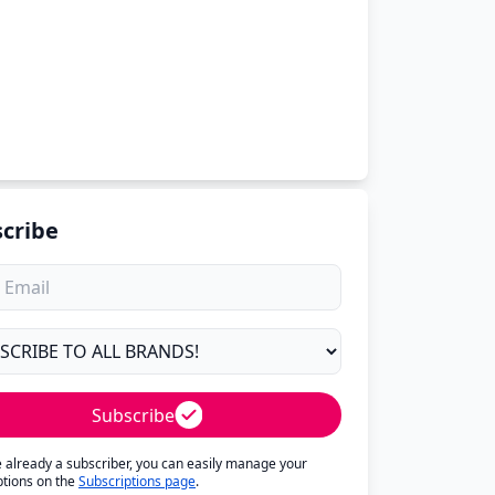
cribe
Subscribe
re already a subscriber, you can easily manage your
ptions on the
Subscriptions page
.