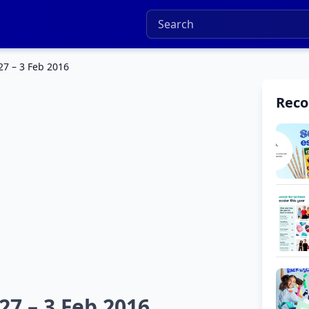
27 – 3 Feb 2016
Rec
27 – 3 Feb 2016