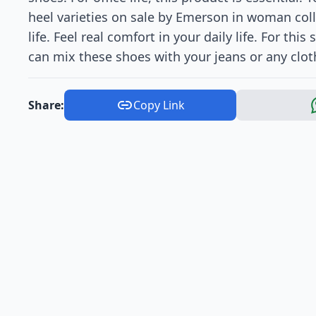
heel varieties on sale by Emerson in woman colle
life. Feel real comfort in your daily life. For th
can mix these shoes with your jeans or any clot
Share:
Copy Link