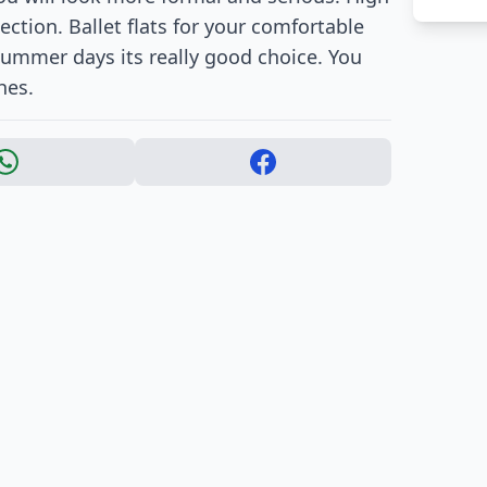
ction. Ballet flats for your comfortable
is summer days its really good choice. You
hes.