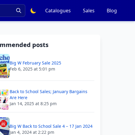
Catalogues
Sales
Blog
ommended posts
Big W February Sale 2025
Feb 6, 2025 at 5:01 pm
Back to School Sales; January Bargains
Are Here
Jan 14, 2025 at 8:25 pm
Big W Back to School Sale 4 – 17 Jan 2024
Jan 4, 2024 at 2:22 pm