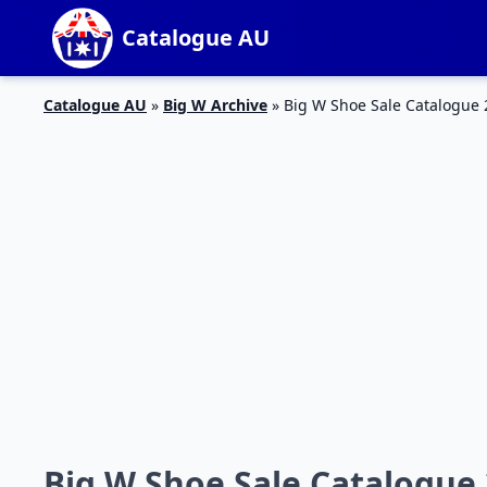
Catalogue AU
Catalogue AU
»
Big W Archive
»
Big W Shoe Sale Catalogue 
Big W Shoe Sale Catalogue 