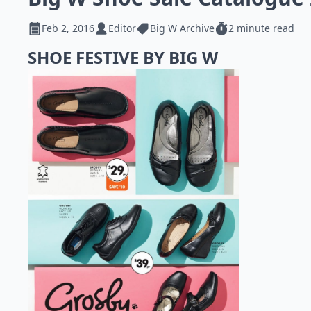
Feb 2, 2016
Editor
Big W Archive
2 minute read
SHOE FESTIVE BY BIG W