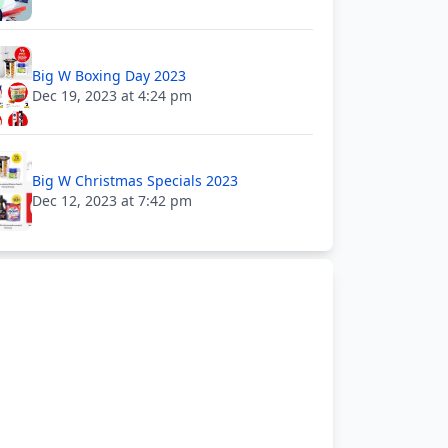
Big W Boxing Day 2023
Dec 19, 2023 at 4:24 pm
Big W Christmas Specials 2023
Dec 12, 2023 at 7:42 pm