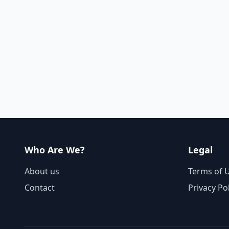
Who Are We?
Legal
About us
Terms of 
Contact
Privacy Po