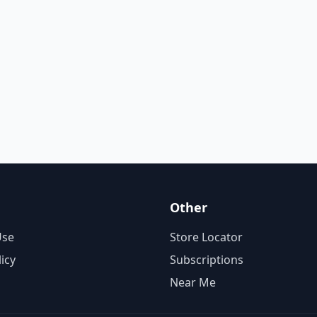
Other
Use
Store Locator
licy
Subscriptions
Near Me