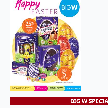
BIG W SPECI