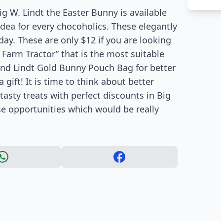
ig W. Lindt the Easter Bunny is available
 idea for every chocoholics. These elegantly
day. These are only $12 if you are looking
 Farm Tractor” that is the most suitable
find Lindt Gold Bunny Pouch Bag for better
 gift! It is time to think about better
tasty treats with perfect discounts in Big
se opportunities which would be really