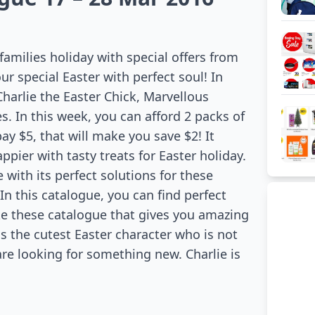
families holiday with special offers from
r special Easter with perfect soul! In
 Charlie the Easter Chick, Marvellous
. In this week, you can afford 2 packs of
y $5, that will make you save $2! It
pier with tasty treats for Easter holiday.
ith its perfect solutions for these
n this catalogue, you can find perfect
like these catalogue that gives you amazing
 is the cutest Easter character who is not
 are looking for something new. Charlie is