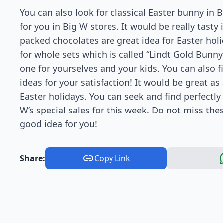
You can also look for classical Easter bunny in B
for you in Big W stores. It would be really tasty
packed chocolates are great idea for Easter holi
for whole sets which is called “Lindt Gold Bunny
one for yourselves and your kids. You can also 
ideas for your satisfaction! It would be great as a
Easter holidays. You can seek and find perfectly 
W’s special sales for this week. Do not miss the
good idea for you!
Share:
Copy Link