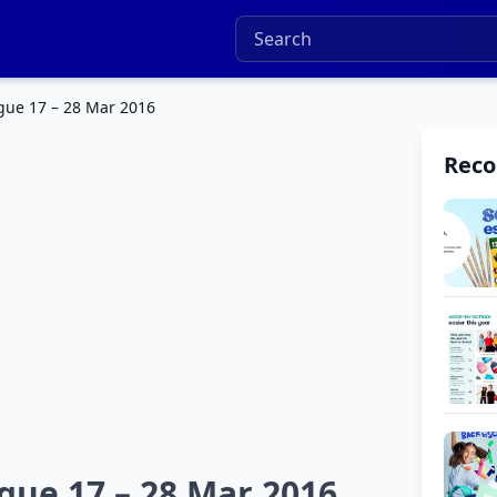
ogue 17 – 28 Mar 2016
Rec
ogue 17 – 28 Mar 2016