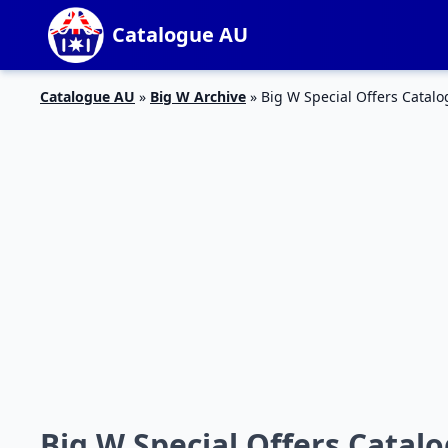
Catalogue AU
Catalogue AU
»
Big W Archive
»
Big W Special Offers Catal
Big W Special Offers Catal