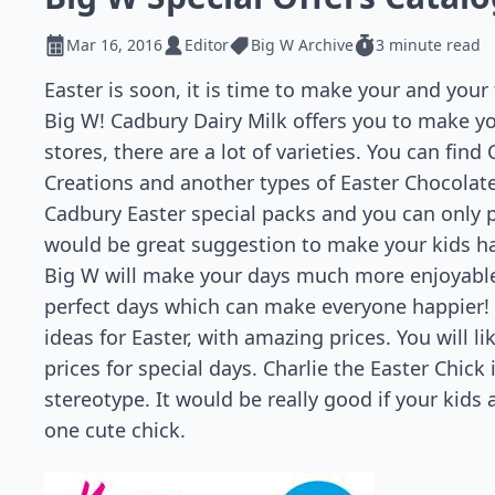
Mar 16, 2016
Editor
Big W Archive
3 minute read
Easter is soon, it is time to make your and your 
Big W! Cadbury Dairy Milk offers you to make you
stores, there are a lot of varieties. You can find
Creations and another types of Easter Chocolates
Cadbury Easter special packs and you can only pa
would be great suggestion to make your kids hap
Big W will make your days much more enjoyable w
perfect days which can make everyone happier! I
ideas for Easter, with amazing prices. You will 
prices for special days. Charlie the Easter Chick
stereotype. It would be really good if your kids
one cute chick.