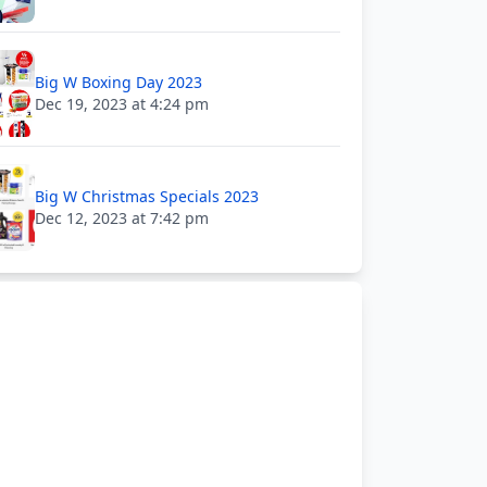
Big W Boxing Day 2023
Dec 19, 2023 at 4:24 pm
Big W Christmas Specials 2023
Dec 12, 2023 at 7:42 pm