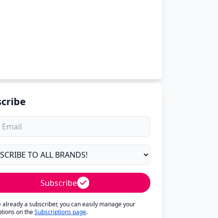
cribe
Subscribe
re already a subscriber, you can easily manage your
ptions on the
Subscriptions page
.