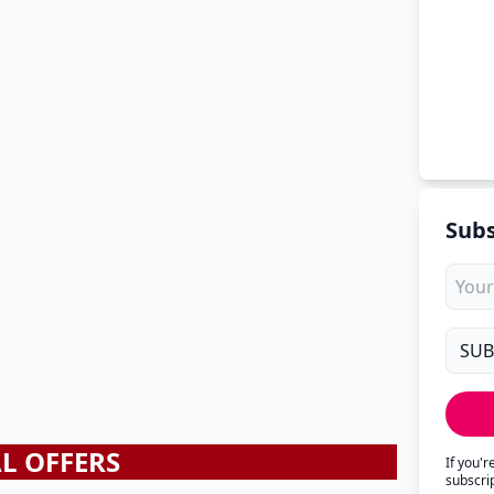
Subs
AL OFFERS
If you'
subscri