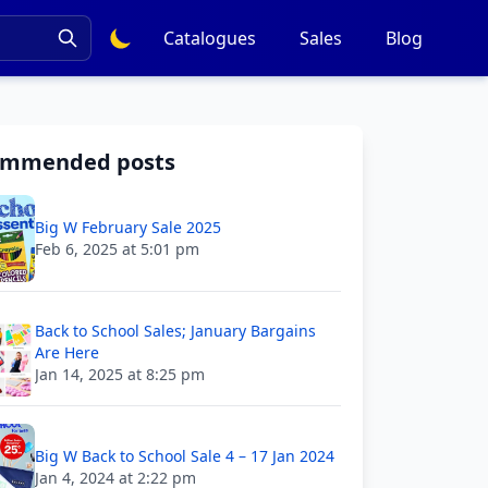
Catalogues
Sales
Blog
ommended posts
Big W February Sale 2025
Feb 6, 2025 at 5:01 pm
Back to School Sales; January Bargains
Are Here
Jan 14, 2025 at 8:25 pm
Big W Back to School Sale 4 – 17 Jan 2024
Jan 4, 2024 at 2:22 pm