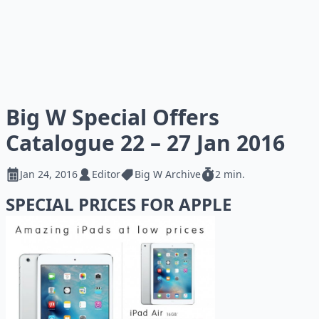
Big W Special Offers
Catalogue 22 – 27 Jan 2016
Jan 24, 2016
Editor
Big W Archive
2 min.
SPECIAL PRICES FOR APPLE