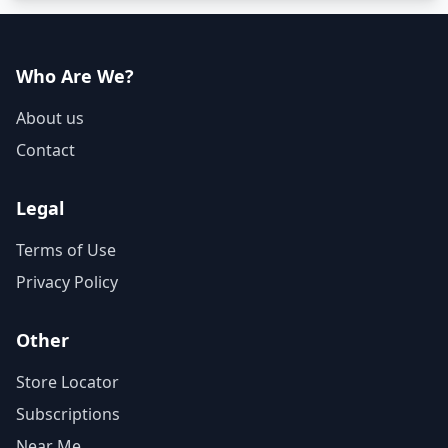
Who Are We?
About us
Contact
Legal
Terms of Use
Privacy Policy
Other
Store Locator
Subscriptions
Near Me