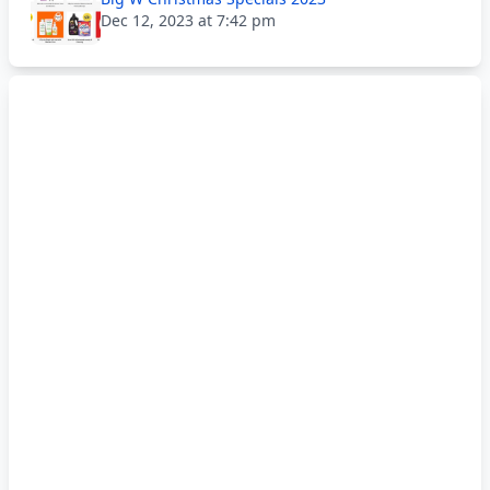
Dec 12, 2023 at 7:42 pm