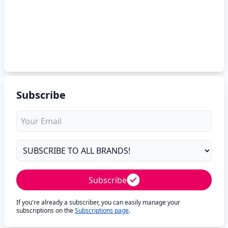
Subscribe
Subscribe
If you're already a subscriber, you can easily manage your
subscriptions on the
Subscriptions page
.