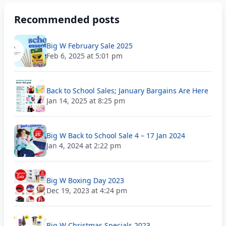
Recommended posts
Big W February Sale 2025
Feb 6, 2025 at 5:01 pm
Back to School Sales; January Bargains Are Here
Jan 14, 2025 at 8:25 pm
Big W Back to School Sale 4 – 17 Jan 2024
Jan 4, 2024 at 2:22 pm
Big W Boxing Day 2023
Dec 19, 2023 at 4:24 pm
Big W Christmas Specials 2023