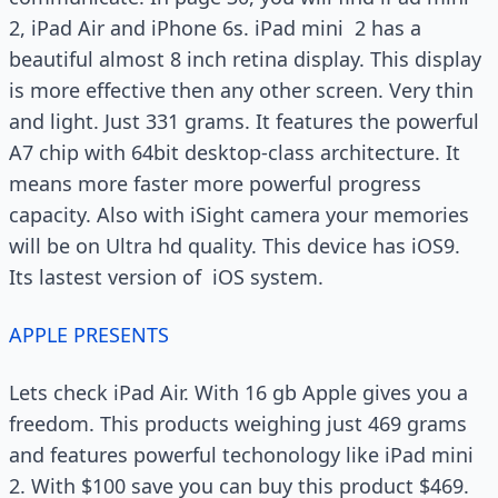
2, iPad Air and iPhone 6s. iPad mini 2 has a
beautiful almost 8 inch retina display. This display
is more effective then any other screen. Very thin
and light. Just 331 grams. It features the powerful
A7 chip with 64bit desktop-class architecture. It
means more faster more powerful progress
capacity. Also with iSight camera your memories
will be on Ultra hd quality. This device has iOS9.
Its lastest version of iOS system.
APPLE PRESENTS
Lets check iPad Air. With 16 gb Apple gives you a
freedom. This products weighing just 469 grams
and features powerful techonology like iPad mini
2. With $100 save you can buy this product $469.