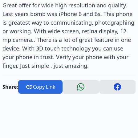
Great offer for wide high resolution and quality.
Last years bomb was iPhone 6 and 6s. This phone
is greatest way to communicating, photographing
or working. With wide screen, retina display, 12
mp camera.. There is a lot of great feature in one
device. With 3D touch technology you can use
your phone in trust. Verify your phone with your
finger. Just simple , just amazing.
Share:
Copy Link