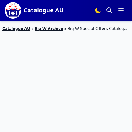
Catalogue AU
Catalogue AU
»
Big W Archive
»
Big W Special Offers Catalogue
22 – 27 Jan 2016