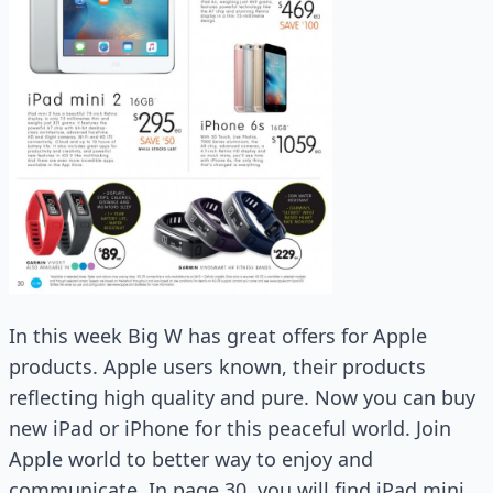
In this week Big W has great offers for Apple
products. Apple users known, their products
reflecting high quality and pure. Now you can buy
new iPad or iPhone for this peaceful world. Join
Apple world to better way to enjoy and
communicate. In page 30, you will find iPad mini