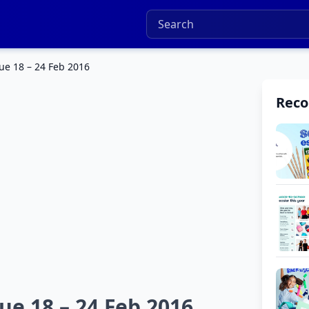
ue 18 – 24 Feb 2016
Rec
ue 18 – 24 Feb 2016