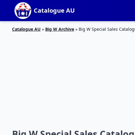
Catalogue AU
Catalogue AU
»
Big W Archive
»
Big W Special Sales Catalog
Big W Special Sales Catalog