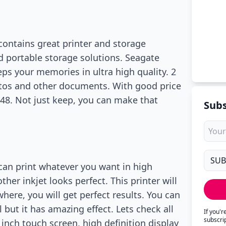
contains great printer and storage
nd portable storage solutions. Seagate
eps your memories in ultra high quality. 2
otos and other documents. With good price
$148. Not just keep, you can make that
Subs
 can print whatever you want in high
her inkjet looks perfect. This printer will
here, you will get perfect results. You can
l but it has amazing effect. Lets check all
If you'
subscri
inch touch screen, high definition display