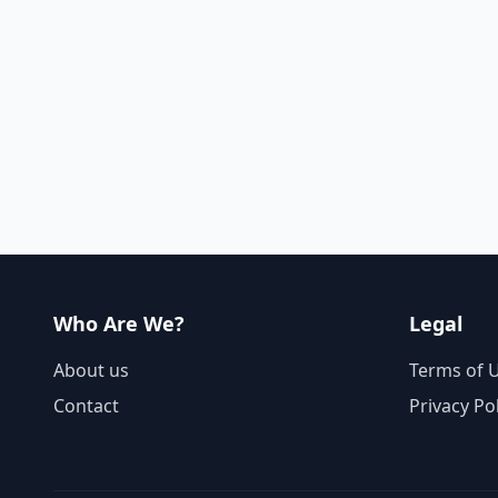
Who Are We?
Legal
About us
Terms of 
Contact
Privacy Po