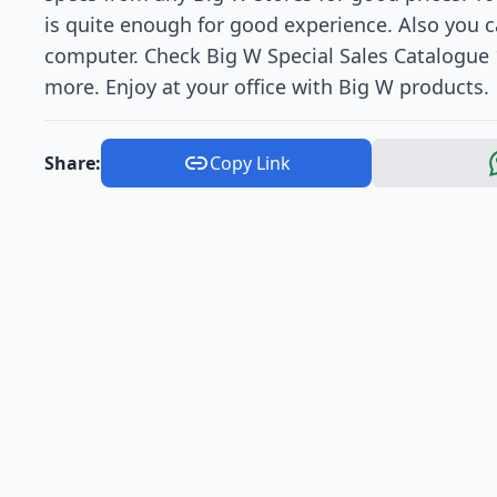
is quite enough for good experience. Also you ca
computer. Check Big W Special Sales Catalogue 1
more. Enjoy at your office with Big W products.
Share:
Copy Link