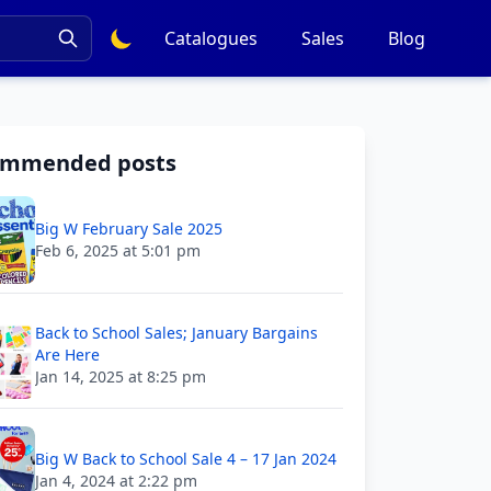
Catalogues
Sales
Blog
ommended posts
Big W February Sale 2025
Feb 6, 2025 at 5:01 pm
Back to School Sales; January Bargains
Are Here
Jan 14, 2025 at 8:25 pm
Big W Back to School Sale 4 – 17 Jan 2024
Jan 4, 2024 at 2:22 pm