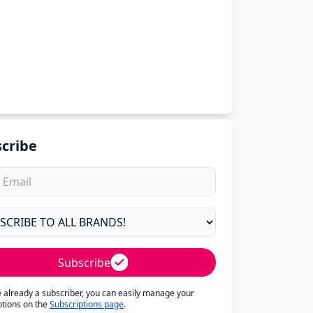
cribe
Subscribe
re already a subscriber, you can easily manage your
ptions on the
Subscriptions page
.