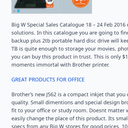
Big W Special Sales Catalogue 18 – 24 Feb 2016 
solutions. In this catalogue you are going to fi
backup plus 2tb portable hard disc drive will ke
TB is quite enough to storage your movies, ph
you can buy this product in trust. This is only 
moments immortal with Brother printer.
GREAT PRODUCTS FOR OFFICE
Brother’s new J562 is a compact inkjet that you
quality. Small dimentions and special design brot
fit to your office or study room. Doesnt matter w
easily change the place of this product. Its smal
specs from any Big W stores for good prices. 10 