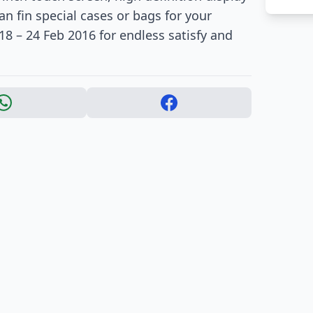
n fin special cases or bags for your
8 – 24 Feb 2016 for endless satisfy and