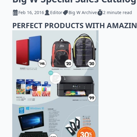
Feb 16, 2016
Editor
Big W Archive
2 minute read
PERFECT PRODUCTS WITH AMAZIN