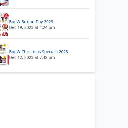
Big W Boxing Day 2023
Dec 19, 2023 at 4:24 pm
Big W Christmas Specials 2023
Dec 12, 2023 at 7:42 pm