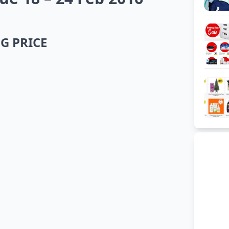
G PRICE