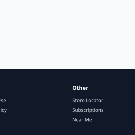
Other
Use
Store Locator
licy
Subscriptions
Near Me