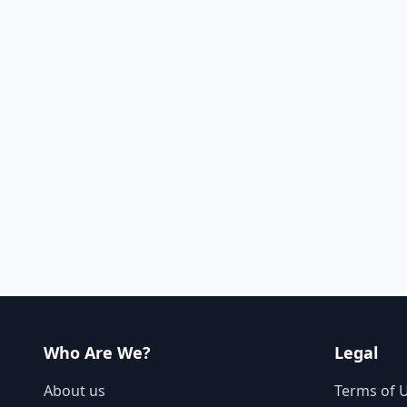
Who Are We?
Legal
About us
Terms of 