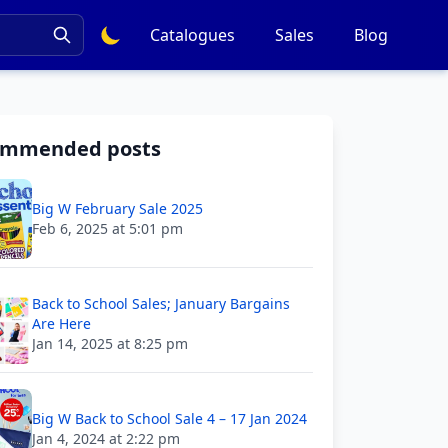
Catalogues
Sales
Blog
ommended posts
Big W February Sale 2025
Feb 6, 2025 at 5:01 pm
Back to School Sales; January Bargains
Are Here
Jan 14, 2025 at 8:25 pm
Big W Back to School Sale 4 – 17 Jan 2024
Jan 4, 2024 at 2:22 pm