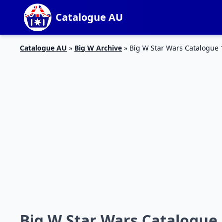
Catalogue AU
Catalogue AU
»
Big W Archive
»
Big W Star Wars Catalogue 
Big W Star Wars Catalogue 