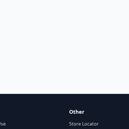
Other
Use
Store Locator