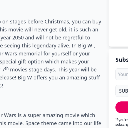
lso on stages before Christmas, you can buy
his movie will never get old, it is such an
year 2050 and will not be regretful to
 seeing this legendary alive. In Big W ,
ar Wars memorial for yourself or your
Subs
 special gift option which makes your
th
’ 7
movies stage days. This year will be
elease! Big W offers you an amazing stuff
s!
Star Wars is a super amazing movie which
If you'
this movie. Space theme came into our life
subscri