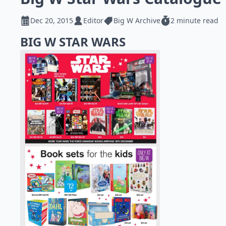
Dec 20, 2015
Editor
Big W Archive
2 minute read
BIG W STAR WARS