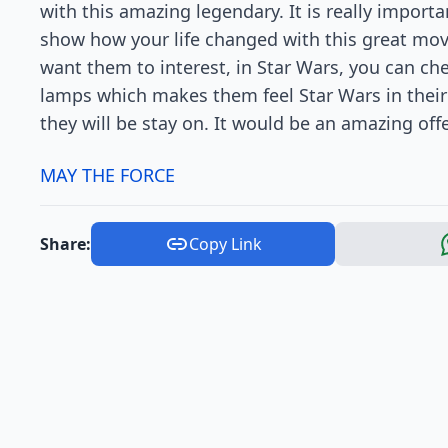
with this amazing legendary. It is really impor
show how your life changed with this great movie
want them to interest, in Star Wars, you can c
lamps which makes them feel Star Wars in thei
they will be stay on. It would be an amazing offer
MAY THE FORCE
Share:
Copy Link