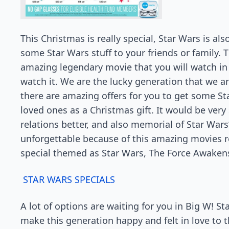
This Christmas is really special, Star Wars is a
some Star Wars stuff to your friends or family. T
amazing legendary movie that you will watch in 
watch it. We are the lucky generation that we are
there are amazing offers for you to get some St
loved ones as a Christmas gift. It would be very
relations better, and also memorial of Star Wars
unforgettable because of this amazing movies r
special themed as Star Wars, The Force Awaken
STAR WARS SPECIALS
A lot of options are waiting for you in Big W! 
make this generation happy and felt in love to 