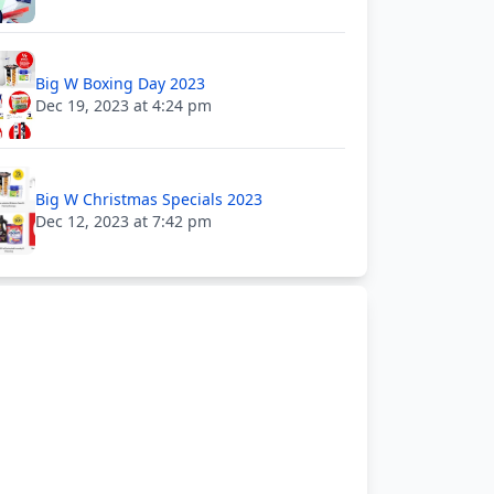
Big W Boxing Day 2023
Dec 19, 2023 at 4:24 pm
Big W Christmas Specials 2023
Dec 12, 2023 at 7:42 pm