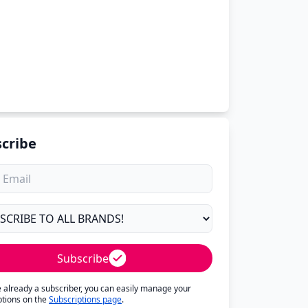
cribe
Subscribe
re already a subscriber, you can easily manage your
ptions on the
Subscriptions page
.