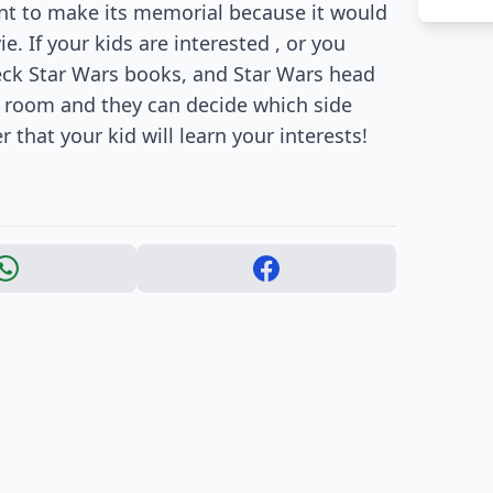
tant to make its memorial because it would
. If your kids are interested , or you
heck Star Wars books, and Star Wars head
r room and they can decide which side
 that your kid will learn your interests!