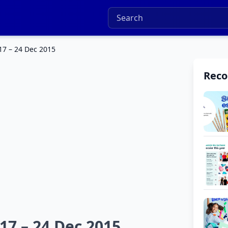
17 – 24 Dec 2015
Rec
17 – 24 Dec 2015