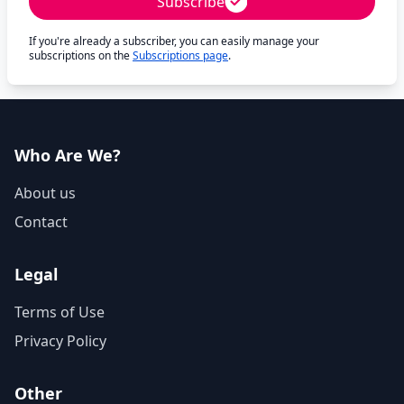
Subscribe
If you're already a subscriber, you can easily manage your
subscriptions on the
Subscriptions page
.
Who Are We?
About us
Contact
Legal
Terms of Use
Privacy Policy
Other