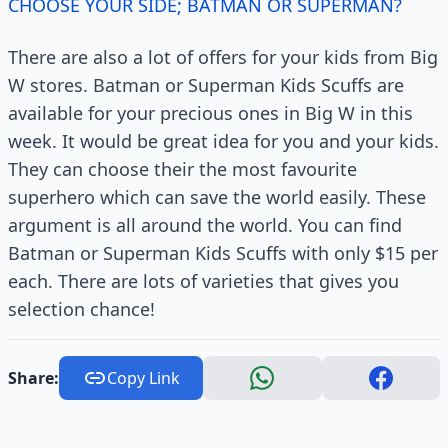
CHOOSE YOUR SIDE; BATMAN OR SUPERMAN?
There are also a lot of offers for your kids from Big
W stores. Batman or Superman Kids Scuffs are
available for your precious ones in Big W in this
week. It would be great idea for you and your kids.
They can choose their the most favourite
superhero which can save the world easily. These
argument is all around the world. You can find
Batman or Superman Kids Scuffs with only $15 per
each. There are lots of varieties that gives you
selection chance!
Share:
Copy Link