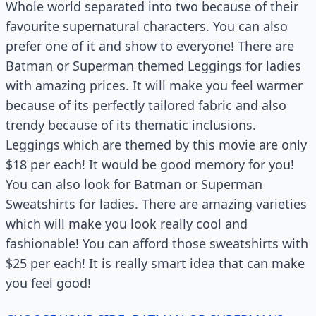
Whole world separated into two because of their
favourite supernatural characters. You can also
prefer one of it and show to everyone! There are
Batman or Superman themed Leggings for ladies
with amazing prices. It will make you feel warmer
because of its perfectly tailored fabric and also
trendy because of its thematic inclusions.
Leggings which are themed by this movie are only
$18 per each! It would be good memory for you!
You can also look for Batman or Superman
Sweatshirts for ladies. There are amazing varieties
which will make you look really cool and
fashionable! You can afford those sweatshirts with
$25 per each! It is really smart idea that can make
you feel good!