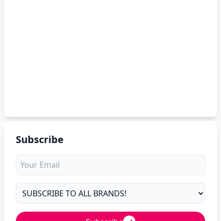
Subscribe