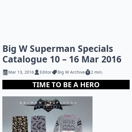
Big W Superman Specials
Catalogue 10 – 16 Mar 2016
Mar 13, 2016
Editor
Big W Archive
2 min.
TIME TO BE A HERO