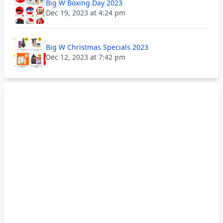
Big W Boxing Day 2023
Dec 19, 2023 at 4:24 pm
Big W Christmas Specials 2023
Dec 12, 2023 at 7:42 pm