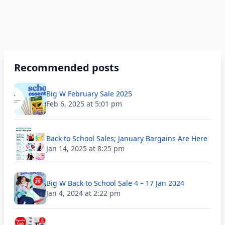
Recommended posts
Big W February Sale 2025
Feb 6, 2025 at 5:01 pm
Back to School Sales; January Bargains Are Here
Jan 14, 2025 at 8:25 pm
Big W Back to School Sale 4 – 17 Jan 2024
Jan 4, 2024 at 2:22 pm