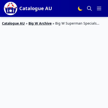
Catalogue AU
Catalogue AU
»
Big W Archive
»
Big W Superman Specials
Catalogue 10 – 16 Mar 2016