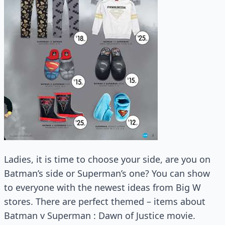
Ladies, it is time to choose your side, are you on
Batman’s side or Superman’s one? You can show
to everyone with the newest ideas from Big W
stores. There are perfect themed – items about
Batman v Superman : Dawn of Justice movie.