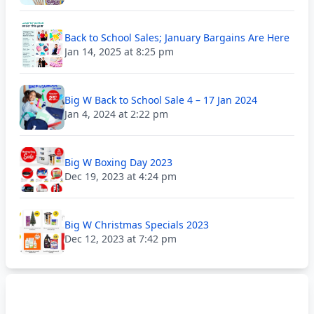
Back to School Sales; January Bargains Are Here
Jan 14, 2025 at 8:25 pm
Big W Back to School Sale 4 – 17 Jan 2024
Jan 4, 2024 at 2:22 pm
Big W Boxing Day 2023
Dec 19, 2023 at 4:24 pm
Big W Christmas Specials 2023
Dec 12, 2023 at 7:42 pm