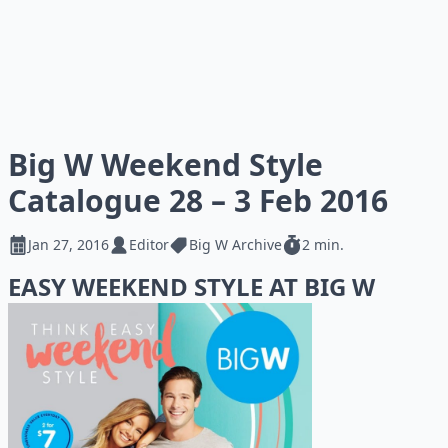
Big W Weekend Style
Catalogue 28 – 3 Feb 2016
Jan 27, 2016
Editor
Big W Archive
2 min.
EASY WEEKEND STYLE AT BIG W