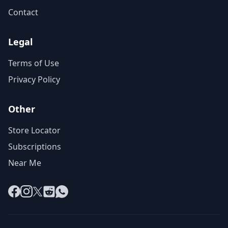
Contact
Legal
Terms of Use
Privacy Policy
Other
Store Locator
Subscriptions
Near Me
Facebook
Instagram
X
Reddit
WhatsApp