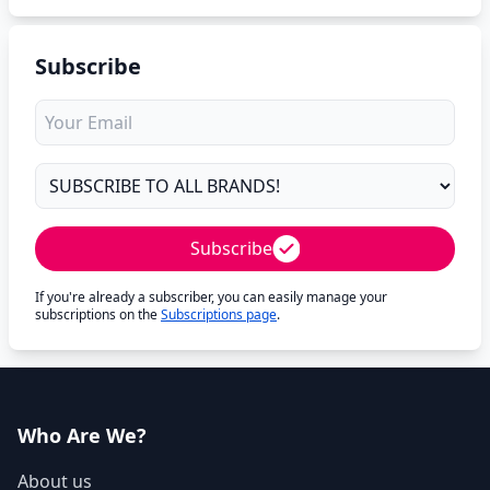
Subscribe
Subscribe
If you're already a subscriber, you can easily manage your
subscriptions on the
Subscriptions page
.
Who Are We?
About us