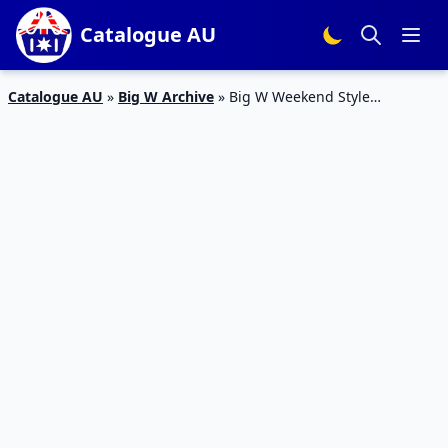
Catalogue AU
Catalogue AU
»
Big W Archive
»
Big W Weekend Style
Catalogue 28 – 3 Feb 2016