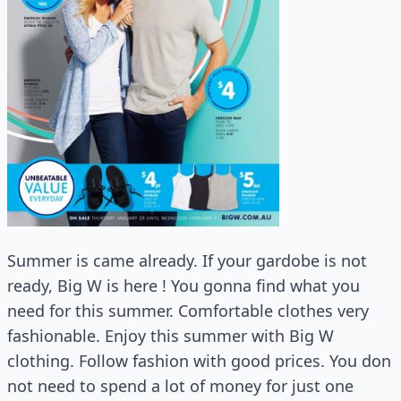
Summer is came already. If your gardobe is not
ready, Big W is here ! You gonna find what you
need for this summer. Comfortable clothes very
fashionable. Enjoy this summer with Big W
clothing. Follow fashion with good prices. You don
not need to spend a lot of money for just one