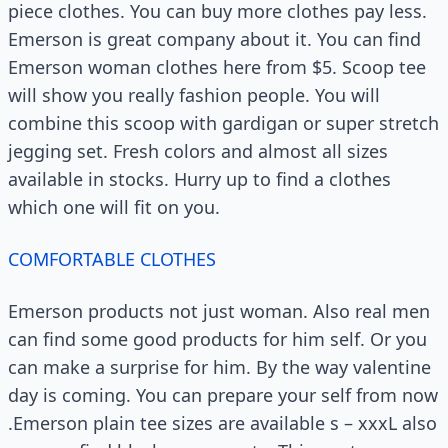
piece clothes. You can buy more clothes pay less.
Emerson is great company about it. You can find
Emerson woman clothes here from $5. Scoop tee
will show you really fashion people. You will
combine this scoop with gardigan or super stretch
jegging set. Fresh colors and almost all sizes
available in stocks. Hurry up to find a clothes
which one will fit on you.
COMFORTABLE CLOTHES
Emerson products not just woman. Also real men
can find some good products for him self. Or you
can make a surprise for him. By the way valentine
day is coming. You can prepare your self from now
.Emerson plain tee sizes are available s – xxxL also