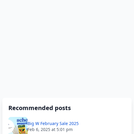
Recommended posts
Big W February Sale 2025
Feb 6, 2025 at 5:01 pm