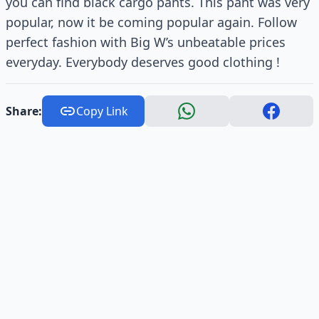
you can find black cargo pants. This pant was very
popular, now it be coming popular again. Follow
perfect fashion with Big W’s unbeatable prices
everyday. Everybody deserves good clothing !
Share:
Copy Link