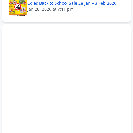
Coles Back to School Sale 28 Jan – 3 Feb 2026
Jan 28, 2026 at 7:11 pm