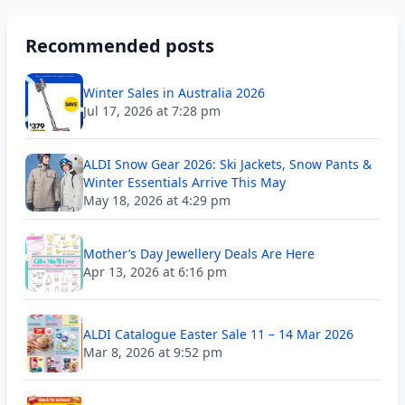
Recommended posts
Winter Sales in Australia 2026
Jul 17, 2026 at 7:28 pm
ALDI Snow Gear 2026: Ski Jackets, Snow Pants &
Winter Essentials Arrive This May
May 18, 2026 at 4:29 pm
Mother’s Day Jewellery Deals Are Here
Apr 13, 2026 at 6:16 pm
ALDI Catalogue Easter Sale 11 – 14 Mar 2026
Mar 8, 2026 at 9:52 pm