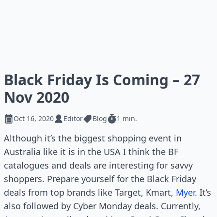
Black Friday Is Coming – 27
Nov 2020
Oct 16, 2020
Editor
Blog
1 min.
Although it’s the biggest shopping event in
Australia like it is in the USA I think the BF
catalogues and deals are interesting for savvy
shoppers. Prepare yourself for the Black Friday
deals from top brands like Target, Kmart,
Myer
. It’s
also followed by Cyber Monday deals. Currently,