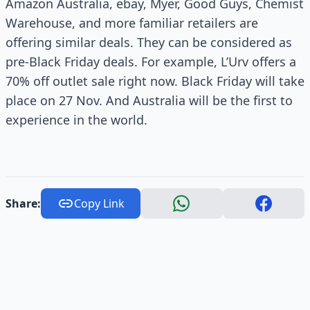
Amazon Australia, ebay, Myer, Good Guys, Chemist
Warehouse, and more familiar retailers are
offering similar deals. They can be considered as
pre-Black Friday deals. For example, L’Urv offers a
70% off outlet sale right now. Black Friday will take
place on 27 Nov. And Australia will be the first to
experience in the world.
Share:
Copy Link