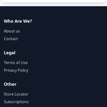
Who Are We?
About us
Contact
Legal
Terms of Use
Privacy Policy
Other
Store Locator
Subscriptions