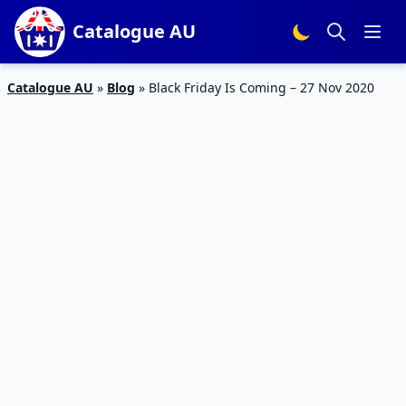
Catalogue AU
Catalogue AU
»
Blog
»
Black Friday Is Coming – 27 Nov 2020