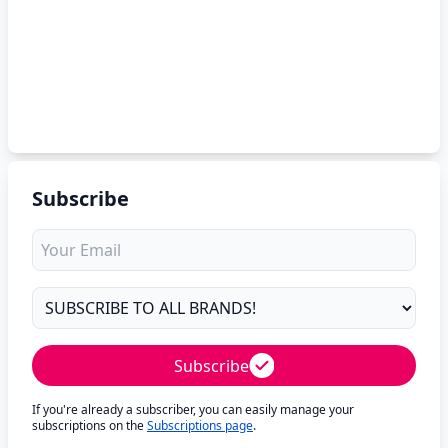
Subscribe
Subscribe
If you're already a subscriber, you can easily manage your
subscriptions on the
Subscriptions page
.