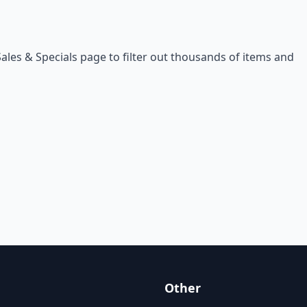
Sales & Specials
page to filter out thousands of items and
Other