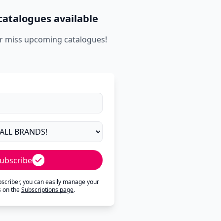
catalogues available
r miss upcoming catalogues!
ubscribe
ubscriber, you can easily manage your
s on the
Subscriptions page
.