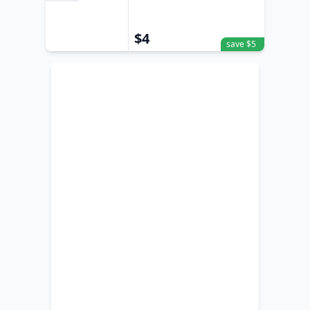
Sand
$4
save $5