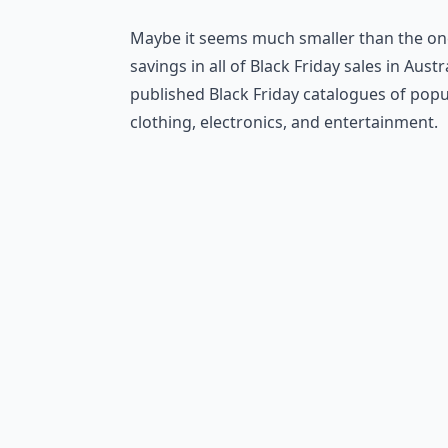
Maybe it seems much smaller than the one
savings in all of Black Friday sales in Aust
published Black Friday catalogues of pop
clothing, electronics, and entertainment.