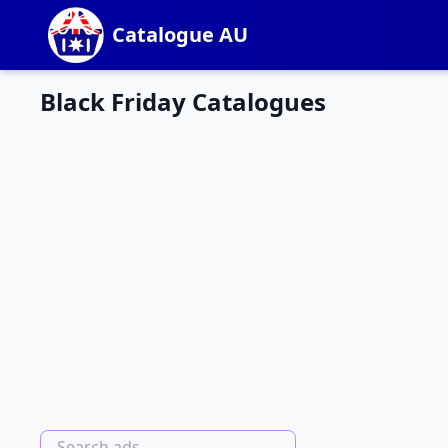
Catalogue AU
Black Friday Catalogues