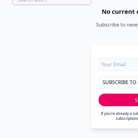
No current 
Subscribe to neve
S
If you're already a s
subscription