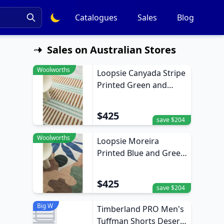
Catalogues
Sales
Blog
Sales on Australian Stores
Woolworths
Loopsie Canyada Stripe
Printed Green and
Brown Washable Rug
370cm x 270cm
$425
save $204
Woolworths
Loopsie Moreira
Printed Blue and Green
Washable Rug 370cm x
270cm
$425
save $204
Big W
Timberland PRO Men's
Tuffman Shorts Desert