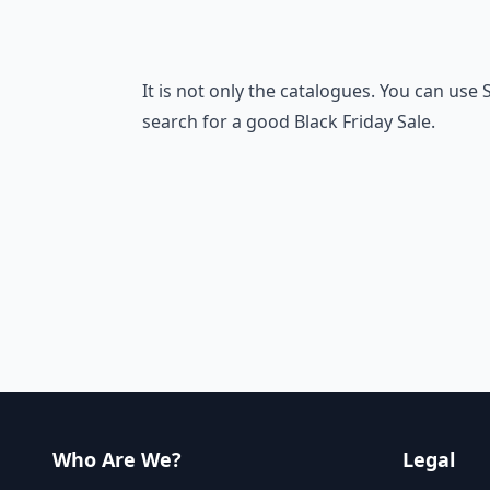
It is not only the catalogues. You can use
search for a good Black Friday Sale.
Who Are We?
Legal