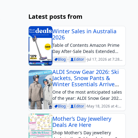
Latest posts from
Winter Sales in Australia
2026
Table of Contents Amazon Prime
Day After-Sale Deals Extended
EOFY Sales Afterpay Day Father’s
Blog
Editor
Jul 17, 2026 at 7:28
Day SalesWinter clearance is the
pm
hottest active sales theme in
ALDI Snow Gear 2026: Ski
Australia in mid-July, with some of
Jackets, Snow Pants &
the strongest discounts
Winter Essentials Arrive
appearing across...
This May
One of the most anticipated sales
of the year: ALDI Snow Gear 2026.
Ski Jackets, snow pants, helmets,
Blog
Editor
May 18, 2026 at 4:29
and many more.
pm
Mother’s Day Jewellery
Deals Are Here
Shop Mother’s Day jewellery