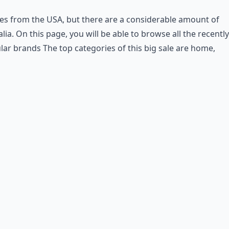
s from the USA, but there are a considerable amount of
ralia. On this page, you will be able to browse all the recently
ular brands
The top categories of this big sale are home,