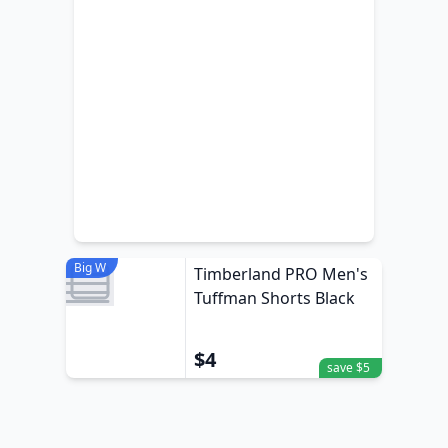
Big W
Timberland PRO Men's
Tuffman Shorts Black
$4
save $5