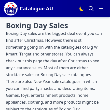
Catalogue AU
Boxing Day Sales
Boxing Day sales are the biggest deal event you can
find after Christmas. However, there is still
something going on with the catalogues of Big W,
Kmart, Target and other stores. You can always
check out this page the day after Christmas to see
any clearance sales. Most of them are either
stocktake sales or Boxing Day sale catalogues.
There are also
New Year sale
catalogues in which
you can find party snacks and decorating items.
Games, toys, entertainment products, home
appliances, clothing, and more products might be
subject to the catalogues of Boxing Day.