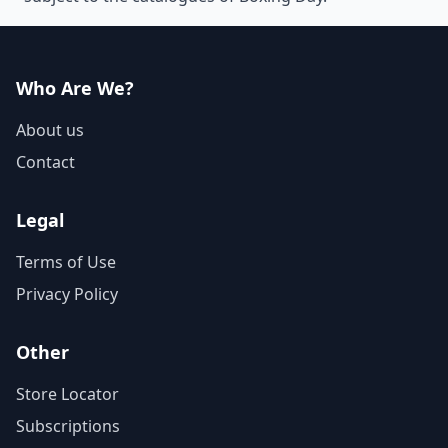
Who Are We?
About us
Contact
Legal
Terms of Use
Privacy Policy
Other
Store Locator
Subscriptions