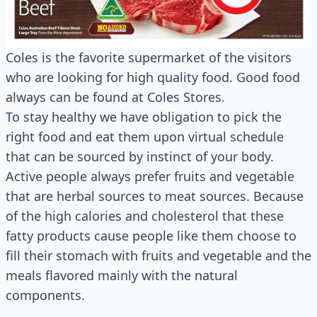
Coles is the favorite supermarket of the visitors
who are looking for high quality food. Good food
always can be found at Coles Stores.
To stay healthy we have obligation to pick the
right food and eat them upon virtual schedule
that can be sourced by instinct of your body.
Active people always prefer fruits and vegetable
that are herbal sources to meat sources. Because
of the high calories and cholesterol that these
fatty products cause people like them choose to
fill their stomach with fruits and vegetable and the
meals flavored mainly with the natural
components.