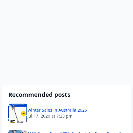
Recommended posts
Winter Sales in Australia 2026
Jul 17, 2026 at 7:28 pm