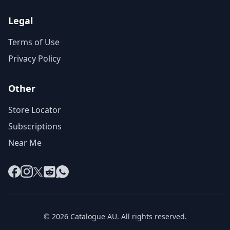
Legal
Terms of Use
Privacy Policy
Other
Store Locator
Subscriptions
Near Me
Facebook
Instagram
X
Reddit
WhatsApp
© 2026 Catalogue AU. All rights reserved.