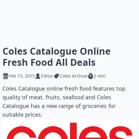
Coles Catalogue Online
Fresh Food All Deals
Feb 15, 2015
Editor
Coles Archive
2 min.
Coles Catalogue online fresh food features top
quality of meat, fruits, seafood and Coles
Catalogue has a new range of groceries for
suitable prices.