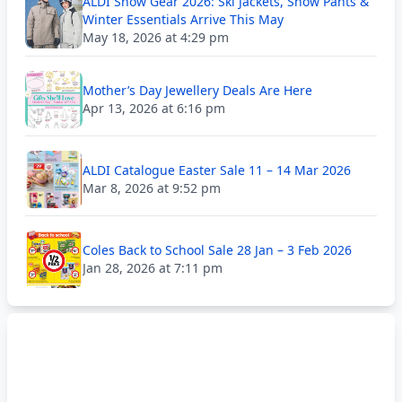
ALDI Snow Gear 2026: Ski Jackets, Snow Pants &
Winter Essentials Arrive This May
May 18, 2026 at 4:29 pm
Mother’s Day Jewellery Deals Are Here
Apr 13, 2026 at 6:16 pm
ALDI Catalogue Easter Sale 11 – 14 Mar 2026
Mar 8, 2026 at 9:52 pm
Coles Back to School Sale 28 Jan – 3 Feb 2026
Jan 28, 2026 at 7:11 pm