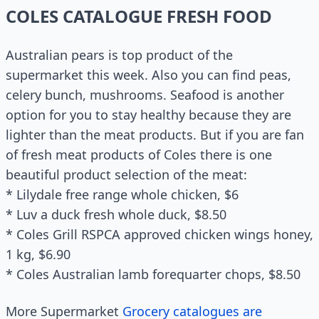
COLES CATALOGUE FRESH FOOD
Australian pears is top product of the
supermarket this week. Also you can find peas,
celery bunch, mushrooms. Seafood is another
option for you to stay healthy because they are
lighter than the meat products. But if you are fan
of fresh meat products of Coles there is one
beautiful product selection of the meat:
* Lilydale free range whole chicken, $6
* Luv a duck fresh whole duck, $8.50
* Coles Grill RSPCA approved chicken wings honey,
1 kg, $6.90
* Coles Australian lamb forequarter chops, $8.50
More Supermarket
Grocery catalogues are