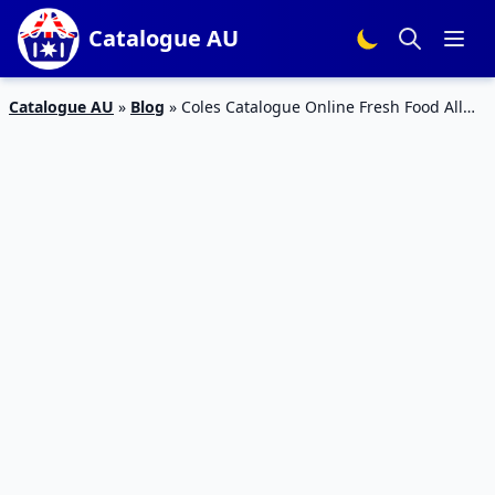
Catalogue AU
Catalogue AU
»
Blog
»
Coles Catalogue Online Fresh Food All
Deals