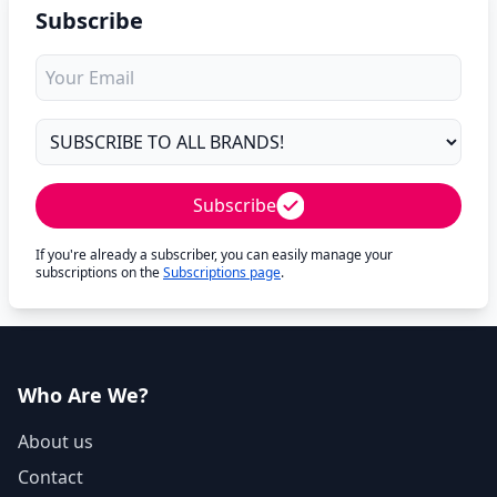
Subscribe
Subscribe
If you're already a subscriber, you can easily manage your
subscriptions on the
Subscriptions page
.
Who Are We?
About us
Contact