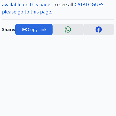
available on this page.
To see all
CATALOGUES
please go to this page.
Share:
Copy Link