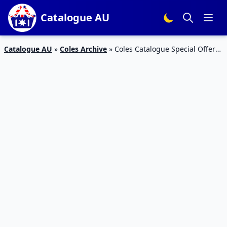
Catalogue AU
Catalogue AU
»
Coles Archive
»
Coles Catalogue Special Offers
1 May 2016