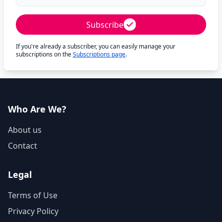
Subscribe
If you're already a subscriber, you can easily manage your
subscriptions on the
Subscriptions page
.
Who Are We?
About us
Contact
Legal
Terms of Use
Privacy Policy