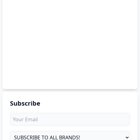
Subscribe