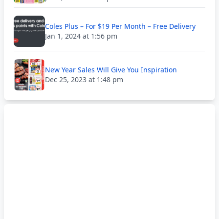
Coles Plus – For $19 Per Month – Free Delivery
Jan 1, 2024 at 1:56 pm
New Year Sales Will Give You Inspiration
Dec 25, 2023 at 1:48 pm