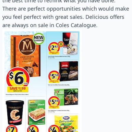
the best time to rethink what you have done.
There are perfect opportunities which would make
you feel perfect with great sales. Delicious offers
are always on sale in Coles Catalogue.