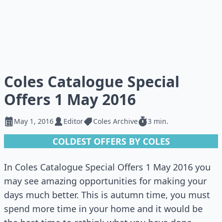
Coles Catalogue Special
Offers 1 May 2016
May 1, 2016
Editor
Coles Archive
3 min.
COLDEST OFFERS BY COLES
In Coles Catalogue Special Offers 1 May 2016 you
may see amazing opportunities for making your
days much better. This is autumn time, you must
spend more time in your home and it would be