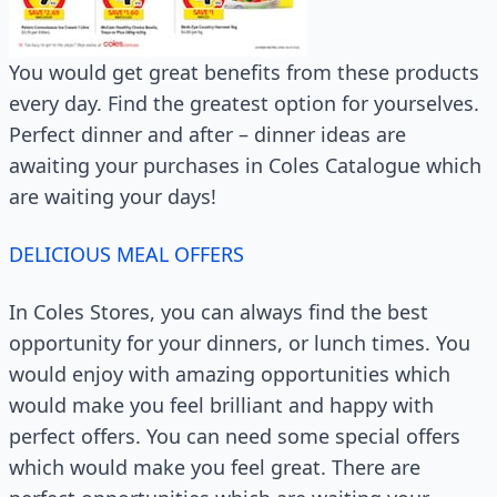
You would get great benefits from these products
every day. Find the greatest option for yourselves.
Perfect dinner and after – dinner ideas are
awaiting your purchases in Coles Catalogue which
are waiting your days!
DELICIOUS MEAL OFFERS
In Coles Stores, you can always find the best
opportunity for your dinners, or lunch times. You
would enjoy with amazing opportunities which
would make you feel brilliant and happy with
perfect offers. You can need some special offers
which would make you feel great. There are