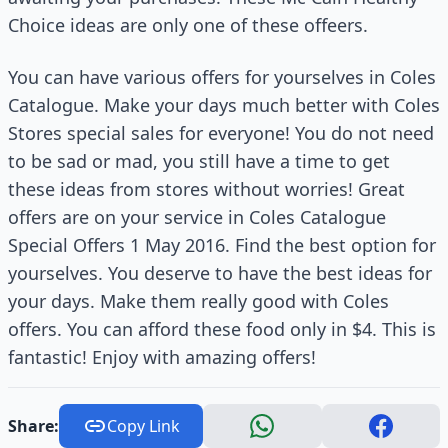
Choice ideas are only one of these offeers.
You can have various offers for yourselves in Coles
Catalogue. Make your days much better with Coles
Stores special sales for everyone! You do not need
to be sad or mad, you still have a time to get
these ideas from stores without worries! Great
offers are on your service in Coles Catalogue
Special Offers 1 May 2016. Find the best option for
yourselves. You deserve to have the best ideas for
your days. Make them really good with Coles
offers. You can afford these food only in $4. This is
fantastic! Enjoy with amazing offers!
Share:
Copy Link