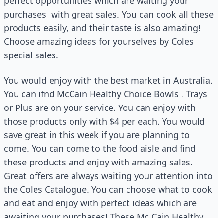
perfect opportunities which are waiting your
purchases
with great sales. You can cook all these
products easily, and their taste is also amazing!
Choose amazing ideas for yourselves by Coles
special sales.
You would enjoy with the best market in Australia.
You can ifnd McCain Healthy Choice Bowls , Trays
or Plus are on your service. You can enjoy with
those products only with $4 per each. You would
save great in this week if you are planning to
come. You can come to the food aisle and find
these products and enjoy with amazing sales.
Great offers are always waiting your attention into
the Coles Catalogue. You can choose what to cook
and eat and enjoy with perfect ideas which are
awaiting your purchases! These Mc Cain Healthy