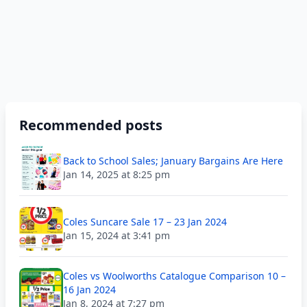
Recommended posts
Back to School Sales; January Bargains Are Here
Jan 14, 2025 at 8:25 pm
Coles Suncare Sale 17 – 23 Jan 2024
Jan 15, 2024 at 3:41 pm
Coles vs Woolworths Catalogue Comparison 10 –
16 Jan 2024
Jan 8, 2024 at 7:27 pm