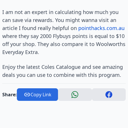
I am not an expert in calculating how much you
can save via rewards. You might wanna visit an
article I found really helpful on
pointhacks.com.au
where they say 2000 Flybuys points is equal to $10
off your shop. They also compare it to Woolworths
Everyday Extra.
Enjoy the latest Coles Catalogue and see amazing
deals you can use to combine with this program.
Share:
Copy Link