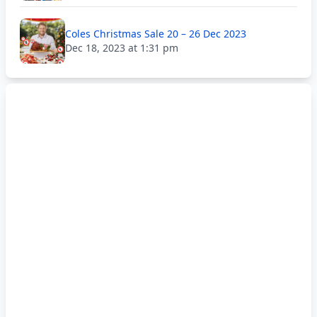
Coles Christmas Sale 20 – 26 Dec 2023
Dec 18, 2023 at 1:31 pm