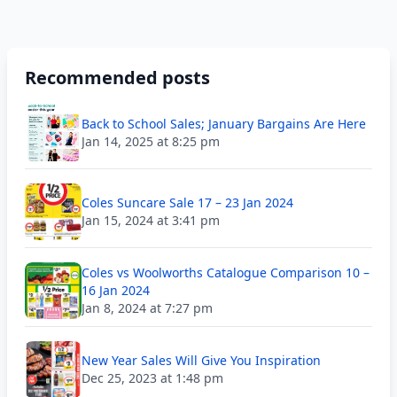
Recommended posts
Back to School Sales; January Bargains Are Here
Jan 14, 2025 at 8:25 pm
Coles Suncare Sale 17 – 23 Jan 2024
Jan 15, 2024 at 3:41 pm
Coles vs Woolworths Catalogue Comparison 10 –
16 Jan 2024
Jan 8, 2024 at 7:27 pm
New Year Sales Will Give You Inspiration
Dec 25, 2023 at 1:48 pm