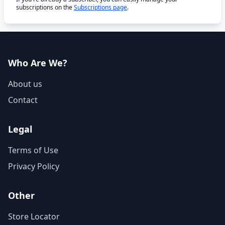
subscriptions on the
Subscriptions page
.
Who Are We?
About us
Contact
Legal
Terms of Use
Privacy Policy
Other
Store Locator