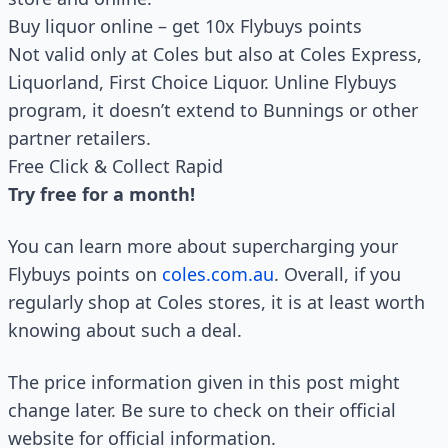
Buy liquor online – get 10x Flybuys points
Not valid only at Coles but also at Coles Express,
Liquorland, First Choice Liquor. Unline Flybuys
program, it doesn’t extend to Bunnings or other
partner retailers.
Free Click & Collect Rapid
Try free for a month!
You can learn more about supercharging your
Flybuys points on
coles.com.au
. Overall, if you
regularly shop at Coles stores, it is at least worth
knowing about such a deal.
The price information given in this post might
change later. Be sure to check on their official
website for official information.