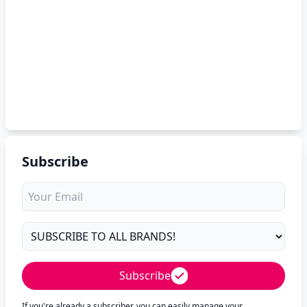
Subscribe
Subscribe
If you're already a subscriber, you can easily manage your