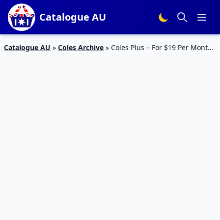
Catalogue AU
Catalogue AU
»
Coles Archive
»
Coles Plus – For $19 Per Month
– Free Delivery