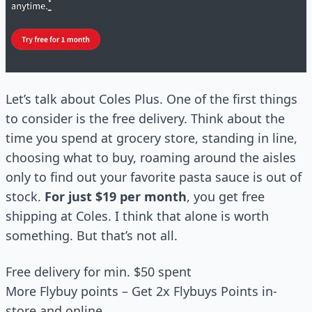
Let’s talk about Coles Plus. One of the first things
to consider is the free delivery. Think about the
time you spend at grocery store, standing in line,
choosing what to buy, roaming around the aisles
only to find out your favorite pasta sauce is out of
stock.
For just $19 per month
, you get free
shipping at Coles. I think that alone is worth
something. But that’s not all.
Free delivery for min. $50 spent
More Flybuy points – Get 2x Flybuys Points in-
store and online.