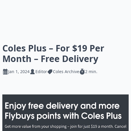
Coles Plus – For $19 Per
Month – Free Delivery
Jan 1, 2024
Editor
Coles Archive
2 min.