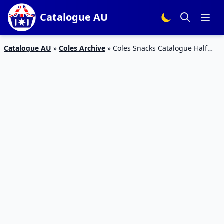
Catalogue AU
Catalogue AU
»
Coles Archive
»
Coles Snacks Catalogue Half
Prices Mar 2016