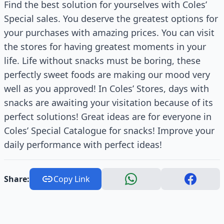
Find the best solution for yourselves with Coles’
Special sales. You deserve the greatest options for
your purchases with amazing prices. You can visit
the stores for having greatest moments in your
life. Life without snacks must be boring, these
perfectly sweet foods are making our mood very
well as you approved! In Coles’ Stores, days with
snacks are awaiting your visitation because of its
perfect solutions! Great ideas are for everyone in
Coles’ Special Catalogue for snacks! Improve your
daily performance with perfect ideas!
Share:
Copy Link