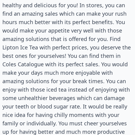
healthy and delicious for you! In stores, you can
find an amazing sales which can make your rush
hours much better with its perfect benefits. You
would make your appetite very well with those
amazing solutions that is offered for you. Find
Lipton Ice Tea with perfect prices, you deserve the
best ones for yourselves! You can find them in
Coles Catalogue with its perfect sales. You would
make your days much more enjoyable with
amazing solutions for your break times. You can
enjoy with those iced tea instead of enjoying with
some unhealthier beverages which can damage
your teeth or blood sugar rate. It would be really
nice idea for having chilly moments with your
family or individually. You must cheer yourselves
up for having better and much more productive