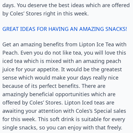
days. You deserve the best ideas which are offered
by Coles’ Stores right in this week.
GREAT IDEAS FOR HAVING AN AMAZING SNACKS!
Get an amazing benefits from Lipton Ice Tea with
Peach. Even you do not like tea, you will love this
iced tea which is mixed with an amazing peach
juice for your appetite. It would be the greatest
sense which would make your days really nice
because of its perfect benefits. There are
amazingly beneficial opportunities which are
offered by Coles’ Stores. Lipton Iced teas are
awaiting your attention with Coles’s Special sales
for this week. This soft drink is suitable for every
single snacks, so you can enjoy with that freely.