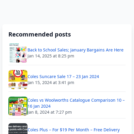
Recommended posts
Back to School Sales; January Bargains Are Here
Jan 14, 2025 at 8:25 pm
Coles Suncare Sale 17 – 23 Jan 2024
Jan 15, 2024 at 3:41 pm
Coles vs Woolworths Catalogue Comparison 10 –
16 Jan 2024
Jan 8, 2024 at 7:27 pm
Coles Plus – For $19 Per Month – Free Delivery