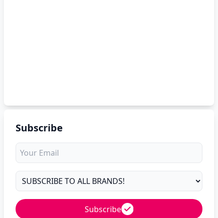
Subscribe
Subscribe