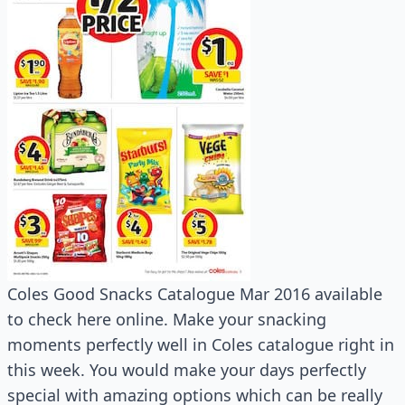
Coles Good Snacks Catalogue Mar 2016 available
to check here online. Make your snacking
moments perfectly well in Coles catalogue right in
this week. You would make your days perfectly
special with amazing options which can be really