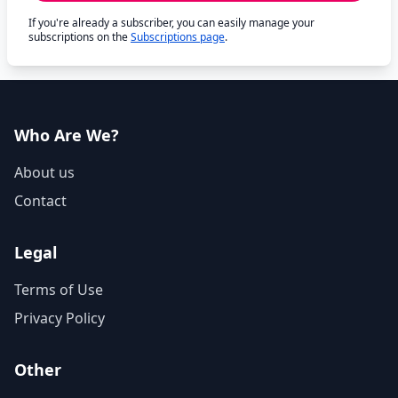
If you're already a subscriber, you can easily manage your
subscriptions on the
Subscriptions page
.
Who Are We?
About us
Contact
Legal
Terms of Use
Privacy Policy
Other