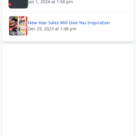
Jan 1, 2024 at 1:56 pm
New Year Sales Will Give You Inspiration
Dec 25, 2023 at 1:48 pm