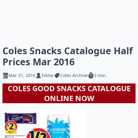
Coles Snacks Catalogue Half
Prices Mar 2016
Mar 31, 2016
Editor
Coles Archive
3 min.
COLES GOOD SNACKS CATALOGUE
ONLINE NOW