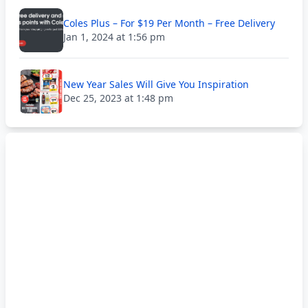
Coles Plus – For $19 Per Month – Free Delivery
Jan 1, 2024 at 1:56 pm
New Year Sales Will Give You Inspiration
Dec 25, 2023 at 1:48 pm