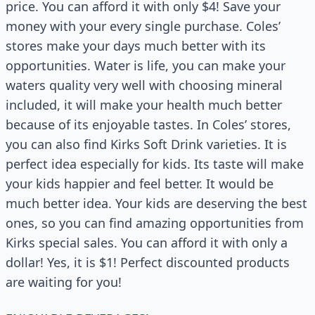
price. You can afford it with only $4! Save your
money with your every single purchase. Coles’
stores make your days much better with its
opportunities. Water is life, you can make your
waters quality very well with choosing mineral
included, it will make your health much better
because of its enjoyable tastes. In Coles’ stores,
you can also find Kirks Soft Drink varieties. It is
perfect idea especially for kids. Its taste will make
your kids happier and feel better. It would be
much better idea. Your kids are deserving the best
ones, so you can find amazing opportunities from
Kirks special sales. You can afford it with only a
dollar! Yes, it is $1! Perfect discounted products
are waiting for you!