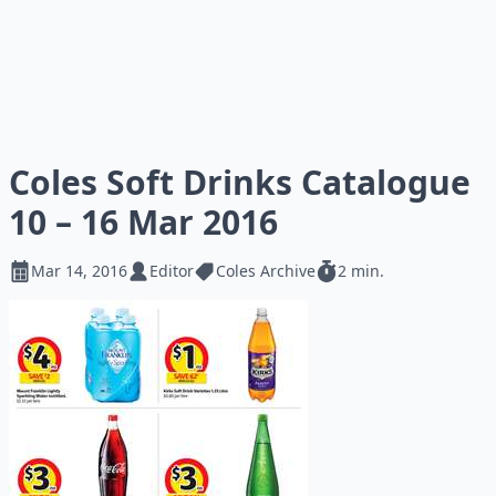
Coles Soft Drinks Catalogue
10 – 16 Mar 2016
Mar 14, 2016
Editor
Coles Archive
2 min.