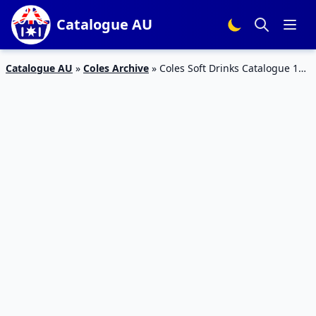
Catalogue AU
Catalogue AU
»
Coles Archive
»
Coles Soft Drinks Catalogue 10
– 16 Mar 2016