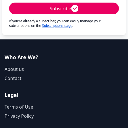
Subscribe
If you're already a subscriber, you can easily manage your
subscriptions on the
Subscriptions page
.
Who Are We?
About us
Contact
Legal
Terms of Use
Privacy Policy