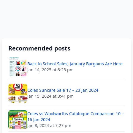
Recommended posts
Back to School Sales; January Bargains Are Here
Jan 14, 2025 at 8:25 pm
Coles Suncare Sale 17 – 23 Jan 2024
Jan 15, 2024 at 3:41 pm
Coles vs Woolworths Catalogue Comparison 10 –
16 Jan 2024
Jan 8, 2024 at 7:27 pm