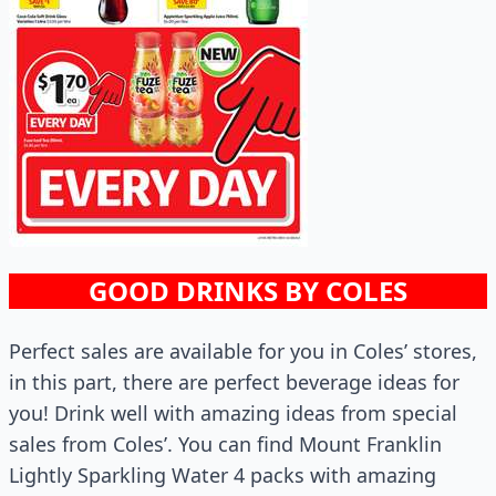
GOOD DRINKS BY COLES
Perfect sales are available for you in Coles’ stores,
in this part, there are perfect beverage ideas for
you! Drink well with amazing ideas from special
sales from Coles’. You can find Mount Franklin
Lightly Sparkling Water 4 packs with amazing