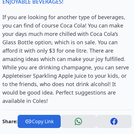
ENJOYABLE BEVERAGES!
If you are looking for another type of beverages,
you can find of course Coca Cola! You can make
your days much more chilled with Coca Cola’s
Glass Bottle option, which is on sale. You can
afford it with only $3 for one litre. There are
amazing ideas which can make your joy fulfilled.
While you are drinking champagne, you can serve
Appleteiser Sparkling Apple Juice to your kids, or
to the friends, who does not drink alcohol! It
would be good idea. Perfect suggestions are
available in Coles!
Share:
Copy Link