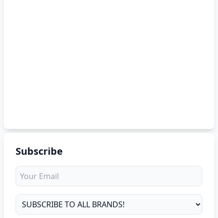
Subscribe