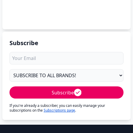
Subscribe
Subscribe
If you're already a subscriber, you can easily manage your
subscriptions on the
Subscriptions page
.