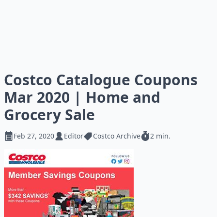
Costco Catalogue Coupons
Mar 2020 | Home and
Grocery Sale
Feb 27, 2020
Editor
Costco Archive
2 min.