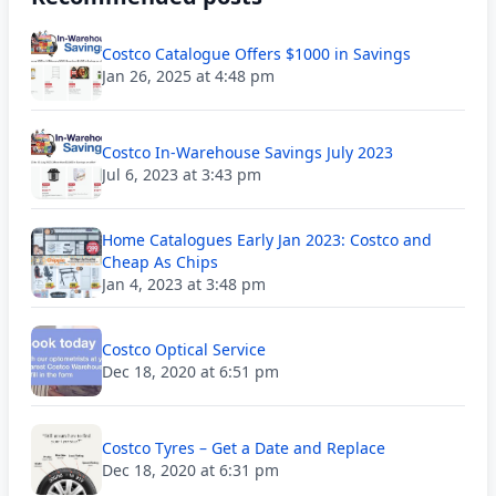
Costco Catalogue Offers $1000 in Savings
Jan 26, 2025 at 4:48 pm
Costco In-Warehouse Savings July 2023
Jul 6, 2023 at 3:43 pm
Home Catalogues Early Jan 2023: Costco and
Cheap As Chips
Jan 4, 2023 at 3:48 pm
Costco Optical Service
Dec 18, 2020 at 6:51 pm
Costco Tyres – Get a Date and Replace
Dec 18, 2020 at 6:31 pm