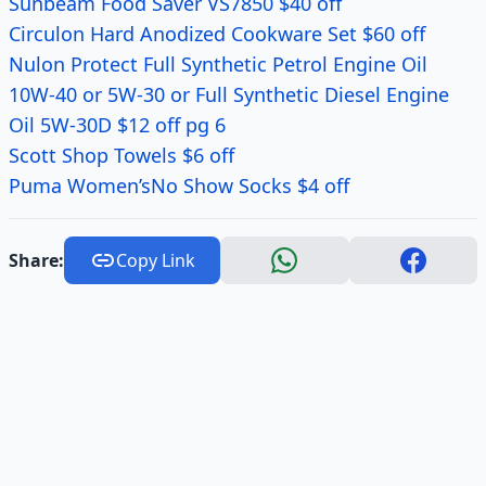
Sunbeam Food Saver VS7850 $40 off
Circulon Hard Anodized Cookware Set $60 off
Nulon Protect Full Synthetic Petrol Engine Oil
10W-40 or 5W-30 or Full Synthetic Diesel Engine
Oil 5W-30D $12 off pg 6
Scott Shop Towels $6 off
Puma Women’sNo Show Socks $4 off
Share:
Copy Link