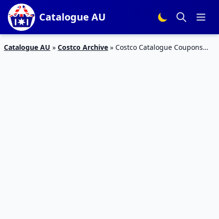
Catalogue AU
Catalogue AU
»
Costco Archive
»
Costco Catalogue Coupons
Mar 2020 | Home and Grocery Sale