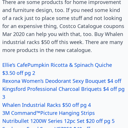
There are some products for home improvement
and furniture design, too. If you need some kind
of a rack just to place some stuff and not looking
for an expensive thing, Costco Catalogue coupons
Mar 2020 can help you with that, too. Buy Whalen
industrial racks $50 off this week. There are many
more products in the new catalogue.
Ellie’s CafePumpkin Ricotta & Spinach Quiche
$3.50 off pg 2
Rexona Women’s Deodorant Sexy Bouquet $4 off
Kingsford Professional Charcoal Briquets $4 off pg
3
Whalen Industrial Racks $50 off pg 4
3M Command™Picture Hanging Strips
Nutribullet 1200W Series 12pc Set $20 off pg 5