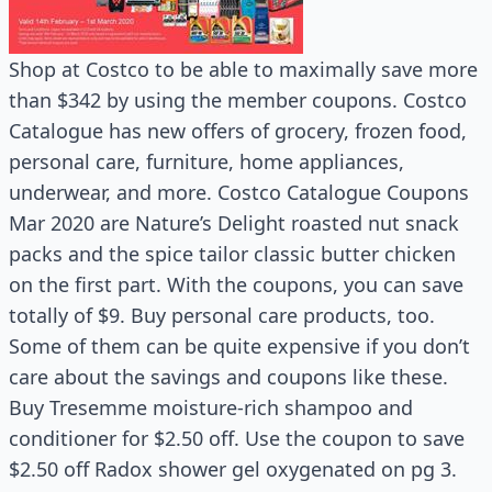
Shop at Costco to be able to maximally save more
than $342 by using the member coupons. Costco
Catalogue has new offers of grocery, frozen food,
personal care, furniture, home appliances,
underwear, and more. Costco Catalogue Coupons
Mar 2020 are Nature’s Delight roasted nut snack
packs and the spice tailor classic butter chicken
on the first part. With the coupons, you can save
totally of $9. Buy personal care products, too.
Some of them can be quite expensive if you don’t
care about the savings and coupons like these.
Buy Tresemme moisture-rich shampoo and
conditioner for $2.50 off. Use the coupon to save
$2.50 off Radox shower gel oxygenated on pg 3.