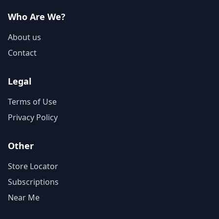
Who Are We?
About us
Contact
Legal
Terms of Use
Privacy Policy
Other
Store Locator
Subscriptions
Near Me