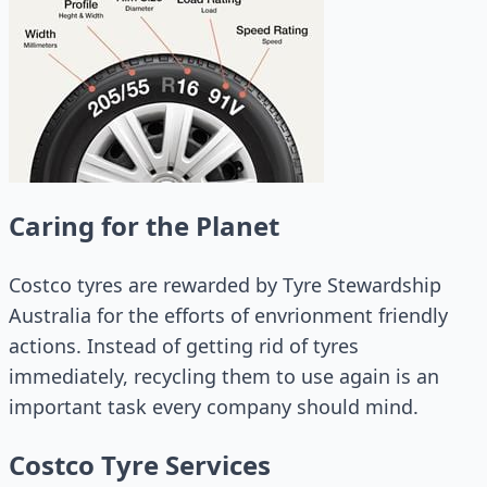
Caring for the Planet
Costco tyres are rewarded by Tyre Stewardship
Australia for the efforts of envrionment friendly
actions. Instead of getting rid of tyres
immediately, recycling them to use again is an
important task every company should mind.
Costco Tyre Services