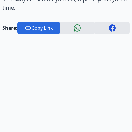
time.
Share:
Copy Link