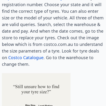
registration number. Choose your state and it will
find the correct type of tyres. You can also enter
size or the model of your vehicle. All three of them
are valid queries. Search, select the warehouse &
date and pay. And when the date comes, go to the
store to replace your tyres. Check out the image
below which is from costco.com.au to understand
the size parameters of a tyre. Look for tyre deals
on
Costco Catalogue
. Go to the warehouse to
change them.