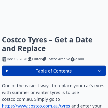
Costco Tyres – Get a Date
and Replace
Dec 18, 2020
Editor
Costco Archive
2 min.
Table of Contents
One of the easiest ways to replace your car’s tyres
with summer or winter tyres is to use
costco.com.au. Simply go to
https://www.costco.com.au/tyres
and enter your