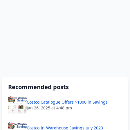
Recommended posts
Costco Catalogue Offers $1000 in Savings
Jan 26, 2025 at 4:48 pm
Costco In-Warehouse Savings July 2023