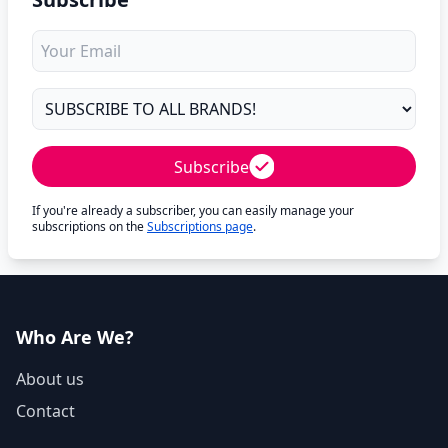
Subscribe
If you're already a subscriber, you can easily manage your
subscriptions on the
Subscriptions page
.
Who Are We?
About us
Contact