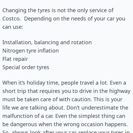
Changing the tyres is not the only service of
Costco. Depending on the needs of your car you
can use:
Installation, balancing and rotation
Nitrogen tyre inflation
Flat repair
Special order tyres
When it’s holiday time, people travel a lot. Even a
short trip that requires you to drive in the highway
must be taken care of with caution. This is your
life we are talking about. Don’t underestimate the
malfunction of a car. Even the simplest thing can
be dangerous when the wrong occasion happens.
So, always look after your car, replace your tyres in