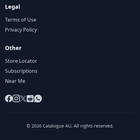
Legal
Terms of Use
Privacy Policy
Other
Store Locator
Subscriptions
Near Me
Facebook
Instagram
X
Reddit
WhatsApp
© 2026 Catalogue AU. All rights reserved.