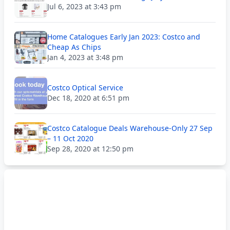
Jul 6, 2023 at 3:43 pm
Home Catalogues Early Jan 2023: Costco and
Cheap As Chips
Jan 4, 2023 at 3:48 pm
Costco Optical Service
Dec 18, 2020 at 6:51 pm
Costco Catalogue Deals Warehouse-Only 27 Sep
– 11 Oct 2020
Sep 28, 2020 at 12:50 pm