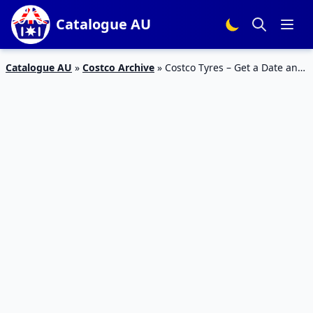
Catalogue AU
Catalogue AU
»
Costco Archive
»
Costco Tyres – Get a Date and
Replace