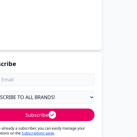
cribe
Subscribe
re already a subscriber, you can easily manage your
ptions on the
Subscriptions page
.