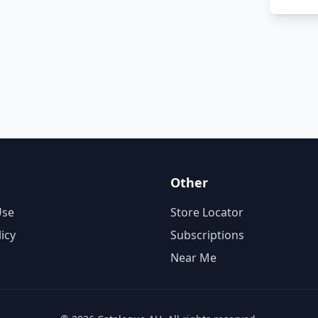
Other
Use
Store Locator
licy
Subscriptions
Near Me