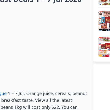
gue
1 – 7 Jul. Orange juice, cereals, peanut
 breakfast taste. View all the latest
 beans 1kg will cost only $22. You can