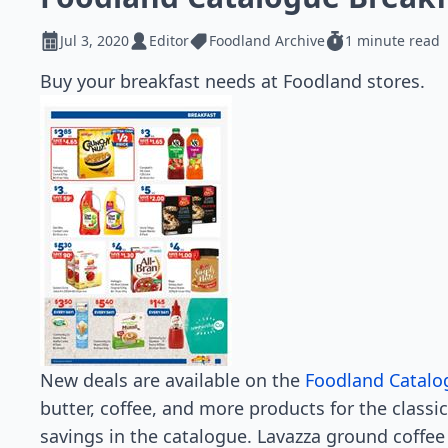
Jul 3, 2020
Editor
Foodland Archive
1 minute read
Buy your breakfast needs at Foodland stores.
New deals are available on the
Foodland Catalo
butter, coffee, and more products for the classic
savings in the catalogue. Lavazza ground coffee