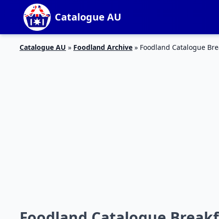
Catalogue AU
Catalogue AU
»
Foodland Archive
»
Foodland Catalogue Brea
Foodland Catalogue Breakfas