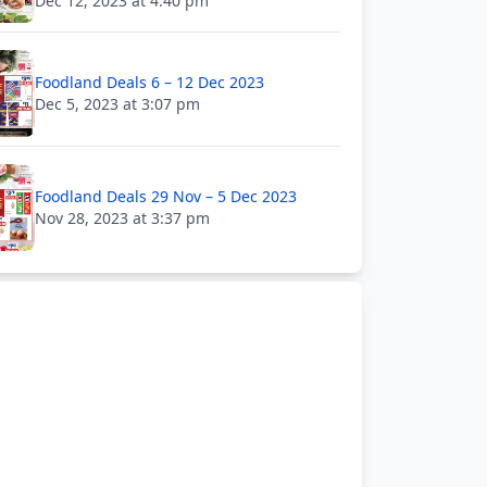
Dec 12, 2023 at 4:40 pm
Foodland Deals 6 – 12 Dec 2023
Dec 5, 2023 at 3:07 pm
Foodland Deals 29 Nov – 5 Dec 2023
Nov 28, 2023 at 3:37 pm