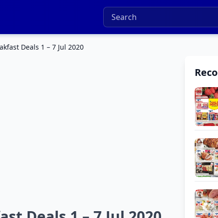
kfast Deals 1 – 7 Jul 2020
Rec
t Deals 1 – 7 Jul 2020