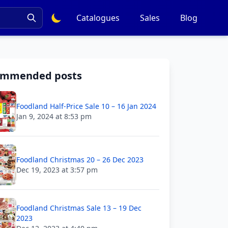
Catalogues
Sales
Blog
ommended posts
Foodland Half-Price Sale 10 – 16 Jan 2024
Jan 9, 2024 at 8:53 pm
Foodland Christmas 20 – 26 Dec 2023
Dec 19, 2023 at 3:57 pm
Foodland Christmas Sale 13 – 19 Dec
2023