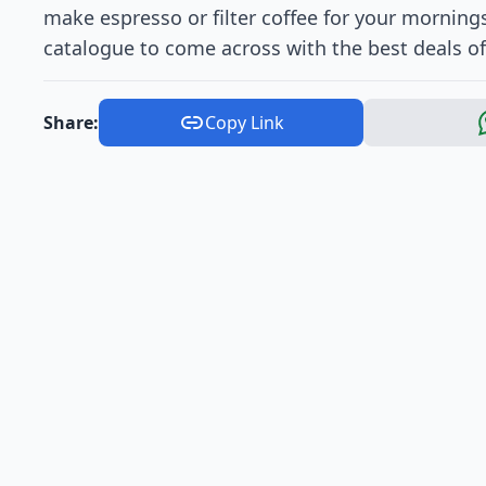
make espresso or filter coffee for your mornings
catalogue to come across with the best deals o
Share:
Copy Link