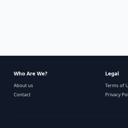
Who Are We?
Legal
About us
Terms of 
Contact
Privacy Po