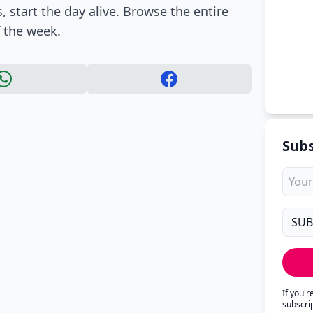
, start the day alive. Browse the entire
f the week.
Subs
If you'
subscri