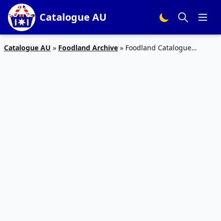
Catalogue AU
Catalogue AU
»
Foodland Archive
»
Foodland Catalogue
Grocery Sale 12 – 18 Jun 2019