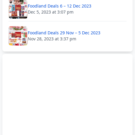
Foodland Deals 6 – 12 Dec 2023
Dec 5, 2023 at 3:07 pm
Foodland Deals 29 Nov – 5 Dec 2023
Nov 28, 2023 at 3:37 pm