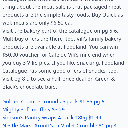
thing about the meat sale is that packaged meat
products are the simple tasty foods. Buy Quick as
wok meals are only $6.50 ea.
Visit the bakery part of the catalogue on pg 5-6.
Multibuy offers are there, too. Vili’s family bakery
products are available at Foodland. You can win
$50.00 voucher for Café de Vili’s mile end when
you buy 3 Vili’s pies. If you like snacking, Foodland
Catalogue has some good offers of snacks, too.
Visit pg 8-9 to see a half-price deal on Green &
Black’s chocolate bars.
Golden Crumpet rounds 6 pack $1.85 pg 6
Mighty Soft muffins $3.29
Simson’s Pantry wraps 4 pack 180g $1.99
Nestlé Mars, Arnott’s or Violet Crumble $1 pg 8