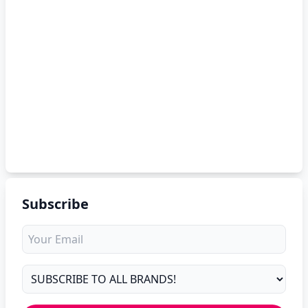
Subscribe