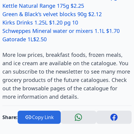
Kettle Natural Range 175g $2.25
Green & Black’s velvet blocks 90g $2.12
Kirks Drinks 1.25L $1.20 pg 10
Schweppes Mineral water or mixers 1.1L $1.70
Gatorade 1L$2.50
More low prices, breakfast foods, frozen meals,
and ice cream are available on the catalogue. You
can subscribe to the newsletter to see many more
grocery products of the future catalogues. Check
out the browsable pages of the catalogue for
more information and details.
Share:
Copy Link