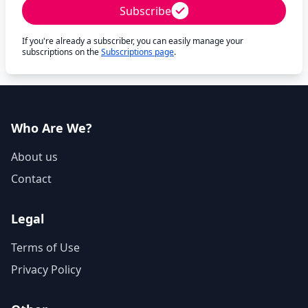
Subscribe
If you're already a subscriber, you can easily manage your
subscriptions on the
Subscriptions page
.
Who Are We?
About us
Contact
Legal
Terms of Use
Privacy Policy