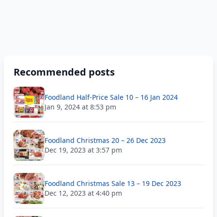
Recommended posts
Foodland Half-Price Sale 10 – 16 Jan 2024
Jan 9, 2024 at 8:53 pm
Foodland Christmas 20 – 26 Dec 2023
Dec 19, 2023 at 3:57 pm
Foodland Christmas Sale 13 – 19 Dec 2023
Dec 12, 2023 at 4:40 pm