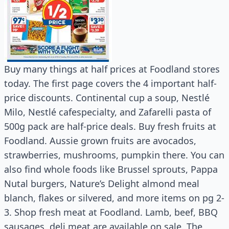
Buy many things at half prices at Foodland stores
today. The first page covers the 4 important half-
price discounts. Continental cup a soup, Nestlé
Milo, Nestlé cafespecialty, and Zafarelli pasta of
500g pack are half-price deals. Buy fresh fruits at
Foodland. Aussie grown fruits are avocados,
strawberries, mushrooms, pumpkin there. You can
also find whole foods like Brussel sprouts, Pappa
Nutal burgers, Nature’s Delight almond meal
blanch, flakes or silvered, and more items on pg 2-
3. Shop fresh meat at Foodland. Lamb, beef, BBQ
sausages, deli meat are available on sale. The