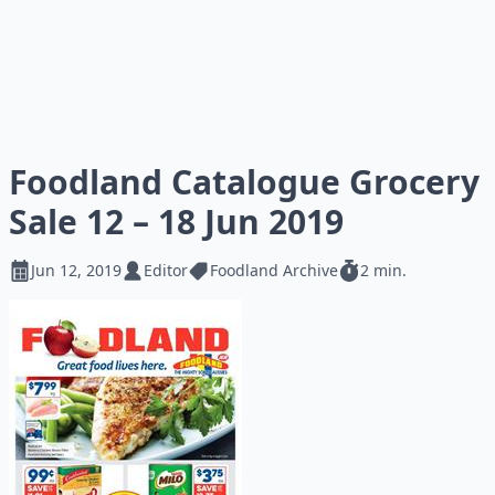
Foodland Catalogue Grocery
Sale 12 – 18 Jun 2019
Jun 12, 2019
Editor
Foodland Archive
2 min.