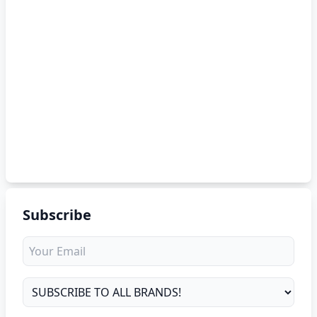
Subscribe