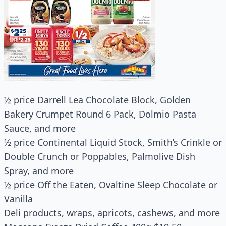
½ price Darrell Lea Chocolate Block, Golden
Bakery Crumpet Round 6 Pack, Dolmio Pasta
Sauce, and more
½ price Continental Liquid Stock, Smith’s Crinkle or
Double Crunch or Poppables, Palmolive Dish
Spray, and more
½ price Off the Eaten, Ovaltine Sleep Chocolate or
Vanilla
Deli products, wraps, apricots, cashews, and more