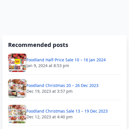
Recommended posts
Foodland Half-Price Sale 10 – 16 Jan 2024
Jan 9, 2024 at 8:53 pm
Foodland Christmas 20 – 26 Dec 2023
Dec 19, 2023 at 3:57 pm
Foodland Christmas Sale 13 – 19 Dec 2023
Dec 12, 2023 at 4:40 pm