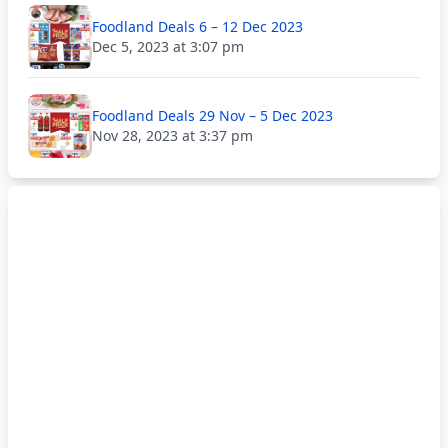
Foodland Deals 6 – 12 Dec 2023
Dec 5, 2023 at 3:07 pm
Foodland Deals 29 Nov – 5 Dec 2023
Nov 28, 2023 at 3:37 pm