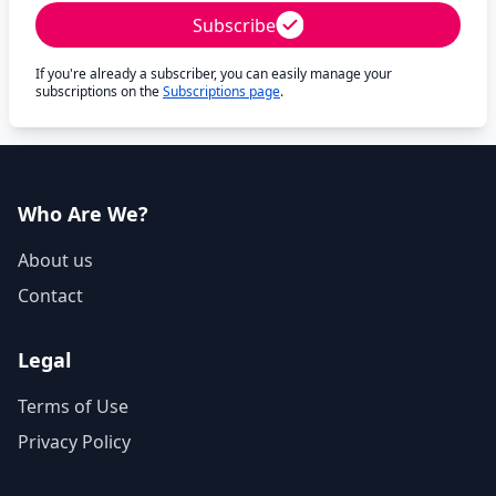
Subscribe
If you're already a subscriber, you can easily manage your
subscriptions on the
Subscriptions page
.
Who Are We?
About us
Contact
Legal
Terms of Use
Privacy Policy