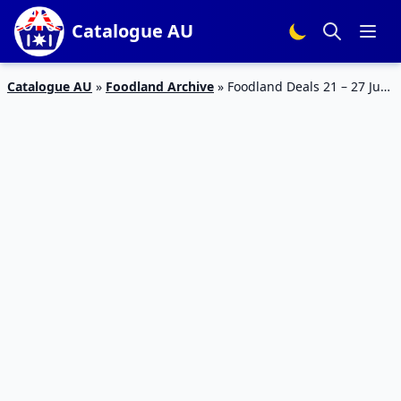
Catalogue AU
Catalogue AU
»
Foodland Archive
»
Foodland Deals 21 – 27 Jun
2023