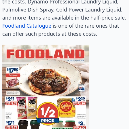
the costs. Dynamo Professional Laundry Liquid,
Palmolive Dish Spray, Cold Power Laundry Liquid,
and more items are available in the half-price sale.
Foodland Catalogue
is one of the rare ones that
can offer such products at these costs.