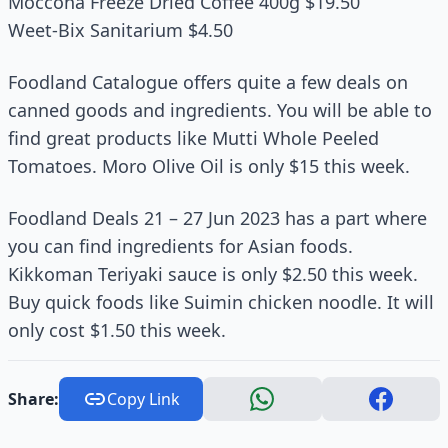
Moccona Freeze Dried Coffee 400g $19.50
Weet-Bix Sanitarium $4.50
Foodland Catalogue offers quite a few deals on
canned goods and ingredients. You will be able to
find great products like Mutti Whole Peeled
Tomatoes. Moro Olive Oil is only $15 this week.
Foodland Deals 21 – 27 Jun 2023 has a part where
you can find ingredients for Asian foods.
Kikkoman Teriyaki sauce is only $2.50 this week.
Buy quick foods like Suimin chicken noodle. It will
only cost $1.50 this week.
Share:
Copy Link