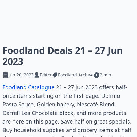
Foodland Deals 21 – 27 Jun
2023
Jun 20, 2023
Editor
Foodland Archive
2 min.
Foodland Catalogue
21 – 27 Jun 2023 offers half-
price items starting on the first page. Dolmio
Pasta Sauce, Golden bakery, Nescafé Blend,
Darrell Lea Chocolate block, and more products
are here on this page. Save half on great specials.
Buy household supplies and grocery items at half