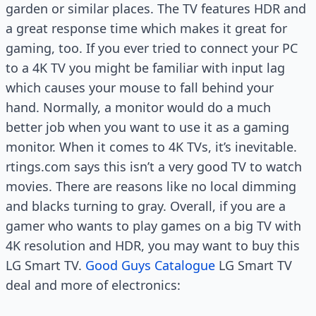
garden or similar places. The TV features HDR and
a great response time which makes it great for
gaming, too. If you ever tried to connect your PC
to a 4K TV you might be familiar with input lag
which causes your mouse to fall behind your
hand. Normally, a monitor would do a much
better job when you want to use it as a gaming
monitor. When it comes to 4K TVs, it’s inevitable.
rtings.com says this isn’t a very good TV to watch
movies. There are reasons like no local dimming
and blacks turning to gray. Overall, if you are a
gamer who wants to play games on a big TV with
4K resolution and HDR, you may want to buy this
LG Smart TV.
Good Guys Catalogue
LG Smart TV
deal and more of electronics: