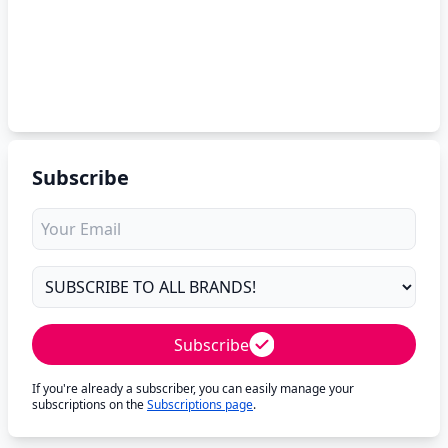
Subscribe
Subscribe
If you're already a subscriber, you can easily manage your
subscriptions on the
Subscriptions page
.