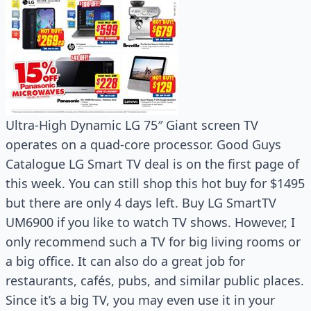
Ultra-High Dynamic LG 75″ Giant screen TV
operates on a quad-core processor. Good Guys
Catalogue LG Smart TV deal is on the first page of
this week. You can still shop this hot buy for $1495
but there are only 4 days left. Buy LG SmartTV
UM6900 if you like to watch TV shows. However, I
only recommend such a TV for big living rooms or
a big office. It can also do a great job for
restaurants, cafés, pubs, and similar public places.
Since it’s a big TV, you may even use it in your