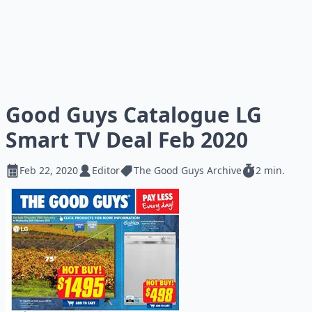
Good Guys Catalogue LG
Smart TV Deal Feb 2020
Feb 22, 2020
Editor
The Good Guys Archive
2 min.