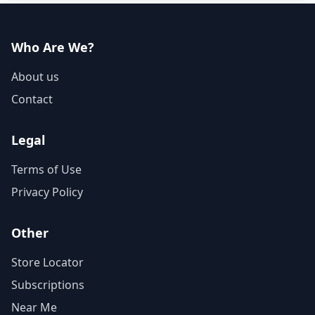
Who Are We?
About us
Contact
Legal
Terms of Use
Privacy Policy
Other
Store Locator
Subscriptions
Near Me