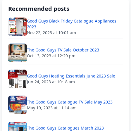
Recommended posts
Good Guys Black Friday Catalogue Appliances
2023
Nov 22, 2023 at 10:01 am
The Good Guys TV Sale October 2023
Oct 13, 2023 at 12:29 pm
Good Guys Heating Essentials June 2023 Sale
Jun 24, 2023 at 10:18 am
The Good Guys Catalogue TV Sale May 2023
May 19, 2023 at 11:14 am
The Good Guys Catalogues March 2023