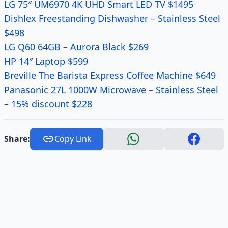
LG 75″ UM6970 4K UHD Smart LED TV $1495
Dishlex Freestanding Dishwasher – Stainless Steel
$498
LG Q60 64GB – Aurora Black $269
HP 14″ Laptop $599
Breville The Barista Express Coffee Machine $649
Panasonic 27L 1000W Microwave – Stainless Steel
– 15% discount $228
Share:
Copy Link