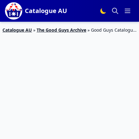
Catalogue AU
Catalogue AU
»
The Good Guys Archive
»
Good Guys Catalogue
LG Smart TV Deal Feb 2020