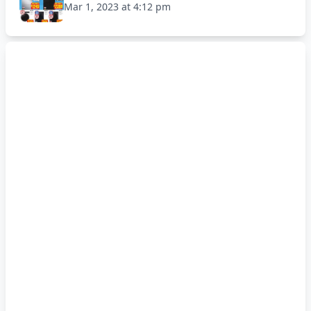
Mar 1, 2023 at 4:12 pm