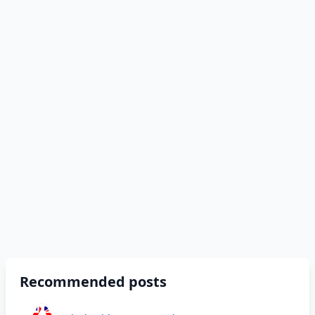
Recommended posts