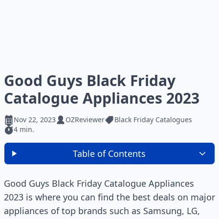
Good Guys Black Friday
Catalogue Appliances 2023
Nov 22, 2023
OZReviewer
Black Friday Catalogues
4 min.
Table of Contents
Good Guys Black Friday Catalogue Appliances
2023 is where you can find the best deals on major
appliances of top brands such as Samsung, LG,