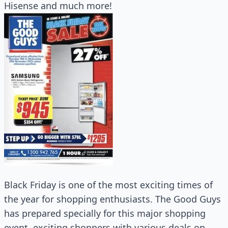
Hisense and much more!
Black Friday is one of the most exciting times of
the year for shopping enthusiasts. The Good Guys
has prepared specially for this major shopping
event, exciting shoppers with various deals on