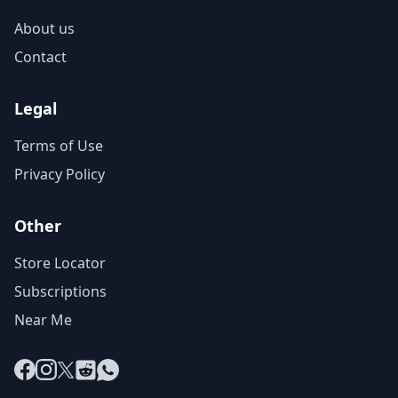
About us
Contact
Legal
Terms of Use
Privacy Policy
Other
Store Locator
Subscriptions
Near Me
Facebook
Instagram
X
Reddit
WhatsApp