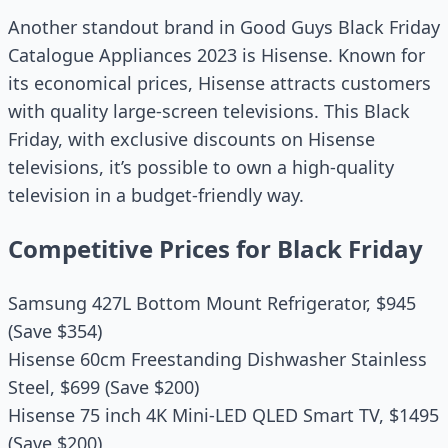
Another standout brand in Good Guys Black Friday
Catalogue Appliances 2023 is Hisense. Known for
its economical prices, Hisense attracts customers
with quality large-screen televisions. This Black
Friday, with exclusive discounts on Hisense
televisions, it’s possible to own a high-quality
television in a budget-friendly way.
Competitive Prices for Black Friday
Samsung 427L Bottom Mount Refrigerator, $945
(Save $354)
Hisense 60cm Freestanding Dishwasher Stainless
Steel, $699 (Save $200)
Hisense 75 inch 4K Mini-LED QLED Smart TV, $1495
(Save $200)