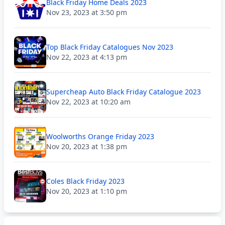
Black Friday Home Deals 2023
Nov 23, 2023 at 3:50 pm
Top Black Friday Catalogues Nov 2023
Nov 22, 2023 at 4:13 pm
Supercheap Auto Black Friday Catalogue 2023
Nov 22, 2023 at 10:20 am
Woolworths Orange Friday 2023
Nov 20, 2023 at 1:38 pm
Coles Black Friday 2023
Nov 20, 2023 at 1:10 pm