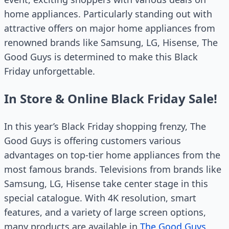
home appliances. Particularly standing out with
attractive offers on major home appliances from
renowned brands like Samsung, LG, Hisense, The
Good Guys is determined to make this Black
Friday unforgettable.
In Store & Online Black Friday Sale!
In this year’s Black Friday shopping frenzy, The
Good Guys is offering customers various
advantages on top-tier home appliances from the
most famous brands. Televisions from brands like
Samsung, LG, Hisense take center stage in this
special catalogue. With 4K resolution, smart
features, and a variety of large screen options,
many products are available in
The Good Guys