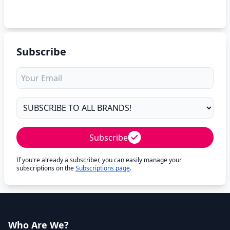
Subscribe
Subscribe
If you're already a subscriber, you can easily manage your
subscriptions on the
Subscriptions page
.
Who Are We?