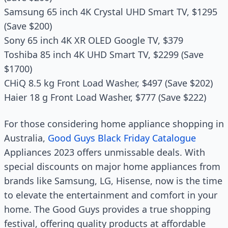
Samsung 65 inch 4K Crystal UHD Smart TV, $1295
(Save $200)
Sony 65 inch 4K XR OLED Google TV, $379
Toshiba 85 inch 4K UHD Smart TV, $2299 (Save
$1700)
CHiQ 8.5 kg Front Load Washer, $497 (Save $202)
Haier 18 g Front Load Washer, $777 (Save $222)
For those considering home appliance shopping in
Australia,
Good Guys Black Friday Catalogue
Appliances 2023 offers unmissable deals. With
special discounts on major home appliances from
brands like Samsung, LG, Hisense, now is the time
to elevate the entertainment and comfort in your
home. The Good Guys provides a true shopping
festival, offering quality products at affordable