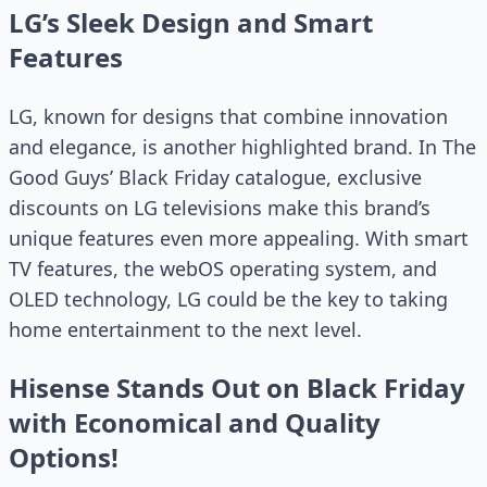
LG’s Sleek Design and Smart
Features
LG, known for designs that combine innovation
and elegance, is another highlighted brand. In The
Good Guys’ Black Friday catalogue, exclusive
discounts on LG televisions make this brand’s
unique features even more appealing. With smart
TV features, the webOS operating system, and
OLED technology, LG could be the key to taking
home entertainment to the next level.
Hisense Stands Out on Black Friday
with Economical and Quality
Options!