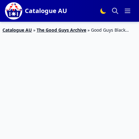
Catalogue AU
Catalogue AU
»
The Good Guys Archive
»
Good Guys Black
Friday Catalogue Appliances 2023