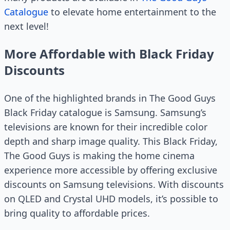
Catalogue
to elevate home entertainment to the
next level!
More Affordable with Black Friday
Discounts
One of the highlighted brands in The Good Guys
Black Friday catalogue is Samsung. Samsung’s
televisions are known for their incredible color
depth and sharp image quality. This Black Friday,
The Good Guys is making the home cinema
experience more accessible by offering exclusive
discounts on Samsung televisions. With discounts
on QLED and Crystal UHD models, it’s possible to
bring quality to affordable prices.