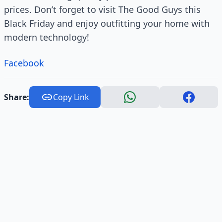
prices. Don’t forget to visit The Good Guys this
Black Friday and enjoy outfitting your home with
modern technology!
Facebook
Share:
Copy Link