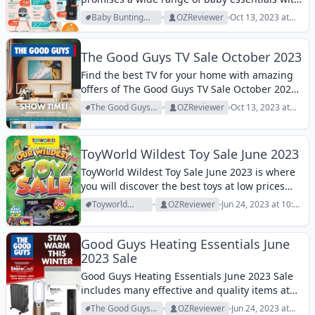
amazing discounts and offers!
Baby Bunting
OZReviewer
Oct 13, 2023 at
Archive
1:03 pm
The Good Guys TV Sale October 2023
Find the best TV for your home with amazing
offers of The Good Guys TV Sale October 2023!
View it and get the best!
The Good Guys
OZReviewer
Oct 13, 2023 at
Archive
12:29 pm
ToyWorld Wildest Toy Sale June 2023
ToyWorld Wildest Toy Sale June 2023 is where
you will discover the best toys at low prices
this month. View them!
Toyworld
OZReviewer
Jun 24, 2023 at 10:49
Archive
am
Good Guys Heating Essentials June
2023 Sale
Good Guys Heating Essentials June 2023 Sale
includes many effective and quality items at
low prices! Let's view it!
The Good Guys
OZReviewer
Jun 24, 2023 at