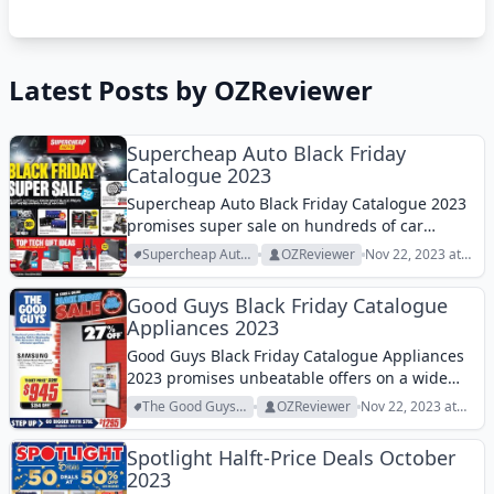
Latest Posts by OZReviewer
Supercheap Auto Black Friday
Catalogue 2023
Supercheap Auto Black Friday Catalogue 2023
promises super sale on hundreds of car
essentials this week. Check it out!
Supercheap Auto
OZReviewer
Nov 22, 2023 at
Archive
10:20 am
Good Guys Black Friday Catalogue
Appliances 2023
Good Guys Black Friday Catalogue Appliances
2023 promises unbeatable offers on a wide
range of major appliances this week!
The Good Guys
OZReviewer
Nov 22, 2023 at
Archive
10:01 am
Spotlight Halft-Price Deals October
2023