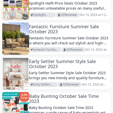
Spotlight Halft-Price Deals October 2023
promises unbeatable prices on many useful
and quality homeware! Browse them!
Spotlight
OZReviewer
Oct 13, 2023 at 1:28
Archive
pm
Fantastic Furniture Summer Sale
October 2023
Fantastic Furniture Summer Sale October 2023
is where you will check out stylish and high-
quality outdoor furniture at low prices!
Fantastic Furniture
OZReviewer
Oct 13, 2023 at
Archive
1:21 pm
Early Settler Summer Style Sale
October 2023
Early Settler Summer Style Sale October 2023
brings you new trendy and quality furniture
for the new season! Let's check it out!
Early Settler
OZReviewer
Oct 13, 2023 at
Archive
1:07 pm
Baby Bunting October Sale Time
2023
Baby Bunting October Sale Time 2023
promises a wide range of baby essentials with