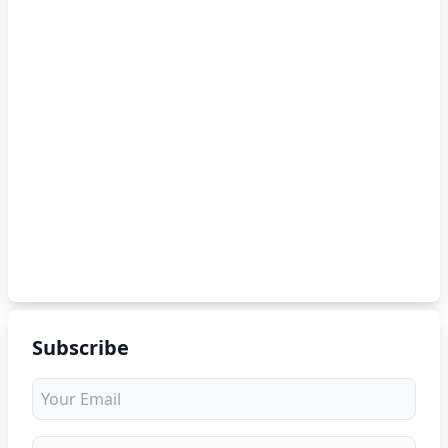
Subscribe