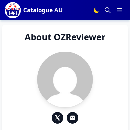
Catalogue AU
About OZReviewer