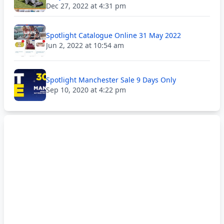
Dec 27, 2022 at 4:31 pm
Spotlight Catalogue Online 31 May 2022
Jun 2, 2022 at 10:54 am
Spotlight Manchester Sale 9 Days Only
Sep 10, 2020 at 4:22 pm