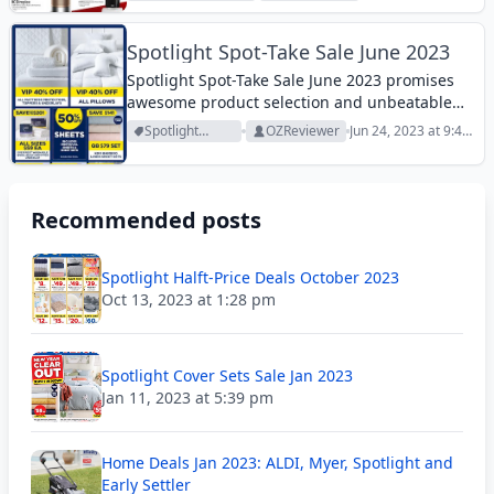
Archive
10:18 am
Spotlight Spot-Take Sale June 2023
Spotlight Spot-Take Sale June 2023 promises
awesome product selection and unbeatable
prices this week. Browse it!
Spotlight
OZReviewer
Jun 24, 2023 at 9:48
Archive
am
Recommended posts
Spotlight Halft-Price Deals October 2023
Oct 13, 2023 at 1:28 pm
Spotlight Cover Sets Sale Jan 2023
Jan 11, 2023 at 5:39 pm
Home Deals Jan 2023: ALDI, Myer, Spotlight and
Early Settler