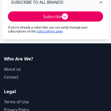
Subscribe
If you're already a subscriber, you can easily manage your
subscriptions on the
Subscriptions page
.
Who Are We?
About us
Contact
Legal
Terms of Use
Privacy Policy